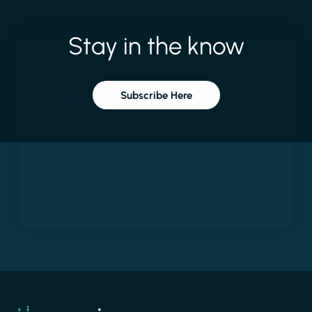
Stay
in
the
know
Subscribe Here