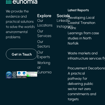
Latest Reports
We provide the
Explore
Socials
evidence and
Developing Local
Our
LinkedIn
practical solutions
Coastal Transition
Locations
Instagram
to solve the world's
Plans:
Our
environmental
Learnings from case
Services
problems.
studies in North
Our
Norfolk
Sectors
Our
Waste markets and
Get in Touch
Experts
infrastructure services f
Working
at
Procurement Decarbonis
Eunomia
A practical
pathway for
delivering public
sector net zero
commitments and
targets