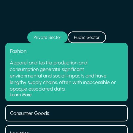
Private Sector
Public Sector
Fashion
Apparel and textile production and
consumption generate significant
environmental and social impacts and have
lengthy supply chains, often with inaccessible or
opaque associated data.
Learn More
Consumer Goods