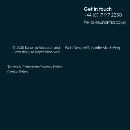
Get in touch
+44 (0)117 917 2250
hello@eunomia.co.uk
Web Design
⚡️
Republic
Marketing
© 2025 Eunomia Research and
Consulting | All Rights Reserved
Terms & Conditions
Privacy Policy
Cookie Policy