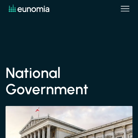
National
Government