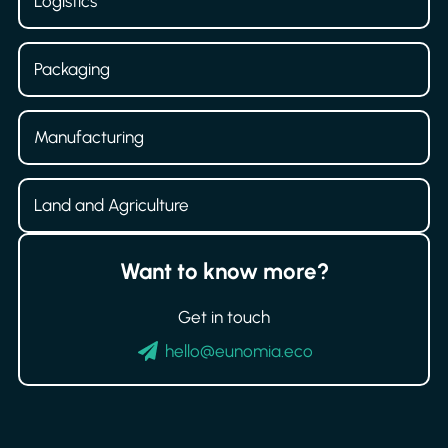
Logistics
Packaging
Manufacturing
Land and Agriculture
Want to know more?
Get in touch
hello@eunomia.eco