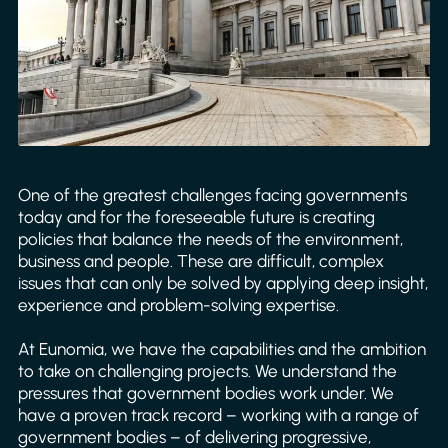
One of the greatest challenges facing governments
today and for the foreseeable future is creating
policies that balance the needs of the environment,
business and people. These are difficult, complex
issues that can only be solved by applying deep insight,
experience and problem-solving expertise.
At Eunomia, we have the capabilities and the ambition
to take on challenging projects. We understand the
pressures that government bodies work under. We
have a proven track record – working with a range of
government bodies – of delivering progressive,