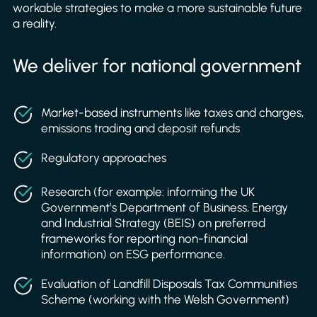
workable strategies to make a more sustainable future
a reality.
We deliver for national government
Market-based instruments like taxes and charges,
emissions trading and deposit refunds
Regulatory approaches
Research (for example: informing the UK
Government’s Department of Business, Energy
and Industrial Strategy (BEIS) on preferred
frameworks for reporting non-financial
information) on ESG performance.
Evaluation of Landfill Disposals Tax Communities
Scheme (working with the Welsh Government)