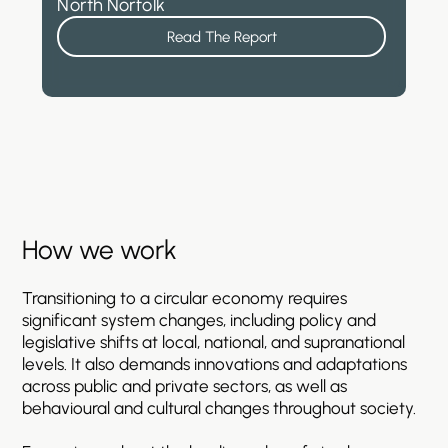
North Norfolk
Read The Report
How
we
work
Transitioning
to
a
circular
economy
requires
significant
system
changes,
including
policy
and
legislative
shifts
at
local,
national,
and
supranational
levels.
It
also
demands
innovations
and
adaptations
across
public
and
private
sectors,
as
well
as
behavioural
and
cultural
changes
throughout
society.