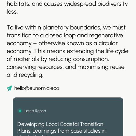
habitats,
and
causes
widespread
biodiversity
loss.
To
live
within
planetary
boundaries,
we
must
transition
to
a
closed
loop
and
regenerative
economy
–
otherwise
known
as
a
circular
economy.
This
means
extending
the
life
cycle
of
materials
by
reducing
consumption,
conserving
resources,
and
maximising
reuse
and
recycling.
hello@eunomia.eco
Latest Report
Developing Local Coastal Transition
Plans: Learnings from case studies in