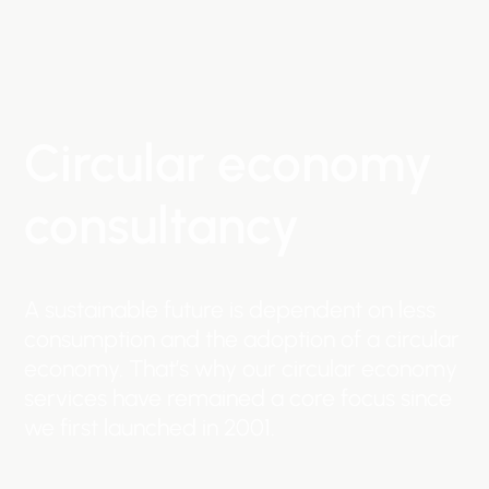
Circular
economy
consultancy
A
sustainable
future
is
dependent
on
less
consumption
and
the
adoption
of
a
circular
economy.
That’s
why
our
circular
economy
services
have
remained
a
core
focus
since
we
first
launched
in
2001.