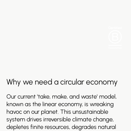
Why
we
need
a
circular
economy
Our
current
'take,
make,
and
waste'
model,
known
as
the
linear
economy,
is
wreaking
havoc
on
our
planet.
This
unsustainable
system
drives
irreversible
climate
change,
depletes
finite
resources,
degrades
natural