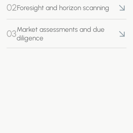
02
Foresight and horizon scanning
Market assessments and due
03
diligence
04
Planning and permitting
05
Policy design and appraisal
Product Life Cycle Assessments
06
(LCAs)