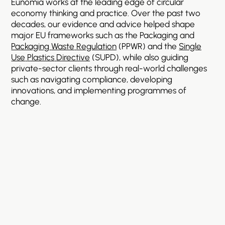
Eunomia
works
at
the
leading
edge
of
circular
economy
thinking
and
practice.
Over
the
past
two
decades,
our
evidence
and
advice
helped
shape
major
EU
frameworks
such
as
the
Packaging
and
Packaging
Waste
Regulation
(PPWR)
and
the
Single
Use
Plastics
Directive
(SUPD),
while
also
guiding
private-sector
clients
through
real-world
challenges
such
as
navigating
compliance,
developing
innovations,
and
implementing
programmes
of
change.