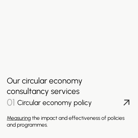
Our
circular
economy
consultancy
services
01
Circular economy policy
Measuring
the impact and effectiveness of policies
and programmes.