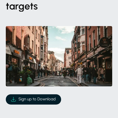
targets
Sign up to Download