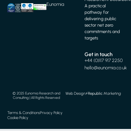
Eunomia
A practical
pathway for
delivering public
sector net zero
commitments and
targets
Get in touch
+44 (0)117 917 2250
hello@eunomia.co.uk
Web Design
⚡️
Republic
Marketing
© 2025 Eunomia Research and
Consulting | All Rights Reserved
Terms & Conditions
Privacy Policy
Cookie Policy