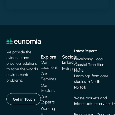
Latest Reports
We provide the
Explore
Socials
evidence and
Developing Local
Our
LinkedIn
practical solutions
Coastal Transition
Locations
Instagram
to solve the world's
Plans:
Our
environmental
Learnings from case
Services
problems.
studies in North
Our
Norfolk
Sectors
Our
Waste markets and
Get in Touch
Experts
infrastructure services f
Working
at
Procurement Decarbonis