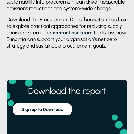
sustainability into procurement can drive measurable
emissions reductions and system-wide change.
Download the Procurement Decarbonisation Toolbox
to explore practical approaches for reducing supply
chain emissions – or
contact our team
to discuss how
Eunomia can support your organisation’s net zero
strategy and sustainable procurement goals.
Download the report
Sign up to Download