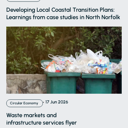
Developing Local Coastal Transition Plans:
Learnings from case studies in North Norfolk
17 Jun 2026
Circular Economy
Waste markets and
infrastructure services flyer