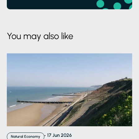
You may also like
17 Jun 2026
Natural Economy