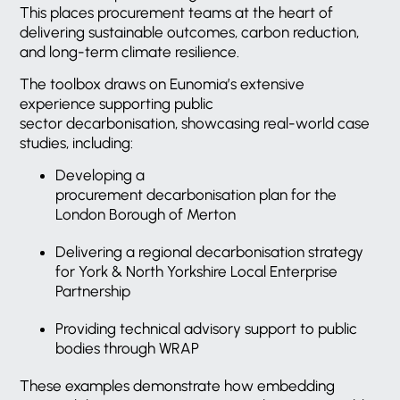
This places procurement teams at the heart of
delivering sustainable outcomes, carbon reduction,
and long-term climate resilience.
The toolbox draws on Eunomia’s extensive
experience supporting public
sector decarbonisation, showcasing real-world case
studies, including:
Developing a
procurement decarbonisation plan for the
London Borough of Merton
Delivering a regional decarbonisation strategy
for York & North Yorkshire Local Enterprise
Partnership
Providing technical advisory support to public
bodies through WRAP
These examples demonstrate how embedding