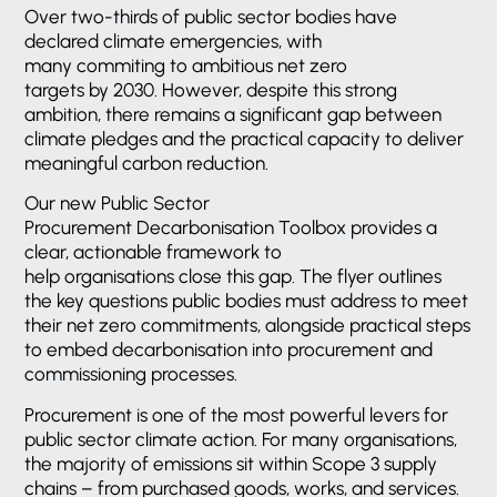
Over two-thirds of public sector bodies have
declared climate emergencies, with
many commiting to ambitious net zero
targets by 2030. However, despite this strong
ambition, there remains a significant gap between
climate pledges and the practical capacity to deliver
meaningful carbon reduction.
Our new Public Sector
Procurement Decarbonisation Toolbox provides a
clear, actionable framework to
help organisations close this gap. The flyer outlines
the key questions public bodies must address to meet
their net zero commitments, alongside practical steps
to embed decarbonisation into procurement and
commissioning processes.
Procurement is one of the most powerful levers for
public sector climate action. For many organisations,
the majority of emissions sit within Scope 3 supply
chains – from purchased goods, works, and services.