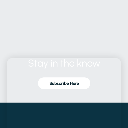
Stay
in
the
know
Subscribe Here