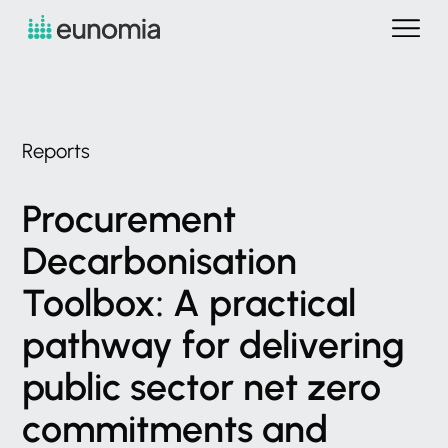
Reports
Procurement
Decarbonisation
Toolbox:
A
practical
pathway
for
delivering
public
sector
net
zero
commitments
and