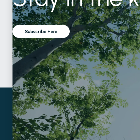
Subscribe Here