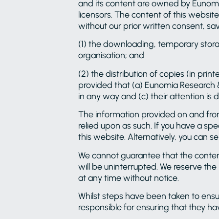
and its content are owned by Eunomia
licensors. The content of this website
without our prior written consent, sav
(1) the downloading, temporary storag
organisation; and
(2) the distribution of copies (in prin
provided that (a) Eunomia Research 
in any way and (c) their attention is
The information provided on and from 
relied upon as such. If you have a sp
this website. Alternatively, you can 
We cannot guarantee that the contents 
will be uninterrupted. We reserve the
at any time without notice.
Whilst steps have been taken to ensure
responsible for ensuring that they ha