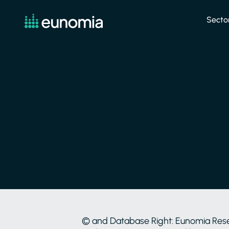
Secto
© and Database Right: Eunomia Researc