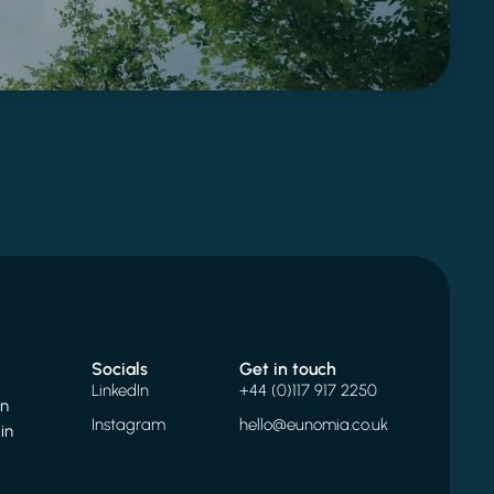
Socials
Get in touch
LinkedIn
+44 (0)117 917 2250
on
Instagram
hello@eunomia.co.uk
in