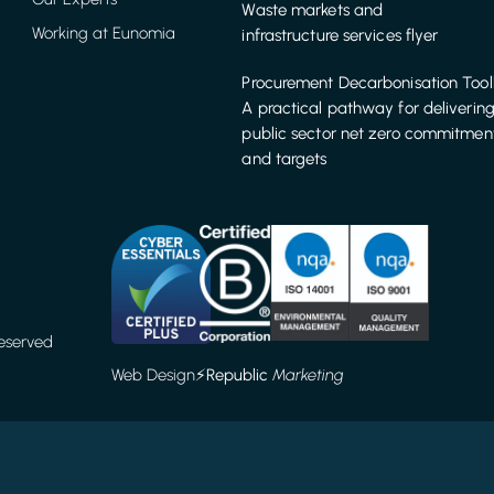
Waste markets and
Working at Eunomia
infrastructure services flyer
Procurement Decarbonisation Tool
A practical pathway for deliverin
public sector net zero commitmen
and targets
Reserved
Web Design
⚡️
Republic
Marketing