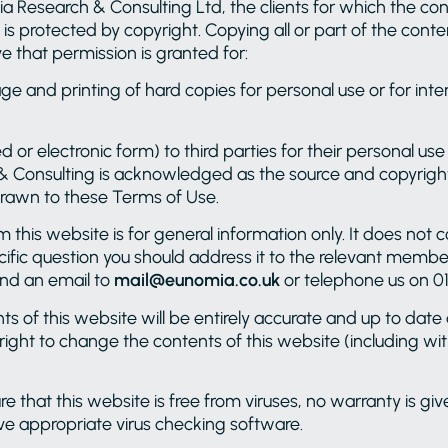
 Research & Consulting Ltd, the clients for which the cont
 is protected by copyright. Copying all or part of the conte
e that permission is granted for:
e and printing of hard copies for personal use or for int
ted or electronic form) to third parties for their personal u
& Consulting is acknowledged as the source and copyright
 drawn to these Terms of Use.
this website is for general information only. It does not 
ecific question you should address it to the relevant memb
send an email to
mail@eunomia.co.uk
or telephone us on 01
of this website will be entirely accurate and up to date at
 right to change the contents of this website (including wi
 that this website is free from viruses, no warranty is giv
ve appropriate virus checking software.