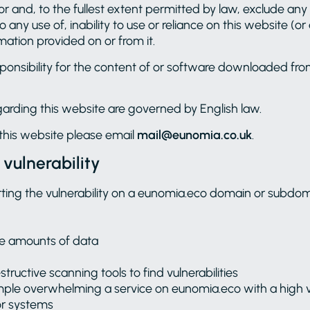
r and, to the fullest extent permitted by law, exclude any l
 any use of, inability to use or reliance on this website (o
mation provided on or from it.
onsibility for the content of or software downloaded fro
garding this website are governed by English law.
this website please email
mail@eunomia.co.uk
.
 vulnerability
ting the vulnerability on a eunomia.eco domain or subdom
ve amounts of data
structive scanning tools to find vulnerabilities
xample overwhelming a service on eunomia.eco with a high 
or systems