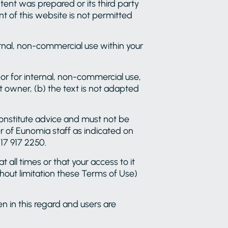
ent was prepared or its third party
nt of this website is not permitted
ernal, non-commercial use within your
se or for internal, non-commercial use,
 owner, (b) the text is not adapted
constitute advice and must not be
er of Eunomia staff as indicated on
17 917 2250.
 all times or that your access to it
thout limitation these Terms of Use)
en in this regard and users are