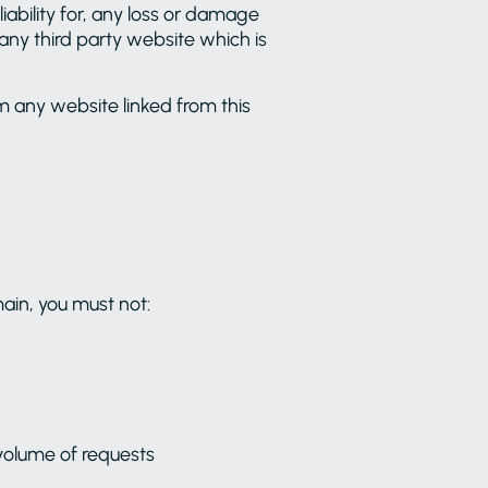
iability for, any loss or damage
r any third party website which is
m any website linked from this
ain, you must not:
volume of requests