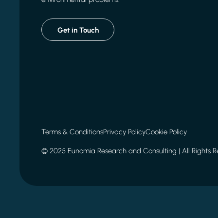
Get in Touch
Terms & Conditions
Privacy Policy
Cookie Policy
© 2025 Eunomia Research and Consulting | All Rights 