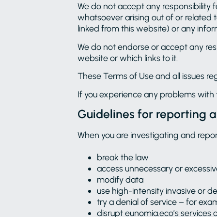
We do not accept any responsibility fo
whatsoever arising out of or related to
linked from this website) or any infor
We do not endorse or accept any resp
website or which links to it.
These Terms of Use and all issues re
If you experience any problems with 
Guidelines for reporting a
When you are investigating and repor
break the law
access unnecessary or excessi
modify data
use high-intensity invasive or de
try a denial of service – for e
disrupt eunomia.eco’s services 