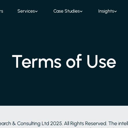
rs
Services
Case Studies
Insights
Terms of Use
h & Consulting Ltd 2025. All Rights Reserved. The intelle