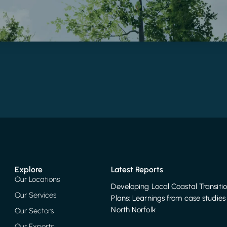
Explore
Latest Reports
Our Locations
Developing Local Coastal Transiti
Our Services
Plans: Learnings from case studies 
North Norfolk
Our Sectors
Our Experts