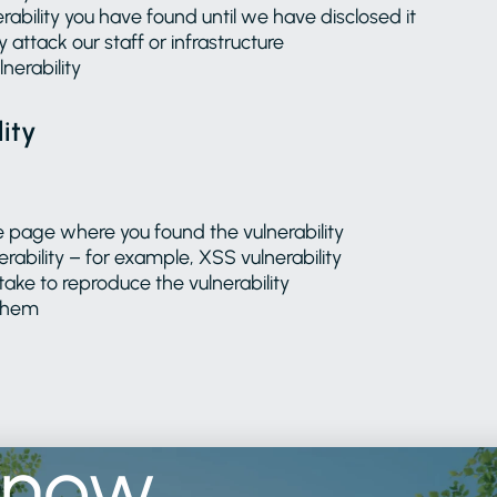
rability you have found until we have disclosed it
y attack our staff or infrastructure
nerability
ity
e page where you found the vulnerability
erability – for example, XSS vulnerability
take to reproduce the vulnerability
 them
know