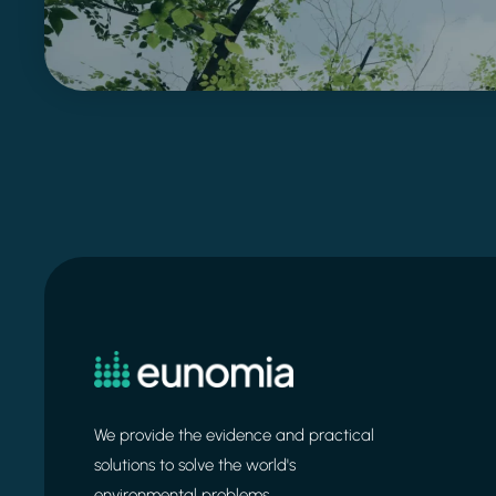
We provide the evidence and practical
solutions to solve the world's
environmental problems.