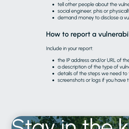
tell other people about the vulne
social engineer, phis or physicall
demand money to disclose a vul
How to report a vulnerabil
Include in your report:
the IP address and/or URL of th
a description of the type of vuln
details of the steps we need to 
screenshots or logs if you have
Stay
in
the