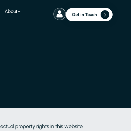
About
Get in Touch
ctual property rights in this website