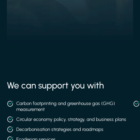
We can support you with
Carbon footprinting and greenhouse gas (GHG)
measurement
Circular economy policy, strategy, and business plans
Decarbonisation strategies and roadmaps
Ecodesign services