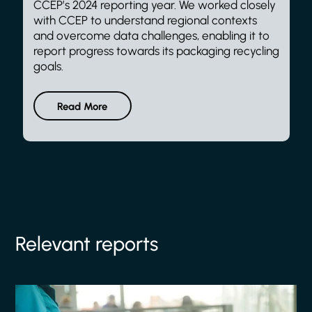
CCEP’s 2024 reporting year. We worked closely
with CCEP to understand regional contexts
and overcome data challenges, enabling it to
report progress towards its packaging recycling
goals.
Read More
Relevant reports