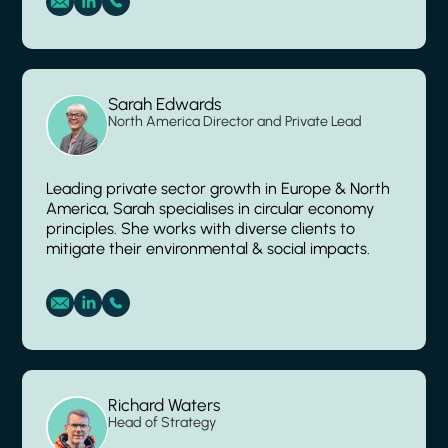
Sarah Edwards
North America Director and Private Lead
Leading private sector growth in Europe & North
America, Sarah specialises in circular economy
principles. She works with diverse clients to
mitigate their environmental & social impacts.
Richard Waters
Head of Strategy