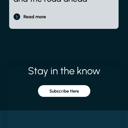
Read more
Stay
in
the
know
Subscribe Here