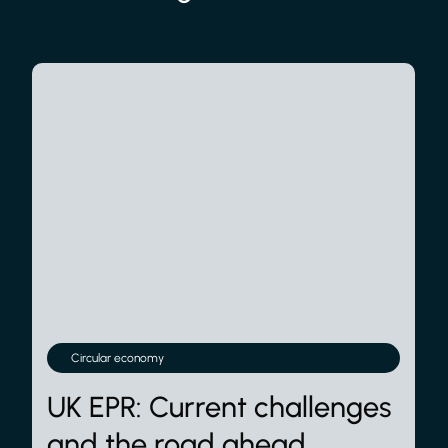
Circular economy
UK EPR: Current challenges
and the road ahead