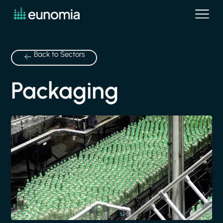
Back to Sectors
Packaging