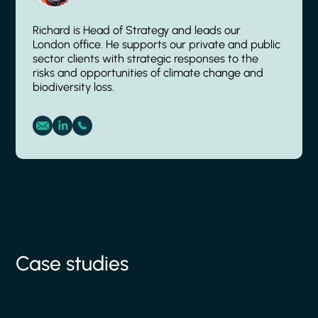
Richard is Head of Strategy and leads our
London office. He supports our private and public
sector clients with strategic responses to the
risks and opportunities of climate change and
biodiversity loss.
Case studies