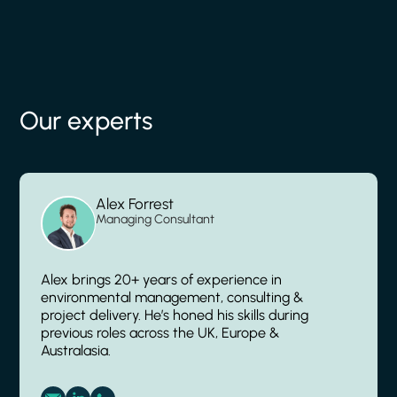
Our experts
Alex Forrest
Managing Consultant
Alex brings 20+ years of experience in
environmental management, consulting &
project delivery. He’s honed his skills during
previous roles across the UK, Europe &
Australasia.