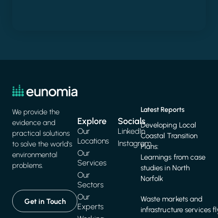
Latest Reports
We provide the
Explore
Socials
evidence and
Developing Local
Our
LinkedIn
practical solutions
Coastal Transition
Locations
Instagram
to solve the world's
Plans:
Our
environmental
Learnings from case
Services
problems.
studies in North
Our
Norfolk
Sectors
Our
Waste markets and
Get in Touch
Experts
infrastructure services f