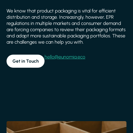
We know that product packaging is vital for efficient
distribution and storage. Increasingly, however, EPR
regulations in multiple markets and consumer demand
are forcing companies to review their packaging formats
and adapt more sustainable packaging portfolios. These
are challenges we can help you with.
hello@eunomia.eco
Get in Touch