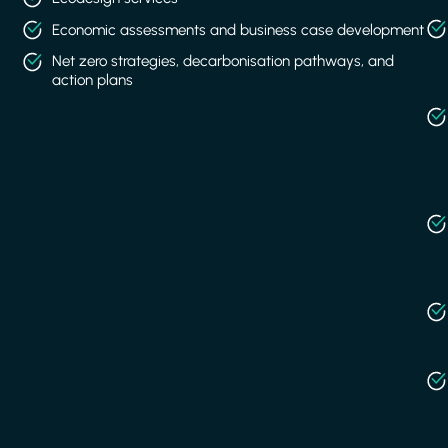
Economic assessments and business case development
Net zero strategies, decarbonisation pathways, and
action plans