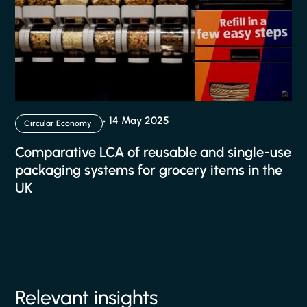
14 May 2025
Circular Economy
Comparative LCA of reusable and single-use
packaging systems for grocery items in the
UK
Relevant insights