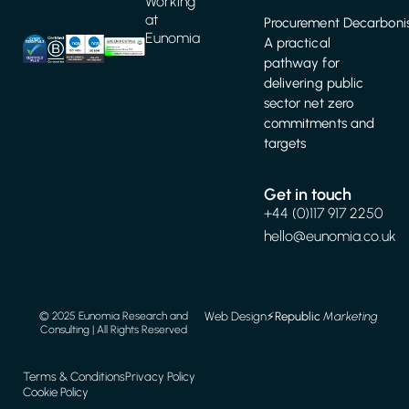
Working
at
Procurement Decarbonis
Eunomia
A practical
pathway for
delivering public
sector net zero
commitments and
targets
Get in touch
+44 (0)117 917 2250
hello@eunomia.co.uk
Web Design
⚡️
Republic
Marketing
© 2025 Eunomia Research and
Consulting | All Rights Reserved
Terms & Conditions
Privacy Policy
Cookie Policy