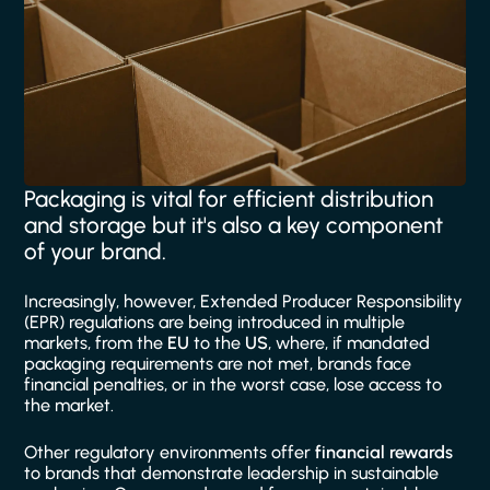
Packaging is vital for efficient distribution
and storage but it's also a key component
of your brand.
Increasingly, however, Extended Producer Responsibility
(EPR) regulations are being introduced in multiple
markets, from the
EU
to the
US
, where, if mandated
packaging requirements are not met, brands face
financial penalties, or in the worst case, lose access to
the market.
Other regulatory environments offer
financial rewards
to brands that demonstrate leadership in sustainable