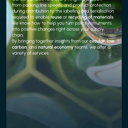
from packing line speeds and product protection
during distribution to the labelling and serialisation
required to enable
reuse
or
recycling of materials
.
We know how to help you turn policy instruments
into positive changes right across your supply
chain.
By bringing together insights from our
circular
,
low
carbon
, and
natural economy
teams, we offer a
variety of services.