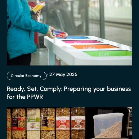
27 May 2025
Circular Economy
Ready, Set, Comply: Preparing your business
for the PPWR