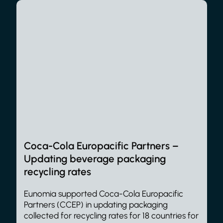
Coca-Cola Europacific Partners –
Updating beverage packaging
recycling rates
Eunomia supported Coca-Cola Europacific
Partners (CCEP) in updating packaging
collected for recycling rates for 18 countries for