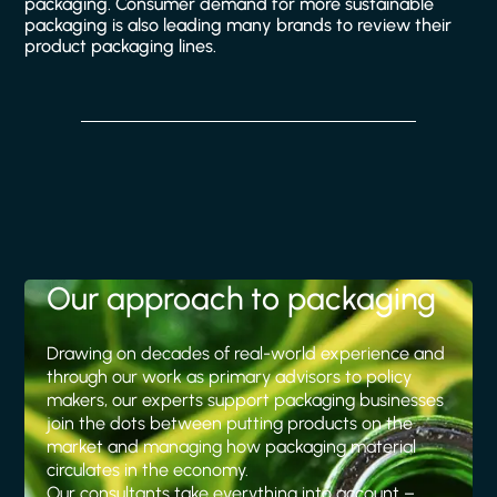
packaging. Consumer demand for more sustainable
packaging is also leading many brands to review their
product packaging lines.
Our approach to packaging
Drawing on decades of real-world experience and
through our work as primary advisors to policy
makers, our experts support packaging businesses
join the dots between putting products on the
market and managing how packaging material
circulates in the economy.
Our consultants take everything into account –