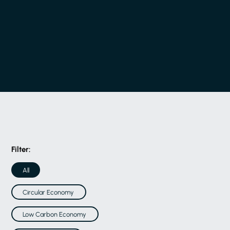
Filter:
All
Circular Economy
Low Carbon Economy