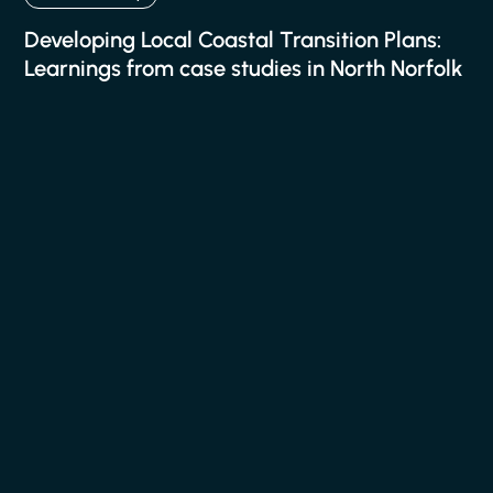
Developing Local Coastal Transition Plans:
Learnings from case studies in North Norfolk