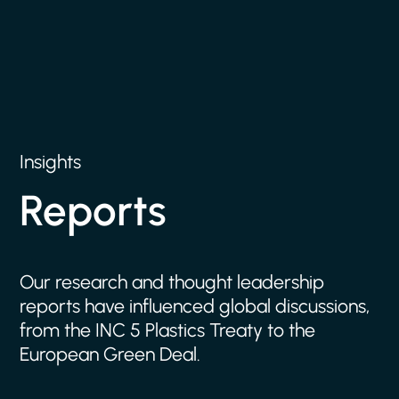
Insights
Reports
Our
research
and
thought
leadership
reports
have
influenced
global
discussions,
from
the
INC
5
Plastics
Treaty
to
the
European
Green
Deal.