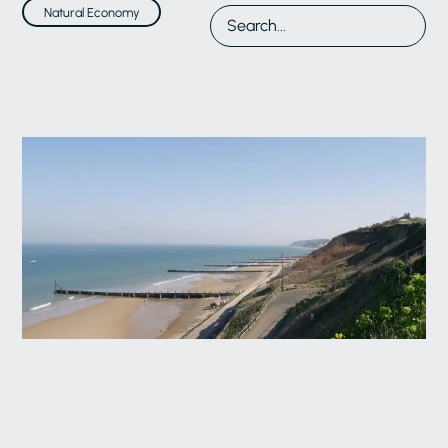
Natural Economy
17 Jun 2026
Natural Economy
Developing Local Coastal Transition Plans: