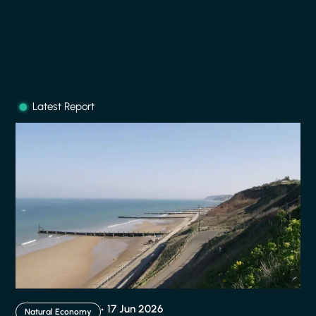
Latest Report
17 Jun 2026
Natural Economy