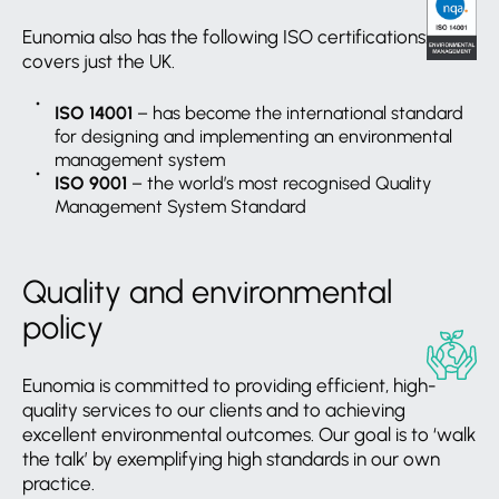
Eunomia also has the following ISO certifications: this
covers just the UK.
ISO 14001
– has become the international standard
for designing and implementing an environmental
management system
ISO 9001
– the world’s most recognised Quality
Management System Standard
Quality and environmental
policy
Eunomia is committed to providing efficient, high-
quality services to our clients and to achieving
excellent environmental outcomes. Our goal is to ‘walk
the talk’ by exemplifying high standards in our own
practice.