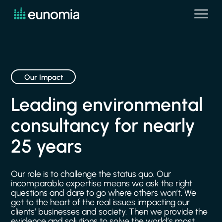
Our Impact
Leading
environmental
consultancy
for
nearly
25
years
Our
role
is
to
challenge
the
status
quo.
Our
incomparable
expertise
means
we
ask
the
right
questions
and
dare
to
go
where
others
won’t.
We
get
to
the
heart
of
the
real
issues
impacting
our
clients’
businesses
and
society.
Then
we
provide
the
evidence
and
solutions
to
solve
the
world’s
most