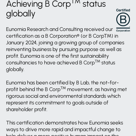
TM
Achieving B Corp
status
globally
Eunomia Research and Consulting received our
certification as a B Corporation® (or B Corp™) in
January 2024, joining a growing group of companies
reinventing business by pursuing purpose as well as
profit. Eunomia is one of the first sustainability
TM
consultancies to have achieved B Corp
status
globally.
Eunomia has been certified by B Lab, the not-for-
TM
profit behind the B Corp
movement, as having met
rigorous social and environmental standards which
represent its commitment to goals outside of
shareholder profit.
This certification demonstrates how Eunomia seeks
ways to drive more rapid and impactful change to