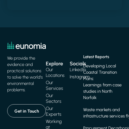
Latest Reports
We provide the
Explore
Socials
evidence and
Developing Local
Our
LinkedIn
practical solutions
Coastal Transition
Locations
Instagram
to solve the world's
Plans:
Our
environmental
Learnings from case
Services
problems.
studies in North
Our
Norfolk
Sectors
Our
Waste markets and
Get in Touch
Experts
infrastructure services f
Working
at
Procurement Decarbonis