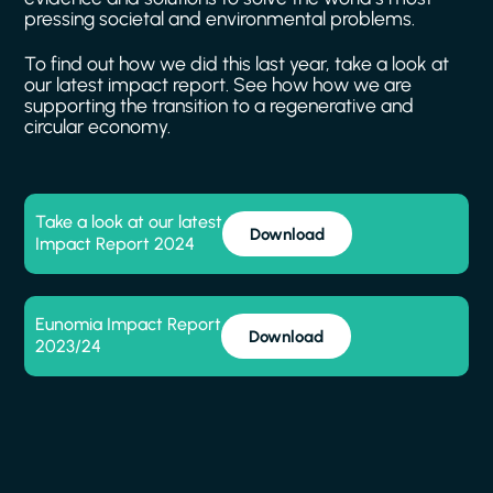
pressing
societal
and
environmental
problems.
To
find
out
how
we
did
this
last
year,
take
a
look
at
our
latest
impact
report.
See
how
how
we
are
supporting
the
transition
to
a
regenerative
and
circular
economy.
Take a look at our latest
Download
Impact Report 2024
Eunomia Impact Report
Download
2023/24