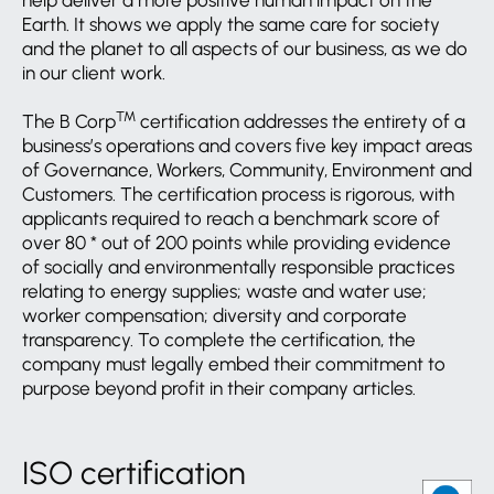
help deliver a more positive human impact on the
Earth. It shows we apply the same care for society
and the planet to all aspects of our business, as we do
in our client work.
TM
The B Corp
certification addresses the entirety of a
business’s operations and covers five key impact areas
of Governance, Workers, Community, Environment and
Customers. The certification process is rigorous, with
applicants required to reach a benchmark score of
over 80 * out of 200 points while providing evidence
of socially and environmentally responsible practices
relating to energy supplies; waste and water use;
worker compensation; diversity and corporate
transparency. To complete the certification, the
company must legally embed their commitment to
purpose beyond profit in their company articles.
ISO certification