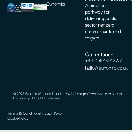
Eunomia
A practical
pathway for
delivering public
sector net zero
commitments and
targets
Get in touch
+44 (0)117 917 2250
hello@eunomia.co.uk
Web Design
⚡️
Republic
Marketing
© 2025 Eunomia Research and
Consulting | All Rights Reserved
Terms & Conditions
Privacy Policy
Cookie Policy