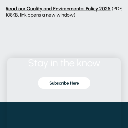
Read our Quality and Environmental Policy 2025
(PDF,
108KB, link opens a new window)
Stay
in
the
know
Subscribe Here