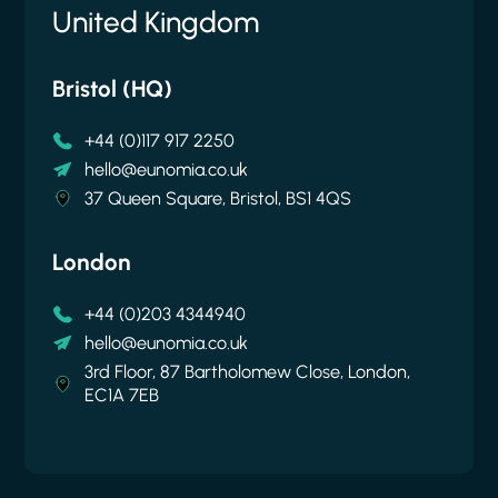
United Kingdom
United States
Belgium
New Zealand
Bristol (HQ)
New York
Brussels
Auckland
+44 (0)117 917 2250
+1 646 256 6792
hello@eunomia.co.uk
+64 9 376 1909
hello@eunomia.co.uk
hello@eunomia-inc.com
Cantersteen 47, 1000 Brussels
hello@eunomia.nz
37 Queen Square, Bristol, BS1 4QS
61 Greenpoint Avenue, Suite 407, New York
35 Gilfillan Street, Blockhouse Bay, Auckland
11222
0600
London
+44 (0)203 4344940
hello@eunomia.co.uk
3rd Floor, 87 Bartholomew Close, London,
EC1A 7EB