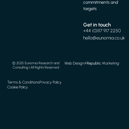
commitments and
targets
Get in touch
+44 (0)117 917 2250
hello@eunomia.co.uk
Web Design
⚡️
Republic
Marketing
© 2025 Eunomia Research and
Consulting | All Rights Reserved
Terms & Conditions
Privacy Policy
Cookie Policy