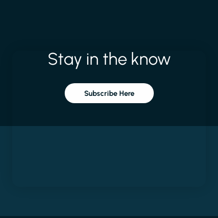
Stay
in
the
know
Subscribe Here