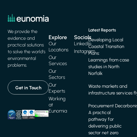
Latest Reports
We provide the
Explore
Socials
evidence and
Developing Local
Our
LinkedIn
practical solutions
Coastal Transition
Locations
Instagram
to solve the world's
Plans:
Our
environmental
Learnings from case
Services
problems.
studies in North
Our
Norfolk
Sectors
Our
Waste markets and
Get in Touch
Experts
infrastructure services f
Working
at
Procurement Decarbonis
Eunomia
A practical
pathway for
delivering public
sector net zero