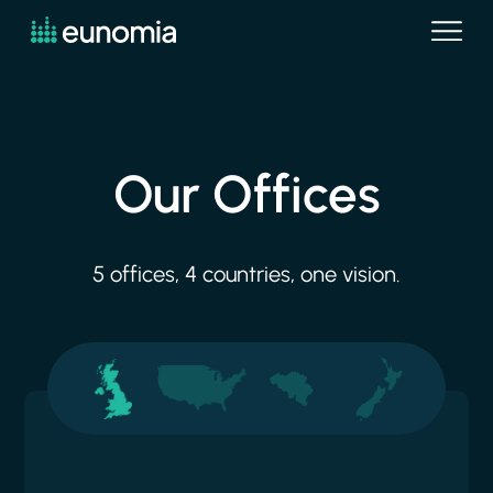
Our
Offices
5
offices,
4
countries,
one
vision.