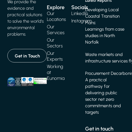
Latest Reports
We provide the
Explore
Socials
evidence and
Developing Local
Our
LinkedIn
practical solutions
Coastal Transition
Locations
Instagram
to solve the world's
Plans:
Our
environmental
Learnings from case
Services
problems.
studies in North
Our
Norfolk
Sectors
Our
Waste markets and
Get in Touch
Experts
infrastructure services f
Working
at
Procurement Decarbonis
Eunomia
A practical
pathway for
delivering public
sector net zero
commitments and
targets
Get in touch