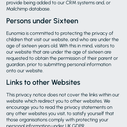
provide being added to our CRM systems and, or
Mailchimp database.
Persons under Sixteen
Eunomia is committed to protecting the privacy of
children that visit our website, and who are under the
age of sixteen years old. With this in mind, visitors to
our website that are under the age of sixteen are
requested to obtain the permission of their parent or
guardian, prior to submitting personal information
onto our website.
Links to other Websites
This privacy notice does not cover the links within our
website which redirect you to other websites. We
encourage you to read the privacy statements on
any other websites you visit, to satisfy yourself that
those organisations comply with protecting your
personal information under UK GDPR.