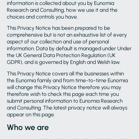
information is collected about you by Eunomia
Research and Consulting, how we use it and the
choices and controls you have.
This Privacy Notice has been prepared to be
comprehensive but is not an exhaustive list of every
aspect of our collection and use of personal
information. Data by default is managed under Under
the UK General Data Protection Regulation (UK
GDPR), and is governed by English and Welsh law.
This Privacy Notice covers all the businesses within
the Eunomia family and from time-to-time Eunomia
will change this Privacy Notice therefore you may
therefore wish to check this page each time you
submit personal information to Eunomia Research
and Consulting. The latest privacy notice will always
appear on this page.
Who we are