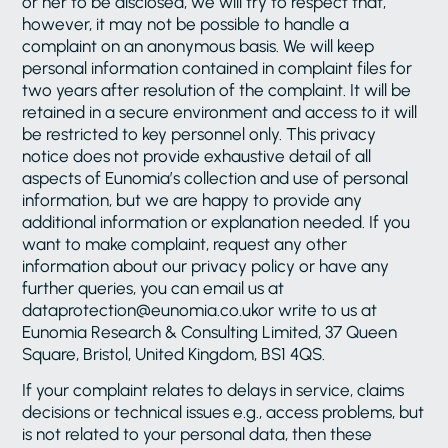
or her to be disclosed, we will try to respect that,
however, it may not be possible to handle a
complaint on an anonymous basis. We will keep
personal information contained in complaint files for
two years after resolution of the complaint. It will be
retained in a secure environment and access to it will
be restricted to key personnel only. This privacy
notice does not provide exhaustive detail of all
aspects of Eunomia’s collection and use of personal
information, but we are happy to provide any
additional information or explanation needed. If you
want to make complaint, request any other
information about our privacy policy or have any
further queries, you can email us at
dataprotection@eunomia.co.ukor write to us at
Eunomia Research & Consulting Limited, 37 Queen
Square, Bristol, United Kingdom, BS1 4QS.
If your complaint relates to delays in service, claims
decisions or technical issues e.g., access problems, but
is not related to your personal data, then these