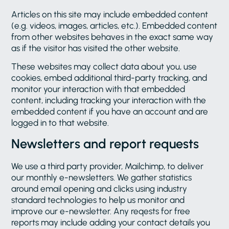
Articles on this site may include embedded content
(e.g. videos, images, articles, etc.). Embedded content
from other websites behaves in the exact same way
as if the visitor has visited the other website.
These websites may collect data about you, use
cookies, embed additional third-party tracking, and
monitor your interaction with that embedded
content, including tracking your interaction with the
embedded content if you have an account and are
logged in to that website.
Newsletters and report requests
We use a third party provider, Mailchimp, to deliver
our monthly e-newsletters. We gather statistics
around email opening and clicks using industry
standard technologies to help us monitor and
improve our e-newsletter. Any reqests for free
reports may include adding your contact details you