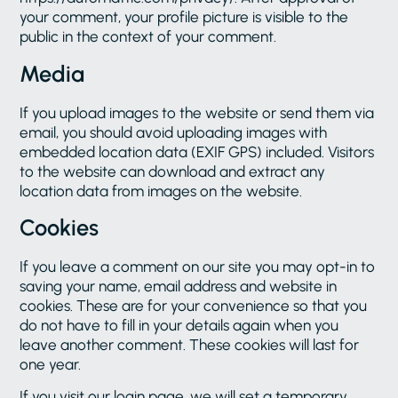
your comment, your profile picture is visible to the
public in the context of your comment.
Media
If you upload images to the website or send them via
email, you should avoid uploading images with
embedded location data (EXIF GPS) included. Visitors
to the website can download and extract any
location data from images on the website.
Cookies
If you leave a comment on our site you may opt-in to
saving your name, email address and website in
cookies. These are for your convenience so that you
do not have to fill in your details again when you
leave another comment. These cookies will last for
one year.
If you visit our login page, we will set a temporary