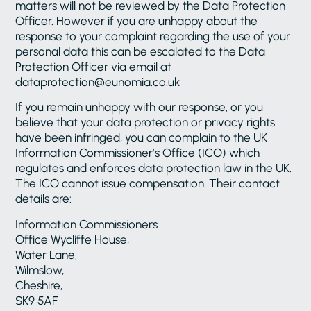
matters will not be reviewed by the Data Protection
Officer. However if you are unhappy about the
response to your complaint regarding the use of your
personal data this can be escalated to the Data
Protection Officer via email at
dataprotection@eunomia.co.uk
If you remain unhappy with our response, or you
believe that your data protection or privacy rights
have been infringed, you can complain to the UK
Information Commissioner’s Office (ICO) which
regulates and enforces data protection law in the UK.
The ICO cannot issue compensation. Their contact
details are:
Information Commissioners
Office Wycliffe House,
Water Lane,
Wilmslow,
Cheshire,
SK9 5AF