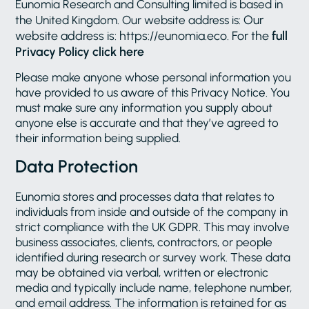
Eunomia Research and Consulting limited is based in
Our
the United Kingdom. Our website address is:
website address is: https://eunomia.eco. For the
full
Privacy Policy click here
Please make anyone whose personal information you
have provided to us aware of this Privacy Notice. You
must make sure any information you supply about
anyone else is accurate and that they’ve agreed to
their information being supplied.
Data Protection
Eunomia stores and processes data that relates to
individuals from inside and outside of the company in
strict compliance with the UK GDPR. This may involve
business associates, clients, contractors, or people
identified during research or survey work. These data
may be obtained via verbal, written or electronic
media and typically include name, telephone number,
and email address. The information is retained for as