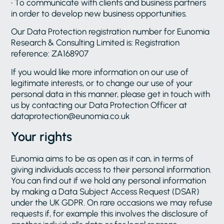
• To communicate with clients and business partners
in order to develop new business opportunities.
Our Data Protection registration number for Eunomia
Research & Consulting Limited is: Registration
reference: ZA168907
If you would like more information on our use of
legitimate interests, or to change our use of your
personal data in this manner, please get in touch with
us by contacting our Data Protection Officer at
dataprotection@eunomia.co.uk
Your rights
Eunomia aims to be as open as it can, in terms of
giving individuals access to their personal information.
You can find out if we hold any personal information
by making a Data Subject Access Request (DSAR)
under the UK GDPR. On rare occasions we may refuse
requests if, for example this involves the disclosure of