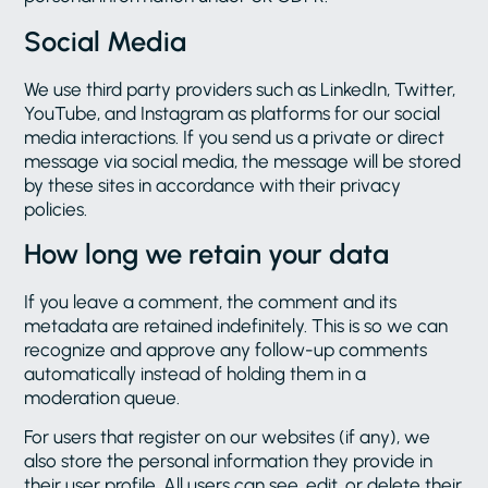
Social Media
We use third party providers such as LinkedIn, Twitter,
YouTube, and Instagram as platforms for our social
media interactions. If you send us a private or direct
message via social media, the message will be stored
by these sites in accordance with their privacy
policies.
How long we retain your data
If you leave a comment, the comment and its
metadata are retained indefinitely. This is so we can
recognize and approve any follow-up comments
automatically instead of holding them in a
moderation queue.
For users that register on our websites (if any), we
also store the personal information they provide in
their user profile. All users can see, edit, or delete their