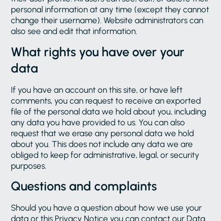
personal information at any time (except they cannot
change their username). Website administrators can
also see and edit that information.
What rights you have over your
data
If you have an account on this site, or have left
comments, you can request to receive an exported
file of the personal data we hold about you, including
any data you have provided to us. You can also
request that we erase any personal data we hold
about you. This does not include any data we are
obliged to keep for administrative, legal, or security
purposes.
Questions and complaints
Should you have a question about how we use your
data or this Privacy Notice you can contact our Data