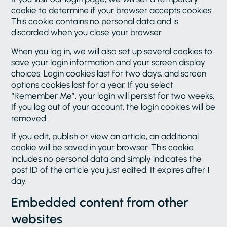
cookie to determine if your browser accepts cookies.
This cookie contains no personal data and is
discarded when you close your browser.
When you log in, we will also set up several cookies to
save your login information and your screen display
choices. Login cookies last for two days, and screen
options cookies last for a year. If you select
“Remember Me”, your login will persist for two weeks.
If you log out of your account, the login cookies will be
removed.
If you edit, publish or view an article, an additional
cookie will be saved in your browser. This cookie
includes no personal data and simply indicates the
post ID of the article you just edited. It expires after 1
day.
Embedded content from other
websites