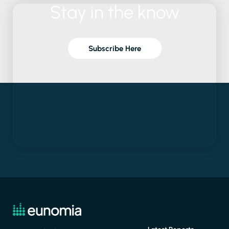
Stay
in
the
know
Subscribe Here