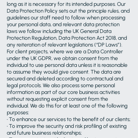
long as it is necessary for its intended purposes. Our
Data Protection Policy sets out the principle rules, and
guidelines our staff need to follow when processing
your personal data, and relevant data protection
laws we follow including the UK General Data
Protection Regulation, Data Protection Act 2018, and
any reiteration of relevant legislations (“DP Laws”).
For client projects, where we are a Data Controller
under the UK GDPR, we obtain consent from the
individual to use personal data unless it is reasonable
to assume they would give consent. The data are
secured and deleted according to contractual and
legal protocols. We also process some personal
information as part of our core business activities
without requesting explicit consent from the
individual. We do this for at least one of the following
purposes:
• To enhance our services to the benefit of our clients;
• To improve the security and risk profiling of existing
and future business relationships;