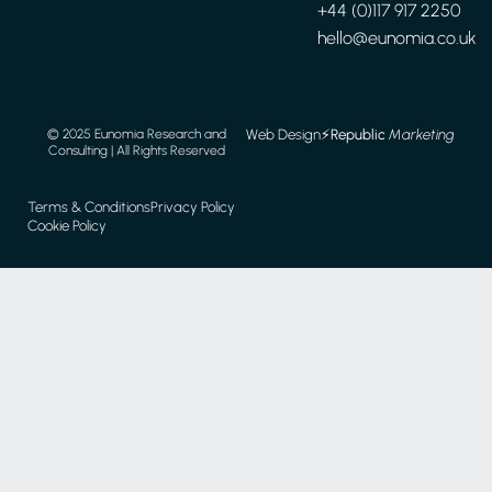
+44 (0)117 917 2250
hello@eunomia.co.uk
Web Design
⚡️
Republic
Marketing
© 2025 Eunomia Research and
Consulting | All Rights Reserved
Terms & Conditions
Privacy Policy
Cookie Policy