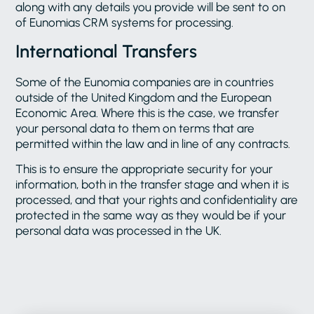
along with any details you provide will be sent to on
of Eunomias CRM systems for processing.
International Transfers
Some of the Eunomia companies are in countries
outside of the United Kingdom and the European
Economic Area. Where this is the case, we transfer
your personal data to them on terms that are
permitted within the law and in line of any contracts.
This is to ensure the appropriate security for your
information, both in the transfer stage and when it is
processed, and that your rights and confidentiality are
protected in the same way as they would be if your
personal data was processed in the UK.