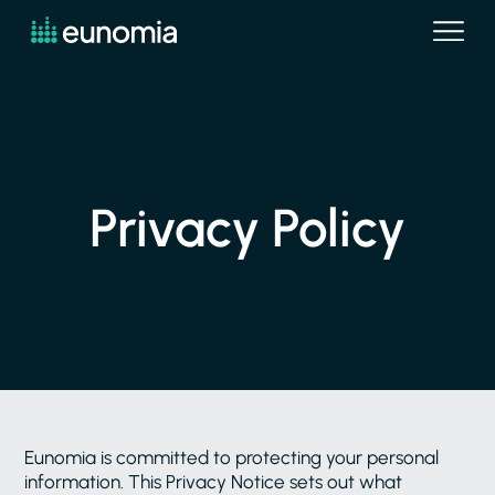
Privacy Policy
Eunomia is committed to protecting your personal
information. This Privacy Notice sets out what