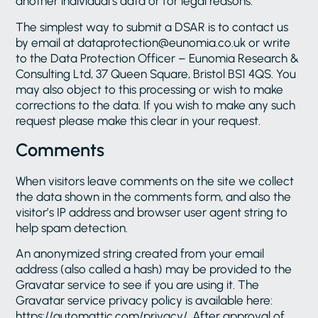
another individual’s data or for legal reasons.
The simplest way to submit a DSAR is to contact us
by email at dataprotection@eunomia.co.uk or write
to the Data Protection Officer – Eunomia Research &
Consulting Ltd, 37 Queen Square, Bristol BS1 4QS. You
may also object to this processing or wish to make
corrections to the data. If you wish to make any such
request please make this clear in your request.
Comments
When visitors leave comments on the site we collect
the data shown in the comments form, and also the
visitor’s IP address and browser user agent string to
help spam detection.
An anonymized string created from your email
address (also called a hash) may be provided to the
Gravatar service to see if you are using it. The
Gravatar service privacy policy is available here:
https://automattic.com/privacy/. After approval of