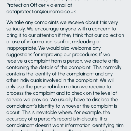
Protection Officer via email at
dataprotection@eunomia.co.uk.
We take any complaints we receive about this very
seriously. We encourage anyone with a concern to
bring it to our attention if they think that our collection
or use of information is unfair, misleading or
inappropriate. We would also welcome any
suggestions for improving our procedures. If we
receive a complaint from a person, we create a file
containing the details of the complaint. This normally
contains the identity of the complainant and any
other individuals involved in the complaint. We will
only use the personal information we receive to
process the complaint and to check on the level of
service we provide. We usually have to disclose the
complainant’s identity to whoever the complaint is
about. This is inevitable where, for example, the
accuracy of a person’s record is in dispute. If a
complainant doesn’t want information identifying him