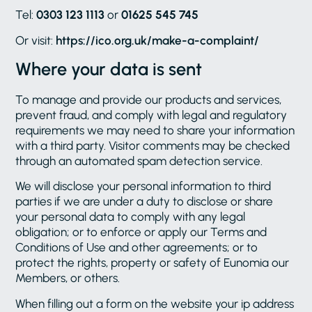
Tel:
0303 123 1113
or
01625 545 745
Or visit:
https://ico.org.uk/make-a-complaint/
Where your data is sent
To manage and provide our products and services,
prevent fraud, and comply with legal and regulatory
requirements we may need to share your information
with a third party. Visitor comments may be checked
through an automated spam detection service.
We will disclose your personal information to third
parties if we are under a duty to disclose or share
your personal data to comply with any legal
obligation; or to enforce or apply our Terms and
Conditions of Use and other agreements; or to
protect the rights, property or safety of Eunomia our
Members, or others.
When filling out a form on the website your ip address