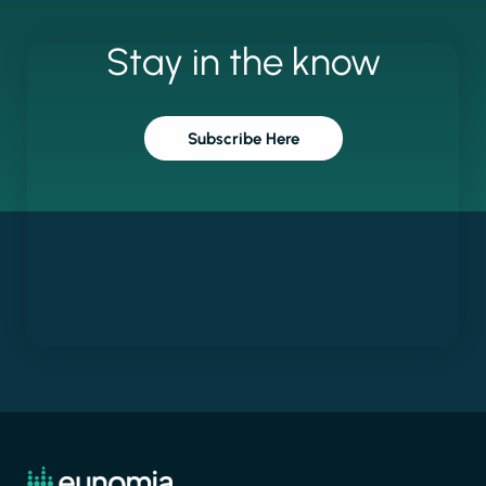
Stay
in
the
know
Subscribe Here