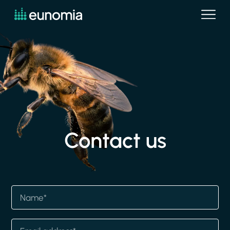
Contact
us