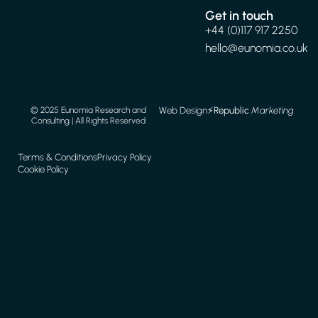
Get in touch
+44 (0)117 917 2250
hello@eunomia.co.uk
Web Design
⚡️
Republic
Marketing
© 2025 Eunomia Research and
Consulting | All Rights Reserved
Terms & Conditions
Privacy Policy
Cookie Policy