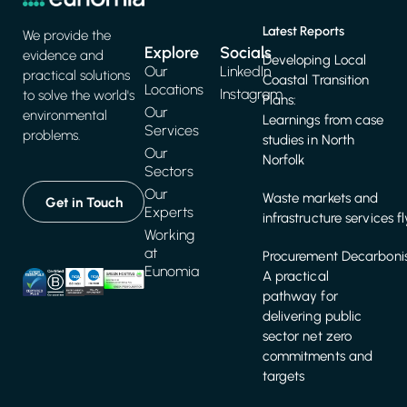
Latest Reports
We provide the
Explore
Socials
evidence and
Developing Local
Our
LinkedIn
practical solutions
Coastal Transition
Locations
Instagram
to solve the world's
Plans:
Our
environmental
Learnings from case
Services
problems.
studies in North
Our
Norfolk
Sectors
Our
Waste markets and
Get in Touch
Experts
infrastructure services f
Working
at
Procurement Decarbonis
Eunomia
A practical
pathway for
delivering public
sector net zero
commitments and
targets