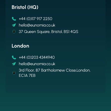
Bristol (HQ)
New York
Brussels
Auckland
+44 (0)117 917 2250
+1 646 256 6792
hello@eunomia.co.uk
+64 9 376 1909
hello@eunomia.co.uk
hello@eunomia-inc.com
Cantersteen 47, 1000 Brussels
hello@eunomia.nz
37 Queen Square, Bristol, BS1 4QS
61 Greenpoint Avenue, Suite 407, New York
Suite 78 313, Grey Lynn, Auckland
11222
London
+44 (0)203 4344940
hello@eunomia.co.uk
3rd Floor, 87 Bartholomew Close,London,
EC1A 7EB