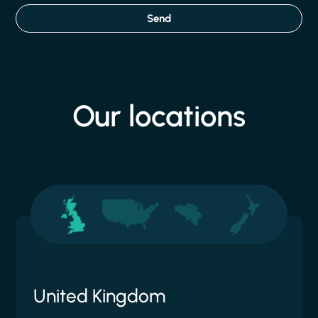
Send
Our
locations
United Kingdom
United States
Belgium
New Zealand