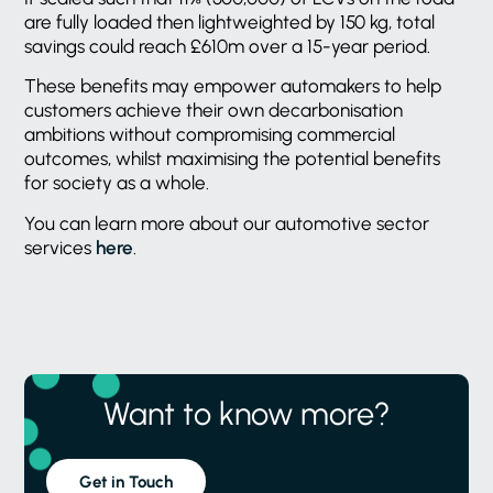
are fully loaded then lightweighted by 150 kg, total
savings could reach £610m over a 15-year period.
These benefits may empower automakers to help
customers achieve their own decarbonisation
ambitions without compromising commercial
outcomes, whilst maximising the potential benefits
for society as a whole.
You can learn more about our automotive sector
services
here
.
Want to know more?
Get in Touch