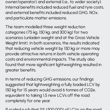
owner/operator) and external (i.e., to wider society).
Internal benefits included reduced fuel and tyre costs,
and external benefits included reduced GHG, NOx,
and particulate matter emissions.
The team modelled three weight reduction
categories (75 kg, 150 kg, and 300 kg) for two
scenarios (unladen weight and at the Gross Vehicle
Weight limit). In both scenarios, the results indicated
that reducing vehicle weight by 150 kg or more may
provide attractive returns in both vehicle operating
costs and environmental impacts. The study also
found that more significant lightweighting resulted in
greater benefits.
In terms of reducing GHG emissions, our findings
suggested that lightweighting a fully loaded LCV by
150 kg for 15 years would avoid 6 tonnes of CO2e,
equivalent to taking 1.5 new LCVs off the road
completely for one year.
If scaled such that 11% (500,000) of LCVs on the road