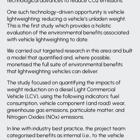
technological advances to reduce CO2 emissions.
One such technology-driven opportunity is vehicle
lightweighting: reducing a vehicle’s unladen weight.
This is the first study which provides a holistic
evaluation of the environmental benefits associated
with vehicle lightweighting to date.
We carried out targeted research in this area and built
a model that quantified and, where possible,
monetised the full suite of environmental benefits
that lightweighting vehicles can deliver.
The study focused on quantifying the impacts of
weight reduction on a diesel Light Commercial
Vehicle (LCV), using the following indicators: fuel
consumption, vehicle component (and road) wear,
greenhouse gas emissions, particulate matter, and
Nitrogen Oxides (NOx) emissions.
In line with industry best practice, the project team
categorised benefits as internal (i.e., to the vehicle