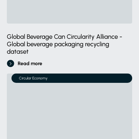
Global Beverage Can Circularity Alliance -
Global beverage packaging recycling
dataset
Read more
Circular Economy