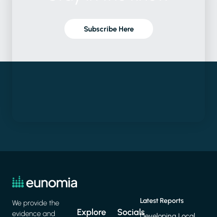
Subscribe Here
Latest Reports
We provide the
Explore
Socials
evidence and
Developing Local