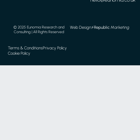
Web Design
⚡️
Republic
Marketing
© 2025 Eunomia Research and
Consulting | All Rights Reserved
Terms & Conditions
Privacy Policy
Cookie Policy