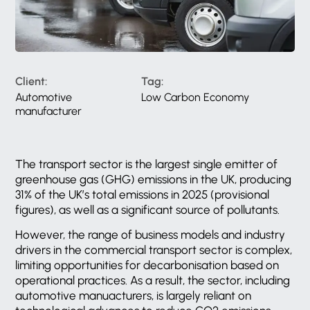
Client:
Tag:
Automotive
Low Carbon Economy
manufacturer
The transport sector is the largest single emitter of
greenhouse gas (GHG) emissions in the UK, producing
31% of the UK’s total emissions in 2025 (provisional
figures), as well as a significant source of pollutants.
However, the range of business models and industry
drivers in the commercial transport sector is complex,
limiting opportunities for decarbonisation based on
operational practices. As a result, the sector, including
automotive manuacturers, is largely reliant on