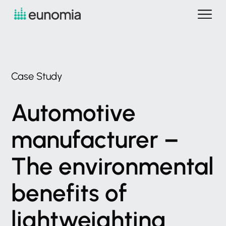
Case
Study
Automotive
manufacturer
–
The
environmental
benefits
of
lightweighting