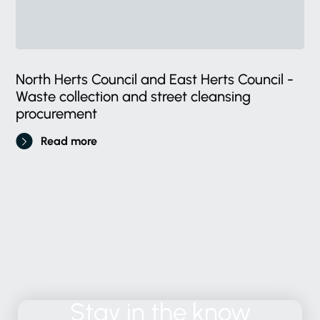
North Herts Council and East Herts Council -
Waste collection and street cleansing
procurement
Read more
Stay
in
the
know