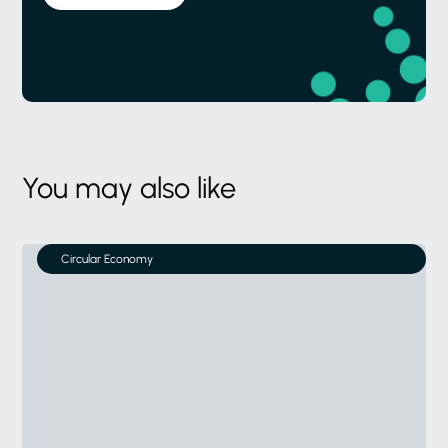
You may also like
Circular Economy