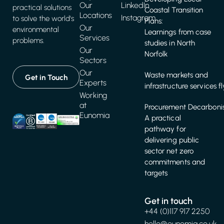
Our
LinkedIn
practical solutions
Coastal Transition
Locations
Instagram
to solve the world's
Plans:
Our
environmental
Learnings from case
Services
problems.
studies in North
Our
Norfolk
Sectors
Our
Waste markets and
Get in Touch
Experts
infrastructure services f
Working
at
Procurement Decarbonis
Eunomia
A practical
pathway for
delivering public
sector net zero
commitments and
targets
Get in touch
+44 (0)117 917 2250
hello@eunomia.co.uk