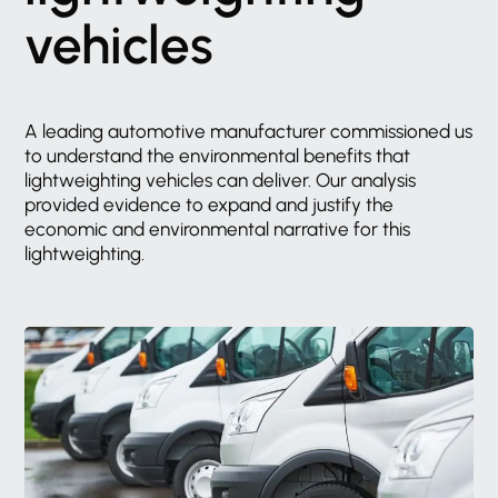
vehicles
A
leading
automotive
manufacturer
commissioned
us
to
understand
the
environmental
benefits
that
lightweighting
vehicles
can
deliver.
Our
analysis
provided
evidence
to
expand
and
justify
the
economic
and
environmental
narrative
for
this
lightweighting.