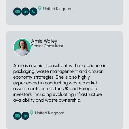
United Kingdom
Amie Walley
Senior Consultant
Amie is a senior consultant with experience in
packaging, waste management and circular
economy strategies. She is also highly
experienced in conducting waste market
assessments across the UK and Europe for
investors, including evaluating infrastructure
availability and waste ownership.
United Kingdom