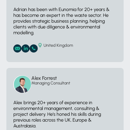
Adrian has been with Eunomia for 20+ years &
has become an expert in the waste sector. He
provides strategic business planning, helping
clients with due diligence & environmental
modelling.
United Kingdom
Alex Forrest
Managing Consultant
Alex brings 20+ years of experience in
environmental management, consulting &
project delivery. He’s honed his skills during
previous roles across the UK, Europe &
Australasia.