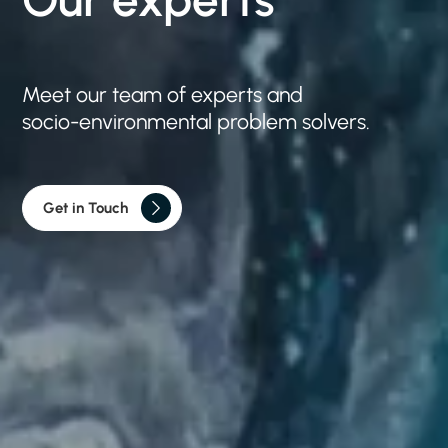
Meet
our
team
of
experts
and
socio-environmental
problem
solvers.
Get in Touch