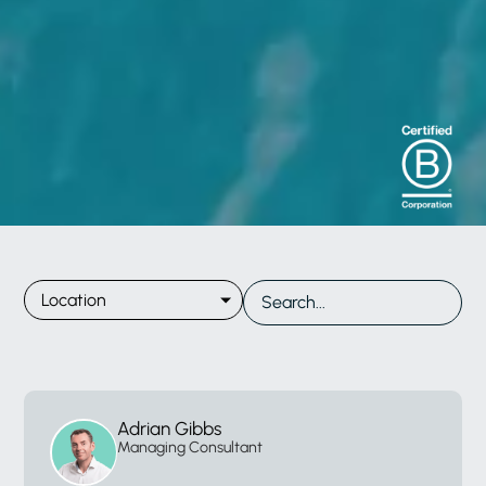
Location
Adrian Gibbs
Managing Consultant