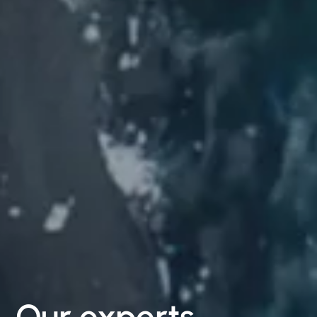
Our
experts