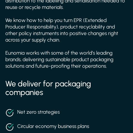
distribution to the labelling and serialisation needed to
reuse or recycle materials.
We know how to help you turn EPR (Extended
Producer Responsibility), product recyclability and
other policy instruments into positive changes right
across your supply chain.
Eunomia works with some of the world’s leading
brands, delivering sustainable product packaging
solutions and future-proofing their operations.
We deliver for packaging
companies
Net zero strategies
Circular economy business plans