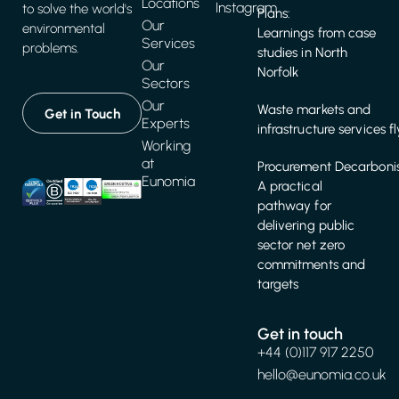
Locations
Instagram
to solve the world's
Plans:
Our
environmental
Learnings from case
Services
problems.
studies in North
Our
Norfolk
Sectors
Our
Waste markets and
Get in Touch
Experts
infrastructure services f
Working
at
Procurement Decarbonis
Eunomia
A practical
pathway for
delivering public
sector net zero
commitments and
targets
Get in touch
+44 (0)117 917 2250
hello@eunomia.co.uk