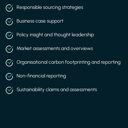
Responsible sourcing strategies
Business case support
Policy insight and thought leadership
Market assessments and overviews
Organisational carbon footprinting and reporting
Non-financial reporting
Sustainability claims and assessments