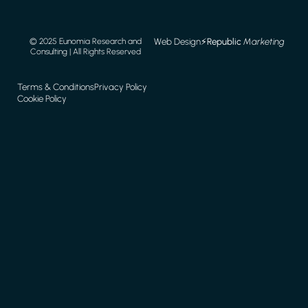
Web Design
⚡️
Republic
Marketing
© 2025 Eunomia Research and
Consulting | All Rights Reserved
Terms & Conditions
Privacy Policy
Cookie Policy