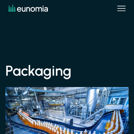
Packaging