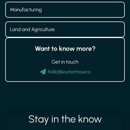
Manufacturing
Land and Agriculture
Want to know more?
Get in touch
hello@eunomia.eco
Stay
in
the
know