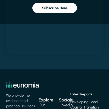
Subscribe Here
Latest Reports
We provide the
Explore
Socials
evidence and
Developing Local
Our
LinkedIn
practical solutions
Coastal Transition