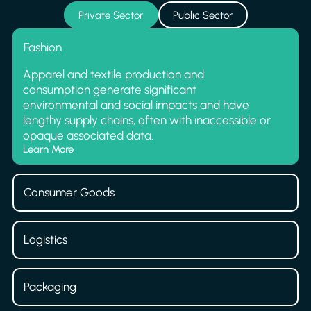
Private Sector
Public Sector
Fashion
Apparel and textile production and
consumption generate significant
environmental and social impacts and have
lengthy supply chains, often with inaccessible or
opaque associated data.
Learn More
Consumer Goods
Logistics
Packaging