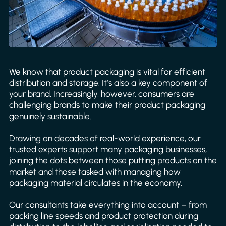
We know that product packaging is vital for efficient
distribution and storage. It’s also a key component of
your brand. Increasingly, however, consumers are
challenging brands to make their product packaging
genuinely sustainable.
Drawing on decades of real-world experience, our
trusted experts support many packaging businesses,
joining the dots between those putting products on the
market and those tasked with managing how
packaging material circulates in the economy.
Our consultants take everything into account – from
packing line speeds and product protection during