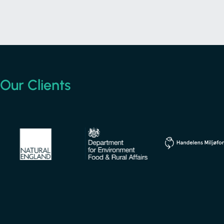
Our
Clients