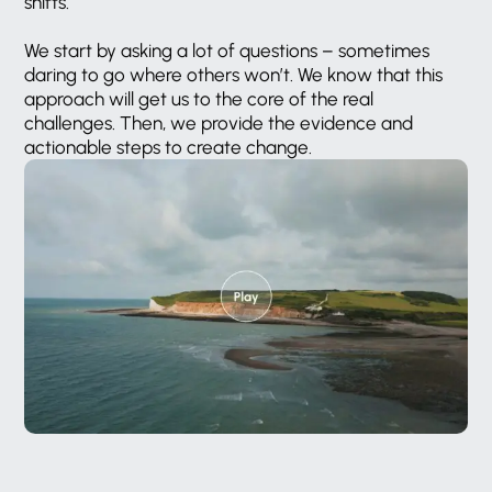
shifts.
We
start
by
asking
a
lot
of
questions
–
sometimes
daring
to
go
where
others
won’t.
We
know
that
this
approach
will
get
us
to
the
core
of
the
real
challenges.
Then,
we
provide
the
evidence
and
actionable
steps
to
create
change.