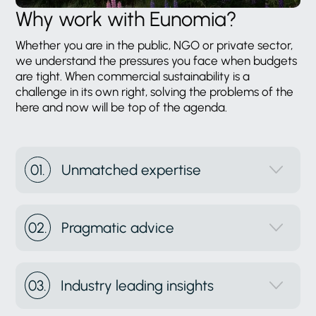
Why work with Eunomia?
Whether you are in the public, NGO or private sector,
we understand the pressures you face when budgets
are tight. When commercial sustainability is a
challenge in its own right, solving the problems of the
here and now will be top of the agenda.
01.
Unmatched expertise
02.
Pragmatic advice
03.
Industry leading insights