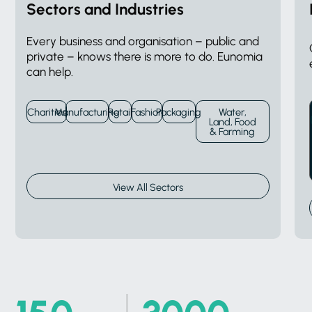
Sectors and Industries
Every business and organisation – public and
private – knows there is more to do. Eunomia
can help.
Charities
Manufacturing
Retail
Fashion
Packaging
Water,
Land, Food
& Farming
View All Sectors