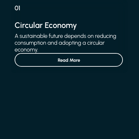
01
Circular Economy
A sustainable future depends on reducing
consumption and adopting a circular
economy.
Read More