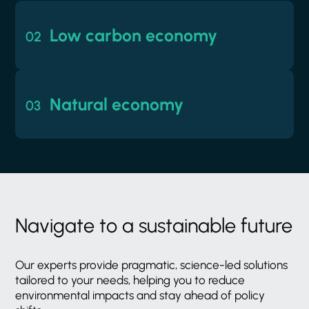
02
Low carbon economy
02
Low carbon economy
Preparing for a low carbon world is an
03
urgent priority for everyone. We're here to
Natural economy
03
help you make the most of this transition.
Natural economy
Working together to protect and
regenerate the environment and manage
natural resources in sustainable ways.
Navigate
to
a
sustainable
future
Our
experts
provide
pragmatic,
science-led
solutions
tailored
to
your
needs,
helping
you
to
reduce
environmental
impacts
and
stay
ahead
of
policy