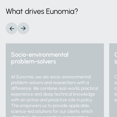
What
drives
Eunomia?
Socio-environmental
problem-solvers
At Eunomia, we are socio-environmental
O
problem-solvers and researchers with a
s
difference. We combine real-world, practical
c
experience and deep technical knowledge
i
with an active and proactive role in policy.
s
This empowers us to provide applicable,
science-led solutions for our clients, which