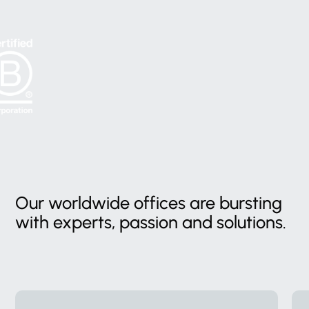
Our
worldwide
offices
are
bursting
with
experts,
passion
and
solutions.