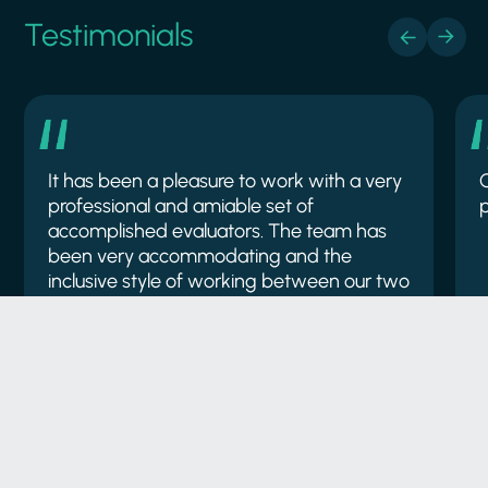
Testimonials
It has been a pleasure to work with a very
professional and amiable set of
p
accomplished evaluators. The team has
been very accommodating and the
inclusive style of working between our two
organisations has maximised the quality of
output which is reflected in the high
standard of the deliverables.
Natural England
A