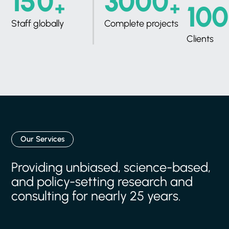
+
+
Staff globally
Complete projects
Clients
Our Services
Providing
unbiased,
science-based,
and
policy-setting
research
and
consulting
for
nearly
25
years.