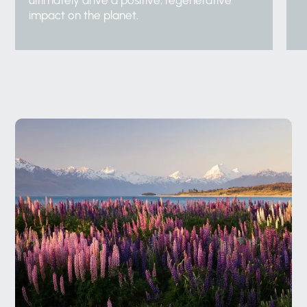
ultimately drive a positive, regenerative
impact on the planet.