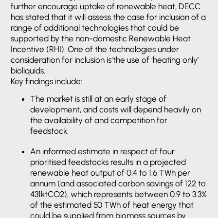
further encourage uptake of renewable heat, DECC
has stated that it will assess the case for inclusion of a
range of additional technologies that could be
supported by the non-domestic Renewable Heat
Incentive (RHI). One of the technologies under
consideration for inclusion is‘the use of ‘heating only’
bioliquids.
Key findings include:
The market is still at an early stage of
development, and costs will depend heavily on
the availability of and competition for
feedstock.
An informed estimate in respect of four
prioritised feedstocks results in a projected
renewable heat output of 0.4 to 1.6 TWh per
annum (and associated carbon savings of 122 to
431ktCO2), which represents between 0.9 to 3.3%
of the estimated 50 TWh of heat energy that
could be supplied from biomass sources by