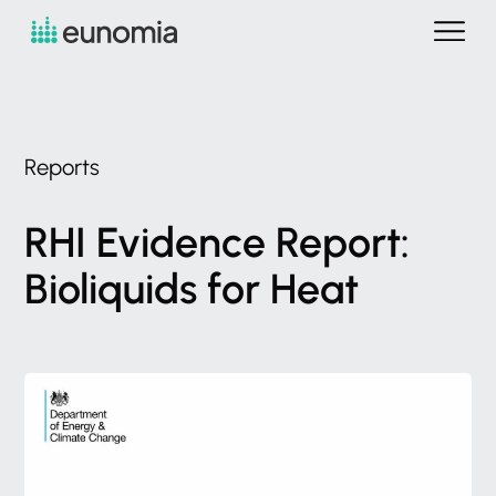
Reports
RHI
Evidence
Report:
Bioliquids
for
Heat