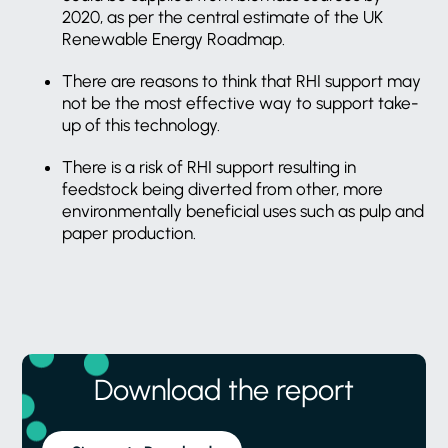
2020, as per the central estimate of the UK
Renewable Energy Roadmap.
There are reasons to think that RHI support may
not be the most effective way to support take-
up of this technology.
There is a risk of RHI support resulting in
feedstock being diverted from other, more
environmentally beneficial uses such as pulp and
paper production.
Download the report