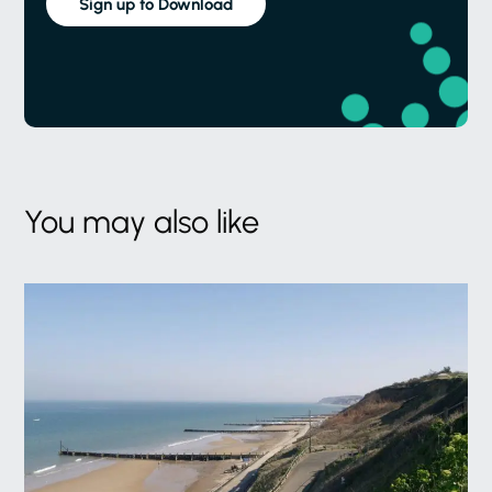
Sign up to Download
You may also like