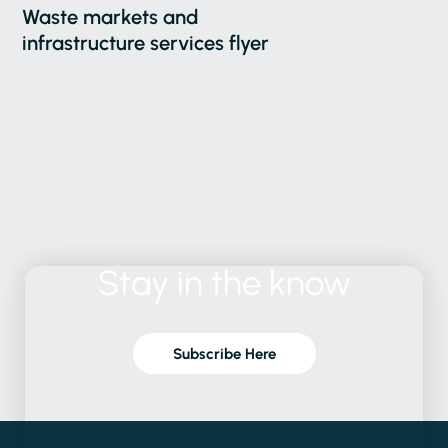
Waste markets and
infrastructure services flyer
Stay
in
the
know
Subscribe Here