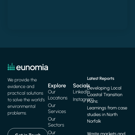
Latest Reports
We provide the
Explore
Socials
evidence and
Developing Local
Our
LinkedIn
practical solutions
Coastal Transition
Locations
Instagram
to solve the world's
Plans:
Our
environmental
Learnings from case
Services
problems.
studies in North
Our
Norfolk
Sectors
Our
Waste markets and