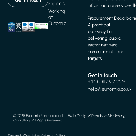
Get in Touch
Experts
infrastructure services f
Working
at
Procurement Decarbonis
Eunomia
A practical
pathway for
delivering public
sector net zero
commitments and
targets
Get in touch
+44 (0)117 917 2250
hello@eunomia.co.uk
Web Design
⚡️
Republic
Marketing
© 2025 Eunomia Research and
Consulting | All Rights Reserved
Terms & Conditions
Privacy Policy