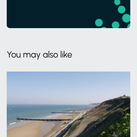
You may also like