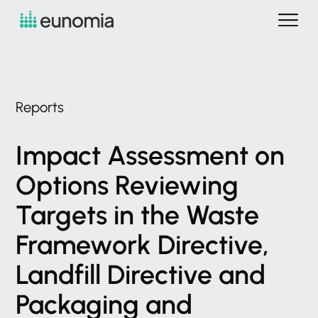
Reports
Impact
Assessment
on
Options
Reviewing
Targets
in
the
Waste
Framework
Directive,
Landfill
Directive
and
Packaging
and