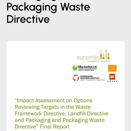
Packaging
Waste
Directive