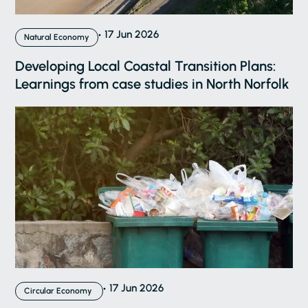
17 Jun 2026
Natural Economy
Developing Local Coastal Transition Plans:
Learnings from case studies in North Norfolk
17 Jun 2026
Circular Economy