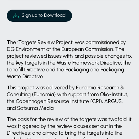
Sign up to Download
The ‘Targets Review Project’ was commissioned by
DG Environment of the European Commission. The
project reviewed issues with, and possible changes to,
the key targets in the Waste Framework Directive, the
Landfill Directive and the Packaging and Packaging
Waste Directive.
This project was delivered by Eunomia Research &
Consulting (Eunomia) with support from Öko-Institut,
the Copenhagen Resource Institute (CRI), ARGUS,
and Satsuma Media.
The basis for the review of the targets was twofold: it
was triggered by the review clauses set out in the
Directives; and aimed to bring the targets into line