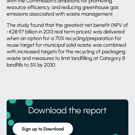
with the Commission’s ambitions for promoting
resource efficiency, and reducing greenhouse gas
emissions associated with waste management.
The study found that the greatest net benefit (NPV of
-€28.97 billion in 2013 real term prices) was delivered
when an option for a 70% recycling/preparation for
reuse target for municipal solid waste was combined
with increased targets for the recycling of packaging
waste and measures to limit landfilling at Category B
landfills to 5% by 2030.
Download the report
Sign up to Download