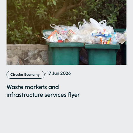
17 Jun 2026
Circular Economy
Waste markets and
infrastructure services flyer