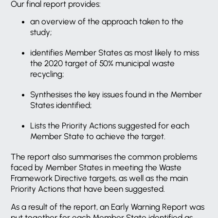
Our final report provides:
an overview of the approach taken to the
study;
identifies Member States as most likely to miss
the 2020 target of 50% municipal waste
recycling;
Synthesises the key issues found in the Member
States identified;
Lists the Priority Actions suggested for each
Member State to achieve the target.
The report also summarises the common problems
faced by Member States in meeting the Waste
Framework Directive targets, as well as the main
Priority Actions that have been suggested.
As a result of the report, an Early Warning Report was
put together for each Member State identified as