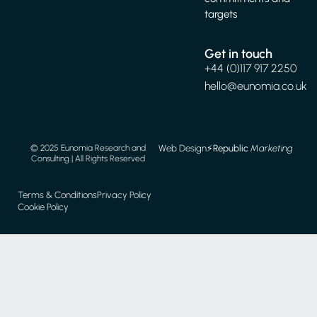
targets
Get in touch
+44 (0)117 917 2250
hello@eunomia.co.uk
Web Design
⚡️
Republic
Marketing
© 2025 Eunomia Research and
Consulting | All Rights Reserved
Terms & Conditions
Privacy Policy
Cookie Policy