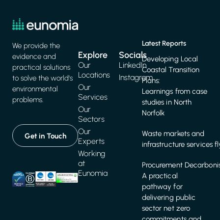
Latest Reports
We provide the
Explore
Socials
evidence and
Developing Local
Our
LinkedIn
practical solutions
Coastal Transition
Locations
Instagram
to solve the world's
Plans:
Our
environmental
Learnings from case
Services
problems.
studies in North
Our
Norfolk
Sectors
Our
Waste markets and
Get in Touch
Experts
infrastructure services f
Working
at
Procurement Decarbonis
Eunomia
A practical
pathway for
delivering public
sector net zero
commitments and