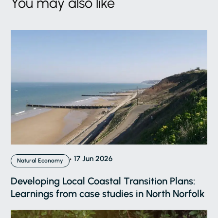
You may also like
17 Jun 2026
Natural Economy
Developing Local Coastal Transition Plans:
Learnings from case studies in North Norfolk