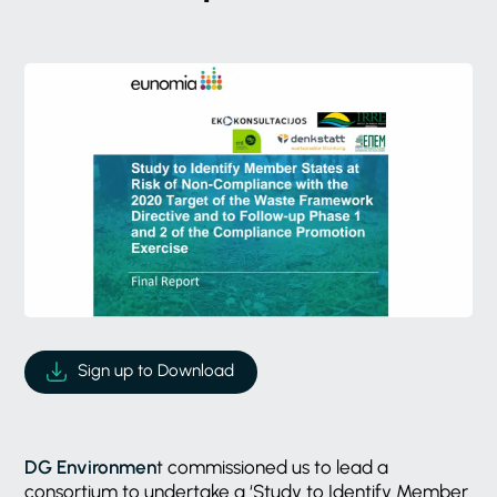
Sign up to Download
DG Environmen
t commissioned us to lead a
consortium to undertake a ‘Study to Identify Member