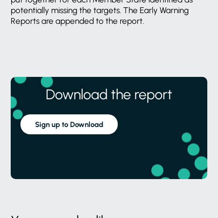
potentially missing the targets. The Early Warning
Reports are appended to the report.
Download the report
Sign up to Download