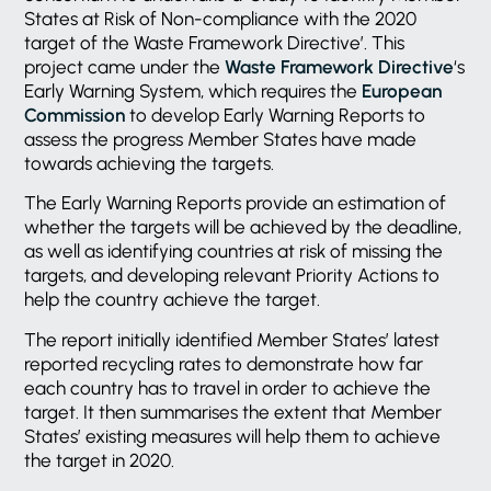
States at Risk of Non-compliance with the 2020
target of the Waste Framework Directive’. This
project came under the
Waste Framework Directive
‘s
Early Warning System, which requires the
European
Commission
to develop Early Warning Reports to
assess the progress Member States have made
towards achieving the targets.
The Early Warning Reports provide an estimation of
whether the targets will be achieved by the deadline,
as well as identifying countries at risk of missing the
targets, and developing relevant Priority Actions to
help the country achieve the target.
The report initially identified Member States’ latest
reported recycling rates to demonstrate how far
each country has to travel in order to achieve the
target. It then summarises the extent that Member
States’ existing measures will help them to achieve
the target in 2020.