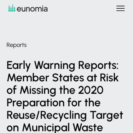
Reports
Early
Warning
Reports:
Member
States
at
Risk
of
Missing
the
2020
Preparation
for
the
Reuse/Recycling
Target
on
Municipal
Waste