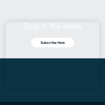
Stay
in
the
know
Subscribe Here