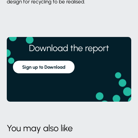
design for recycling to be realised.
Download the report
Sign up to Download
You may also like