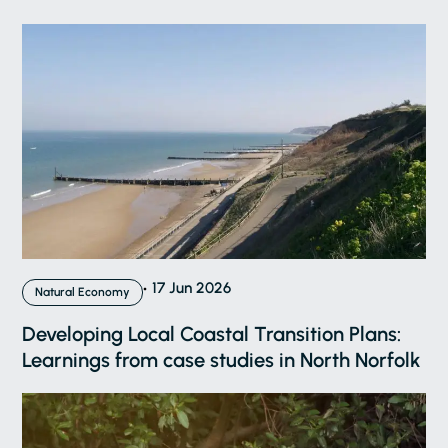
17 Jun 2026
Natural Economy
Developing Local Coastal Transition Plans:
Learnings from case studies in North Norfolk