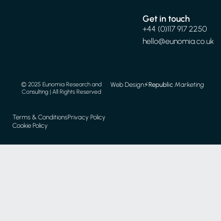
Get in touch
+44 (0)117 917 2250
hello@eunomia.co.uk
Web Design
⚡️
Republic
Marketing
© 2025 Eunomia Research and
Consulting | All Rights Reserved
Terms & Conditions
Privacy Policy
Cookie Policy