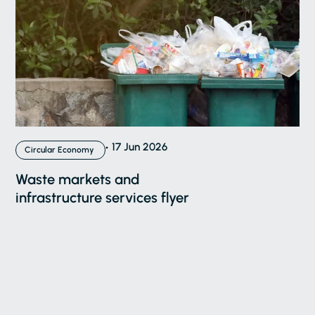
17 Jun 2026
Circular Economy
Waste markets and
infrastructure services flyer