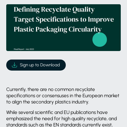
Sign up to Download
Currently, there are no common recyclate
specifications or consensuses in the European market
to align the secondary plastics industry.
While several scientific and EU publications have
emphasized the need for high quality recyclate, and
standards such as the EN standards currently exist,