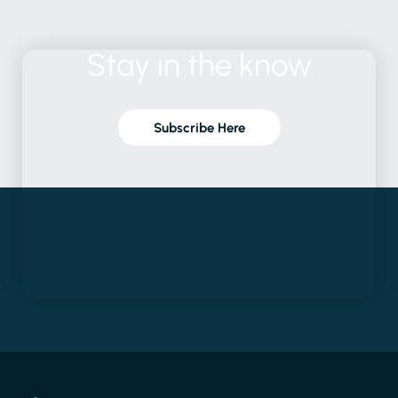
Stay
in
the
know
Subscribe Here