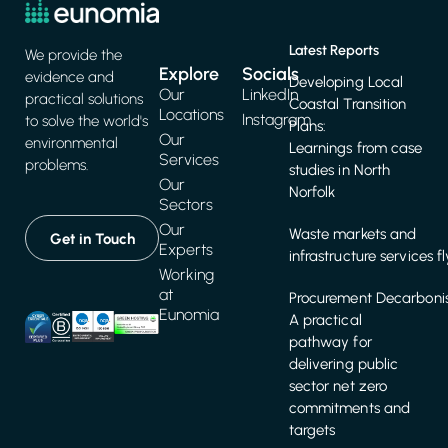
Latest Reports
We provide the
Explore
Socials
evidence and
Developing Local
Our
LinkedIn
practical solutions
Coastal Transition
Locations
Instagram
to solve the world's
Plans:
Our
environmental
Learnings from case
Services
problems.
studies in North
Our
Norfolk
Sectors
Our
Waste markets and
Get in Touch
Experts
infrastructure services f
Working
at
Procurement Decarbonis
Eunomia
A practical
pathway for
delivering public
sector net zero
commitments and
targets