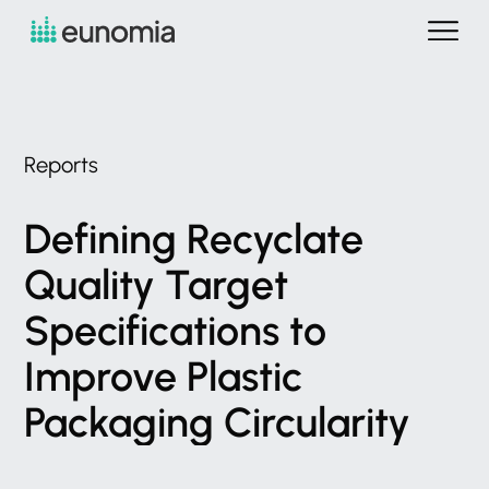
Reports
Defining
Recyclate
Quality
Target
Specifications
to
Improve
Plastic
Packaging
Circularity