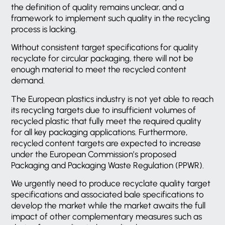
the definition of quality remains unclear, and a
framework to implement such quality in the recycling
process is lacking.
Without consistent target specifications for quality
recyclate for circular packaging, there will not be
enough material to meet the recycled content
demand.
The European plastics industry is not yet able to reach
its recycling targets due to insufficient volumes of
recycled plastic that fully meet the required quality
for all key packaging applications. Furthermore,
recycled content targets are expected to increase
under the European Commission’s proposed
Packaging and Packaging Waste Regulation (PPWR).
We urgently need to produce recyclate quality target
specifications and associated bale specifications to
develop the market while the market awaits the full
impact of other complementary measures such as