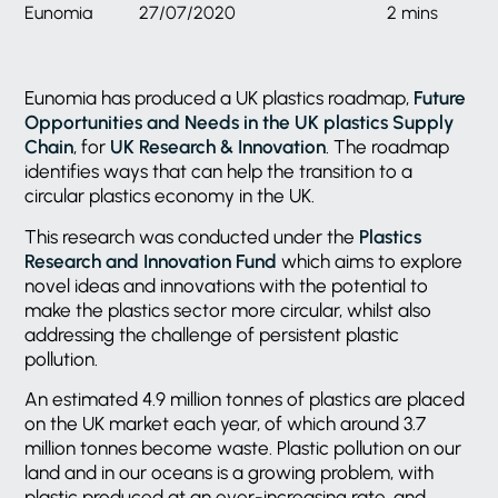
Eunomia
27/07/2020
2 mins
Eunomia has produced a UK plastics roadmap,
Future
Opportunities and Needs in the UK plastics Supply
Chain
, for
UK Research & Innovation
. The roadmap
identifies ways that can help the transition to a
circular plastics economy in the UK.
This research was conducted under the
Plastics
Research and Innovation Fund
which aims to explore
novel ideas and innovations with the potential to
make the plastics sector more circular, whilst also
addressing the challenge of persistent plastic
pollution.
An estimated 4.9 million tonnes of plastics are placed
on the UK market each year, of which around 3.7
million tonnes become waste. Plastic pollution on our
land and in our oceans is a growing problem, with
plastic produced at an ever-increasing rate, and