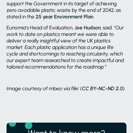
support the Government in its target of achieving
zero avoidable plastic waste by the end of 2042, as
stated in the
25 year Environment Plan
.
Eunomia’s Head of Evaluation,
Joe Hudson
, said:
“Our
work to date on plastics meant we were able to
deliver a really insightful view of the UK plastics
market. Each plastic application has a unique life
cycle and shortcomings to reaching circularity, which
our expert team researched to create impactful and
tailored recommendations for the roadmap.”
Image courtesy of mbeo via flikr (
CC BY-NC-ND 2.0
).