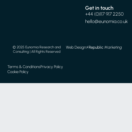
Get in touch
+44 (0)117 917 2250
hello@eunomia.co.uk
Web Design
⚡️
Republic
Marketing
© 2025 Eunomia Research and
Consulting | All Rights Reserved
Terms & Conditions
Privacy Policy
Cookie Policy