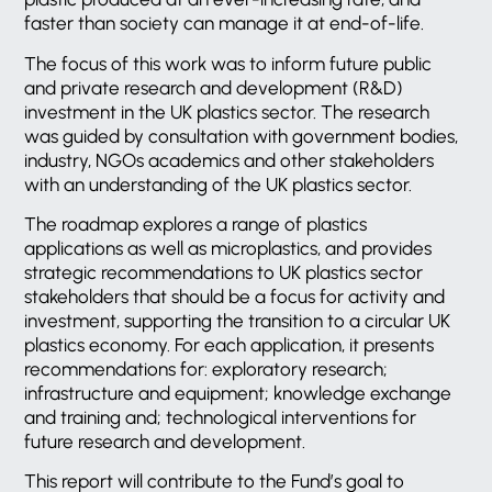
faster than society can manage it at end-of-life.
The focus of this work was to inform future public
and private research and development (R&D)
investment in the UK plastics sector. The research
was guided by consultation with government bodies,
industry, NGOs academics and other stakeholders
with an understanding of the UK plastics sector.
The roadmap explores a range of plastics
applications as well as microplastics, and provides
strategic recommendations to UK plastics sector
stakeholders that should be a focus for activity and
investment, supporting the transition to a circular UK
plastics economy. For each application, it presents
recommendations for: exploratory research;
infrastructure and equipment; knowledge exchange
and training and; technological interventions for
future research and development.
This report will contribute to the Fund’s goal to