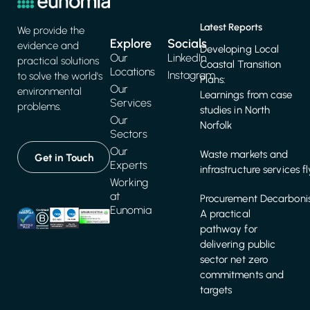
Latest Reports
We provide the
Explore
Socials
evidence and
Developing Local
Our
LinkedIn
practical solutions
Coastal Transition
Locations
Instagram
to solve the world's
Plans:
Our
environmental
Learnings from case
Services
problems.
studies in North
Our
Norfolk
Sectors
Our
Waste markets and
Get in Touch
Experts
infrastructure services f
Working
at
Procurement Decarbonis
Eunomia
A practical
pathway for
delivering public
sector net zero
commitments and
targets