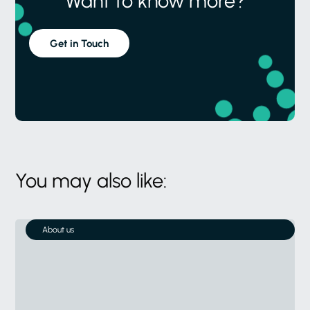
Want to know more?
Get in Touch
You may also like:
About us