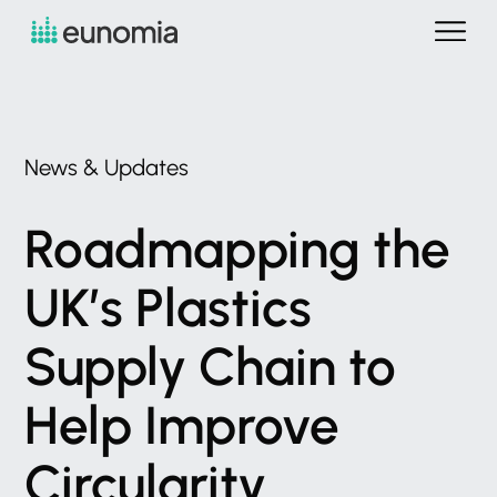
News
&
Updates
Roadmapping
the
UK’s
Plastics
Supply
Chain
to
Help
Improve
Circularity