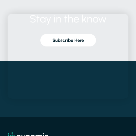
Stay
in
the
know
Subscribe Here