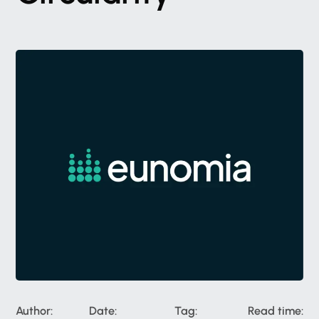
Author:
Date:
Tag:
Read time: