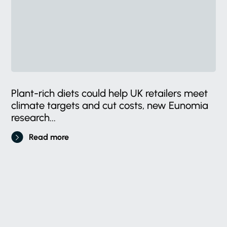
Plant-rich diets could help UK retailers meet
climate targets and cut costs, new Eunomia
research...
Read more