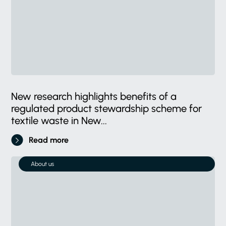
New research highlights benefits of a
regulated product stewardship scheme for
textile waste in New...
Read more
About us