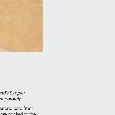
and’s Simpler
 separately.
per and card from
are applied to the