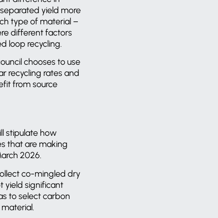
 separated yield more
ch type of material –
re different factors
ed loop recycling.
ouncil chooses to use
lar recycling rates and
fit from source
l stipulate how
ies that are making
 March 2026.
collect co-mingled dry
 yield significant
has to select carbon
 material.