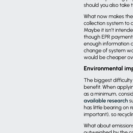
should you also take 
What now makes the ec
collection system to 
Maybe it isn’t intend
though EPR payments 
enough information 
change of system wou
would be cheaper ov
Environmental im
The biggest difficult
benefit. When applyin
as a minimum, consid
available research
su
has little bearing on
important), so recyclin
What about emissions?
outweighed by the carb