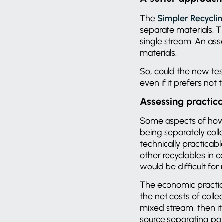
The
Simpler Recyclin
separate materials. T
single stream. An ass
materials.
So, could the new te
even if it prefers not
Assessing practica
Some aspects of ho
being separately colle
technically practicab
other recyclables in 
would be difficult for
The economic practica
the net costs of colle
mixed stream, then it 
source separating pap