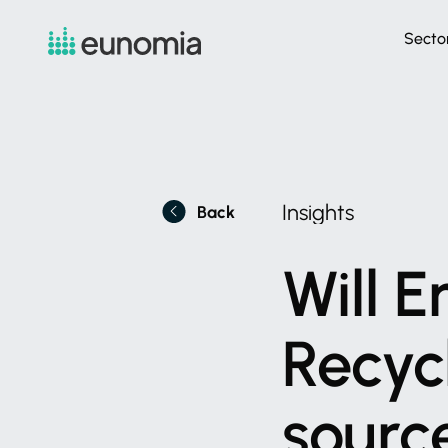
Secto
Insights
Back
Will
E
Recyc
sourc