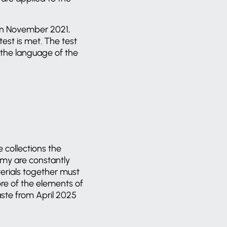
 in November 2021,
test is met. The test
n the language of the
 collections the
omy are constantly
terials together must
re of the elements of
aste from April 2025