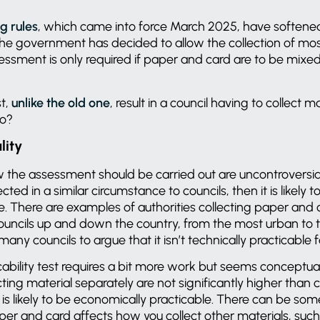
g rules
, which came into force March 2025, have softene
he government has decided to allow the collection of most
essment is only required if paper and card are to be mixed
st,
unlike the old one
, result in a council having to collect m
 to?
lity
w
the assessment should be carried out are uncontroversial. 
cted in a similar circumstance to councils, then it is likely
le. There are examples of authorities collecting paper and
councils up and down the country, from the most urban to th
 many councils to argue that it isn’t technically practicable
bility test requires a bit more work but seems conceptuall
cting material separately are not significantly higher than 
is likely to be economically practicable. There can be some
er and card affects how you collect other materials, suc