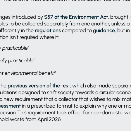
.
hanges introduced by
S57 of the Environment Act
, brought
ables to be collected separately from one another, unless a 
ifferently in the
regulations
compared to
guidance
, but i
tion isn’t required where it:
ly practicable’
ally practicable’
ant environmental benefit’
 the
previous version of the test
, which also made separate
ulations designed to shift society towards a circular econ
 a new requirement that a collector that wishes to mix ma
ssessment
in a prescribed format to explain why one or mo
is decision. This requirement took effect for non-domestic w
hold waste from April 2026.