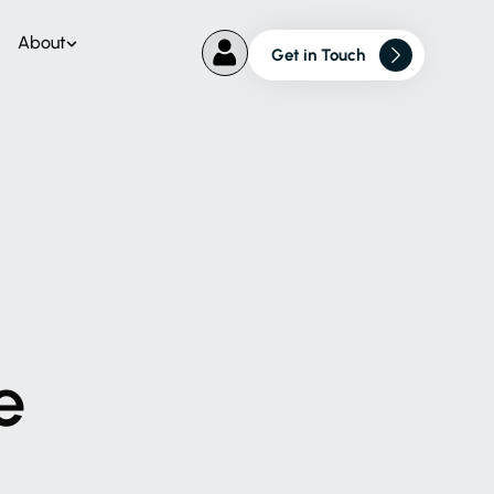
About
Get in Touch
r
e