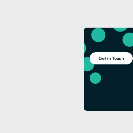
Get in Touch