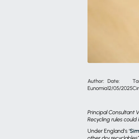
Author:
Date:
Ta
Eunomia
12/05/2025
Ci
Principal Consultant
Recycling rules could 
Under England’s ‘
Sim
other dry recyclable