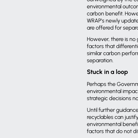
environmental outcom
carbon benefit. Howev
WRAP’s newly updat
are offered for separ
However, there is no 
factors that different
similar carbon perfo
separation.
Stuck in a loop
Perhaps the Governme
environmental impacts
strategic decisions 
Until further guidanc
recyclables can justif
environmental benefit 
factors that do not 