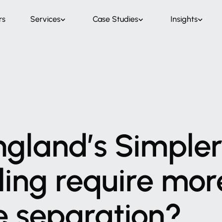
rs
Services
Case Studies
Insights
ngland’s
Simple
ling
require
mor
e
separation?