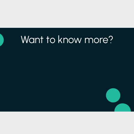
Want to know more?