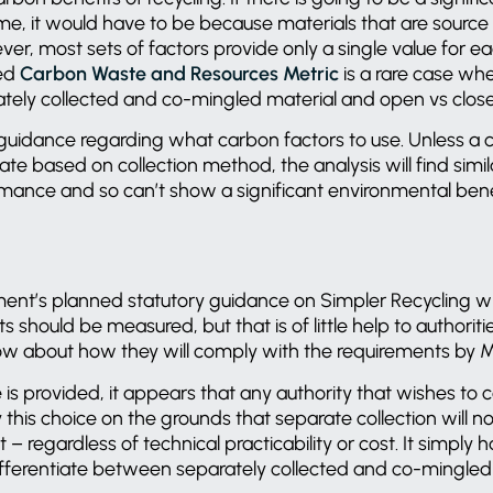
e, it would have to be because materials that are source
er, most sets of factors provide only a single value for ea
ed
Carbon Waste and Resources Metric
is a rare case whe
ately collected and co-mingled material and open vs clos
guidance regarding what carbon factors to use. Unless a c
iate based on collection method, the analysis will find simi
rmance and so can’t show a significant environmental bene
nt’s planned statutory guidance on Simpler Recycling wil
 should be measured, but that is of little help to authorit
now about how they will comply with the requirements by
e is provided, it appears that any authority that wishes to 
y this choice on the grounds that separate collection will not
– regardless of technical practicability or cost. It simply 
differentiate between separately collected and co-mingled