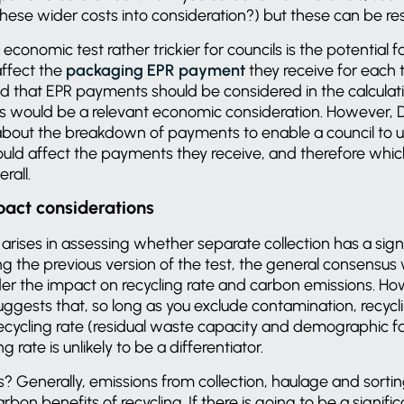
these wider costs into consideration?) but these can be r
onomic test rather trickier for councils is the potential f
affect the
packaging EPR payment
they receive for each t
ed that EPR payments should be considered in the calculat
would be a relevant economic consideration. However, D
about the breakdown of payments to enable a council to
ld affect the payments they receive, and therefore whic
erall.
pact considerations
y arises in assessing whether separate collection has a sig
g the previous version of the test, the general consensus 
er the impact on recycling rate and carbon emissions. Ho
ggests that, so long as you exclude contamination, recycl
 recycling rate (residual waste capacity and demographic f
g rate is unlikely to be a differentiator.
 Generally, emissions from collection, haulage and sortin
on benefits of recycling. If there is going to be a signific