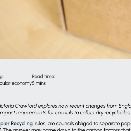
g:
Read time:
rcular economy
5 mins
 Victoria Crawford explores how recent changes from Engl
impact requirements for councils to collect dry recyclables
pler Recycling
’ rules, are councils obliged to separate pa
s? The answer may come down to the carbon factors that 