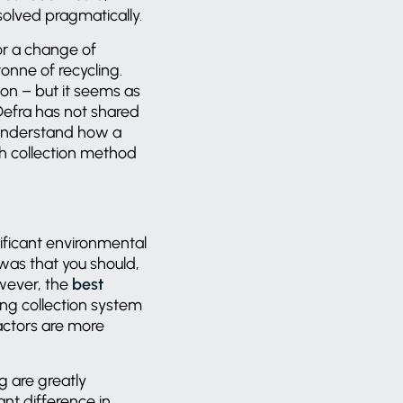
esolved pragmatically.
or a change of
onne of recycling.
ion – but it seems as
efra has not shared
 understand how a
h collection method
nificant environmental
was that you should,
wever, the
best
ing collection system
actors are more
g are greatly
ant difference in