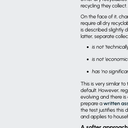
recycling they collect
On the face of it, c
require all dry recycl
is described slightly d
latter, separate collec
is not ‘technical
is not ‘economic
has ‘no signific
This is very similar to
default. However, reg
evolving and there is
prepare a
written a
the test justifies th
and applies to house
A softer approach