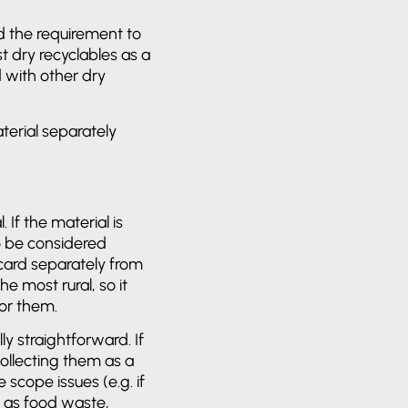
d the requirement to
 dry recyclables as a
 with other dry
aterial separately
If the material is
 to be considered
 card separately from
e most rural, so it
 for them.
y straightforward. If
collecting them as a
 scope issues (e.g. if
h as food waste,