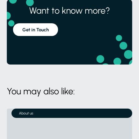
Want to know more?
Get in Touch
You may also like:
About us