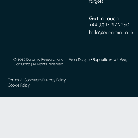
targets
Get in touch
+44 (0)117 917 2250
hello@eunomia.co.uk
Web Design
⚡️
Republic
Marketing
© 2025 Eunomia Research and
Consulting | All Rights Reserved
Terms & Conditions
Privacy Policy
Cookie Policy