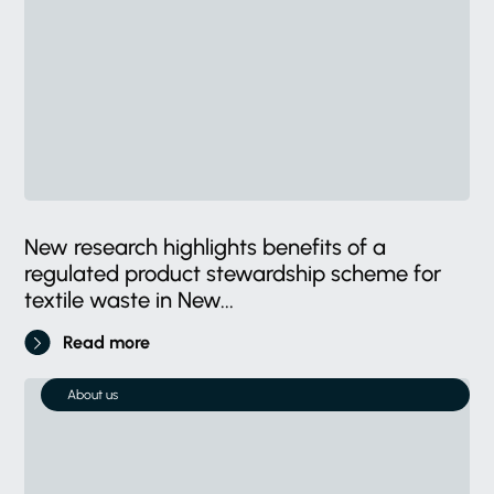
New research highlights benefits of a
regulated product stewardship scheme for
textile waste in New...
Read more
About us