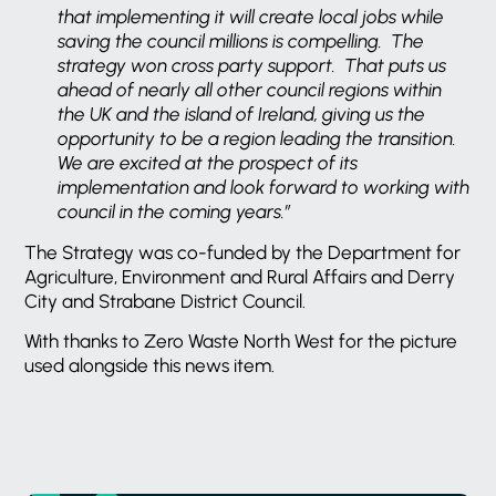
that implementing it will create local jobs while
saving the council millions is compelling. The
strategy won cross party support. That puts us
ahead of nearly all other council regions within
the UK and the island of Ireland, giving us the
opportunity to be a region leading the transition.
We are excited at the prospect of its
implementation and look forward to working with
council in the coming years.”
The Strategy was co-funded by the Department for
Agriculture, Environment and Rural Affairs and Derry
City and Strabane District Council.
With thanks to Zero Waste North West for the picture
used alongside this news item.