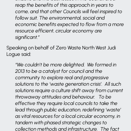
reap the benefits of this approach in years to
come, and that other Councils will feel inspired to
follow suit. The environmental, social and
economic benefits expected to flow from a more
resource efficient, circular economy are
significant.”
Speaking on behalf of Zero Waste North West Judi
Logue said:
“We couldn’t be more delighted. We formed in
2013 to be a catalyst for council and the
community to explore real and progressive
solutions to the ‘waste generation crisis’. All such
solutions require a culture shift away from current
throwaway attitudes and behaviour. To be
effective they require local councils to take the
lead through public education, redefining ‘waste’
as vital resources for a local circular economy, in
tandem with phased strategic changes to
collection methods and infrastructure. The fact