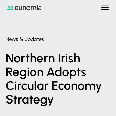
News
&
Updates
Northern
Irish
Region
Adopts
Circular
Economy
Strategy