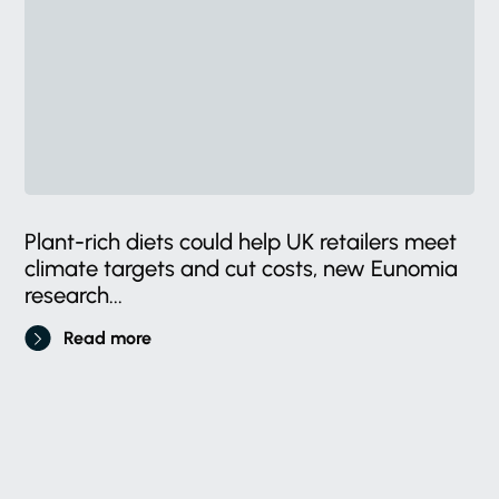
Plant-rich diets could help UK retailers meet
climate targets and cut costs, new Eunomia
research...
Read more