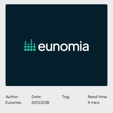
Author:
Date:
Tag:
Read time:
Eunomia
31/01/2018
4 mins