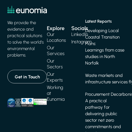
Latest Reports
We provide the
Explore
Socials
evidence and
Developing Local
Our
LinkedIn
practical solutions
Coastal Transition
Locations
Instagram
to solve the world's
Plans:
Our
environmental
Learnings from case
Services
problems.
studies in North
Our
Norfolk
Sectors
Our
Waste markets and
Get in Touch
Experts
infrastructure services f
Working
at
Procurement Decarbonis
Eunomia
A practical
pathway for
delivering public
sector net zero
commitments and