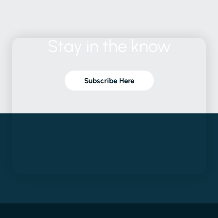
Stay
in
the
know
Subscribe Here