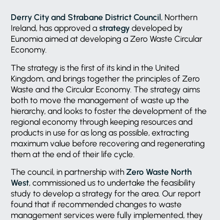
Derry City and Strabane District Council
, Northern
Ireland, has approved a
strategy
developed by
Eunomia aimed at developing a Zero Waste Circular
Economy.
The strategy is the first of its kind in the United
Kingdom, and brings together the principles of Zero
Waste and the Circular Economy. The strategy aims
both to move the management of waste up the
hierarchy, and looks to foster the development of the
regional economy through keeping resources and
products in use for as long as possible, extracting
maximum value before recovering and regenerating
them at the end of their life cycle.
The council, in partnership with
Zero Waste North
West
, commissioned us to undertake the feasibility
study to develop a strategy for the area. Our report
found that if recommended changes to waste
management services were fully implemented, they