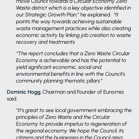
move Council towards a Circular Economy Zero
Waste district which is a key objective identified in
our Strategic Growth Plan,”
he explained.
“It
points the way towards achieving sustainable
waste management practices while also creating
economic activity by linking job creation to waste
recovery and treatments.
“The report concludes that a Zero Waste Circular
Economy is achievable and has the potential to
yield significant economic, social and
environmental benefits in line with the Council’s
community planning thematic pillars.”
Dominic Hogg
, Chairman and Founder of Eunomia
said:
“It’s great to see local government embracing the
principles of Zero Waste and the Circular
Economy to provide impetus to regeneration of
the regional economy. We hope the Council, its
citizens and the businesses in the Council area