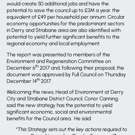
would create 50 additional jobs and have the
potential to save the council up to £3M a year, the
equivalent of £49 per household per annum. Circular
economy opportunities for the predominant sectors
in Derry and Strabane area are also identified with
potential to yield further significant benefits to the
regional economy and local employment.
The report was presented to members of the
Environment and Regeneration Committee on
th
December 6
2017 and, following their proposal, the
document was approved by Full Council on Thursday
th
December 14
2017.
Welcoming the news, Head of Environment at Derry
City and Strabane District Council, Conor Canning,
said the new strategy has the potential to yield
significant economic, social and environmental
benefits for the Council area. He said:
“This Strategy sets out the key actions required to