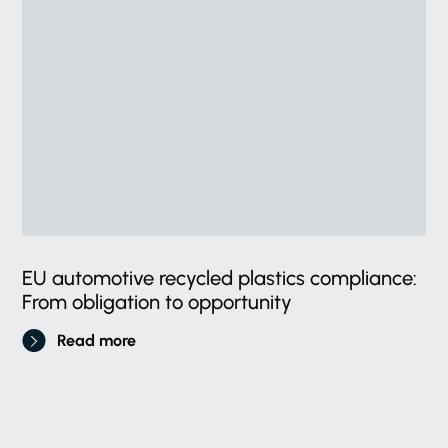
EU automotive recycled plastics compliance:
From obligation to opportunity
Read more