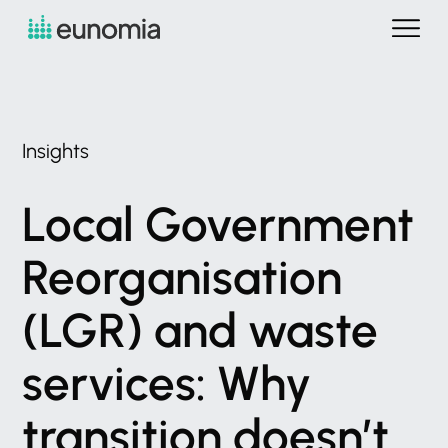
Insights
Local
Government
Reorganisation
(LGR)
and
waste
services:
Why
transition
doesn’t