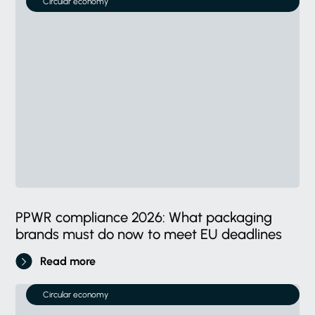
Circular economy
PPWR compliance 2026: What packaging
brands must do now to meet EU deadlines
Read more
Circular economy