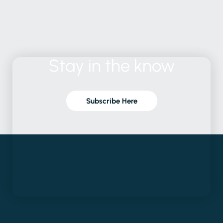
Stay
in
the
know
Subscribe Here