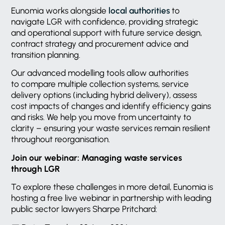
Eunomia works alongside
local authorities
to
navigate LGR with confidence, providing strategic
and operational support with future service design,
contract strategy and procurement advice and
transition planning.
Our advanced modelling tools allow authorities
to compare multiple collection systems, service
delivery options (including hybrid delivery), assess
cost impacts of changes and identify efficiency gains
and risks. We help you move from uncertainty to
clarity – ensuring your waste services remain resilient
throughout reorganisation.
Join our webinar: Managing waste services
through LGR
To explore these challenges in more detail, Eunomia is
hosting a free live webinar in partnership with leading
public sector lawyers Sharpe Pritchard: