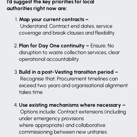
I’d suggest the key priorities for local
authorities right now are:
Map your current contracts –
Understand: Contract end dates, service
coverage and break clauses and flexibility
Plan for Day One continuity –
Ensure: No
disruption to waste collection services, clear
operational accountability
Build in a post-Vesting transition period –
Recognise that: Procurement timelines can
exceed two years and organisational alignment
takes time
Use existing mechanisms where necessary –
Options include: Contract extensions (including
under emergency provisions
where appropriate) and collaborative
commissioning between new unitaries