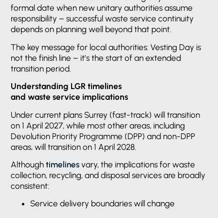
formal date when new unitary authorities assume
responsibility – successful waste service continuity
depends on planning well beyond that point.
The key message for local authorities: Vesting Day is
not the finish line – it’s the start of an extended
transition period.
Understanding LGR timelines
and waste service implications
Under current plans Surrey (fast-track) will transition
on 1 April 2027, while most other areas, including
Devolution Priority Programme (DPP) and non-DPP
areas, will transition on 1 April 2028.
Although
timelines
vary, the implications for waste
collection, recycling, and disposal services are broadly
consistent:
Service delivery boundaries will change