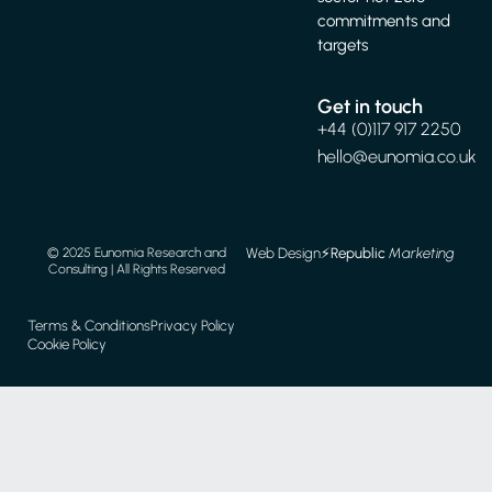
commitments and
targets
Get in touch
+44 (0)117 917 2250
hello@eunomia.co.uk
Web Design
⚡️
Republic
Marketing
© 2025 Eunomia Research and
Consulting | All Rights Reserved
Terms & Conditions
Privacy Policy
Cookie Policy