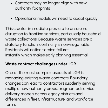
Contracts may no longer align with new
authority footprints
Operational models will need to adapt quickly
This creates immediate pressure to ensure no
disruption to frontline services, particularly household
waste collections. Because waste services are a
statutory function, continuity is non-negotiable.
Residents will notice service failures
instantly which makes early planning essential.
Waste contract challenges under LGR
One of the most complex aspects of LGR is
managing existing waste contracts. Boundary
changes can lead to contractors suddenly serving
multiple new authority areas, fragmented service
delivery models across legacy districts and
differences in fleet, infrastructure, and workforce
terms.