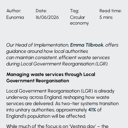
Author:
Date:
Tag:
Read time:
Eunomia
16/06/2026
Circular
5 mins
economy
Our Head of Implementation,
Emma Tilbrook
, offers
guidance around how local authorities
can maintain consistent, efficient waste services
during Local Government Reorganisation (LGR).
Managing waste services through Local
Government Reorganisation
Local Government Reorganisation (LGR) is already
underway across England, reshaping how waste
services are delivered. As two-tier systems transition
into unitary authorities, approximately
41%
of
England’s population will be affected.
While much of the focus is on ‘Vesting day’ – the