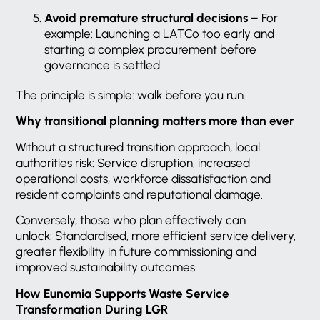
Avoid premature structural decisions –
For
example: Launching a LATCo too early and
starting a complex procurement before
governance is settled
The principle is simple: walk before you run.
Why transitional planning matters more than ever
Without a structured transition approach, local
authorities risk: Service disruption, increased
operational costs, workforce dissatisfaction and
resident complaints and reputational damage.
Conversely, those who plan effectively can
unlock: Standardised, more efficient service delivery,
greater flexibility in future commissioning and
improved sustainability outcomes.
How Eunomia Supports Waste Service
Transformation During LGR