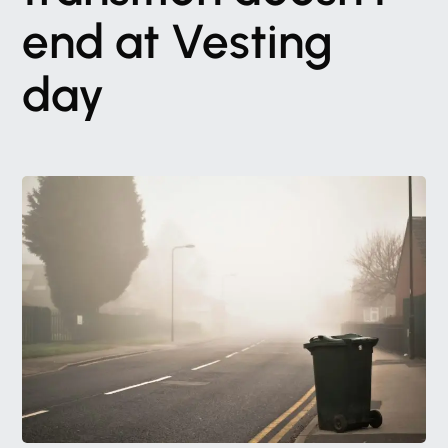
end
at
Vesting
day