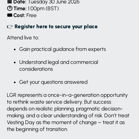
📅
Date:
Tuesday 30 June 2026
🕐
Time:
1:00pm (BST)
🎟️
Cost:
Free
👉
Register here to secure your place
Attend live to:
Gain practical guidance from experts
Understand legal and commercial
considerations
Get your questions answered
LGR represents a once-in-a-generation opportunity
to rethink waste service delivery. But success
depends on realistic planning, pragmatic decision-
making, and a clear understanding of risk. Don’t treat
Vesting Day as the moment of change – treat it as
the beginning of transition.