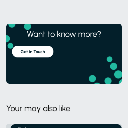
Want to know more?
Get in Touch
Your may also like