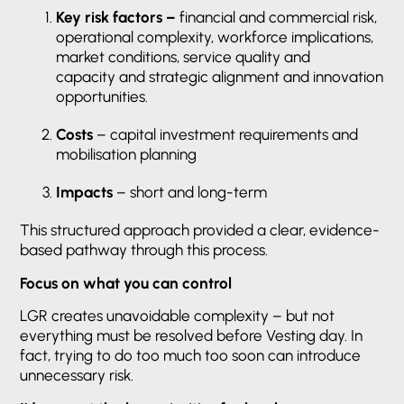
Key risk factors –
financial and commercial risk,
operational complexity, workforce implications,
market conditions, service quality and
capacity and strategic alignment and innovation
opportunities.
Costs
– capital investment requirements and
mobilisation planning
Impacts
– short and long-term
This structured approach provided a clear, evidence-
based pathway through this process.
Focus on what you can control
LGR creates unavoidable complexity – but not
everything must be resolved before Vesting day. In
fact, trying to do too much too soon can introduce
unnecessary risk.