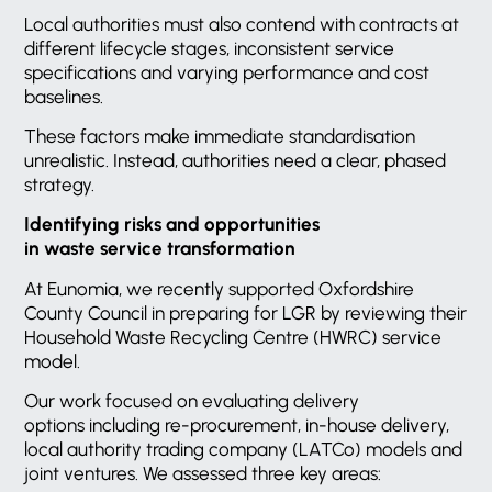
Local authorities must also contend with contracts at
different lifecycle stages, inconsistent service
specifications and varying performance and cost
baselines.
These factors make immediate standardisation
unrealistic. Instead, authorities need a clear, phased
strategy.
Identifying risks and opportunities
in waste service transformation
At Eunomia, we recently supported Oxfordshire
County Council in preparing for LGR by reviewing their
Household Waste Recycling Centre (HWRC) service
model.
Our work focused on evaluating delivery
options including re-procurement, in-house delivery,
local authority trading company (LATCo) models and
joint ventures. We assessed three key areas: