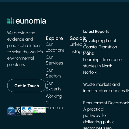
Latest Reports
We provide the
Explore
Socials
evidence and
Developing Local
Our
LinkedIn
practical solutions
Coastal Transition
Locations
Instagram
to solve the world's
Plans:
Our
environmental
Learnings from case
Services
problems.
studies in North
Our
Norfolk
Sectors
Our
Waste markets and
Get in Touch
Experts
infrastructure services f
Working
at
Procurement Decarbonis
Eunomia
A practical
pathway for
delivering public
sector net zero