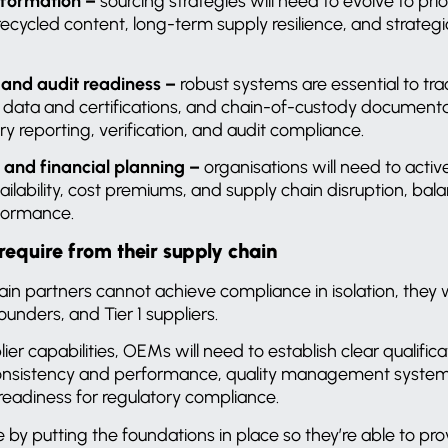
sformation –
sourcing strategies will need to evolve to prio
d recycled content, long-term supply resilience,
and strategi
, and audit readiness –
robust systems are essential to tra
 data and certifications,
and
chain-of-custody documenta
ry reporting, verification, and audit compliance.
and financial planning –
organisations will need to acti
vailability, cost premiums, and supply chain disruption, ba
formance.
quire from their supply chain
n partners cannot achieve compliance in isolation, they w
unders, and Tier 1 suppliers.
er capabilities, OEMs will need to establish clear qualifica
 consistency and performance, quality management systems
eadiness for regulatory compliance.
 by putting the foundations in place so they’re able to pro