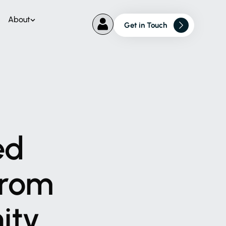
About
Get in Touch
ed
rom
ity