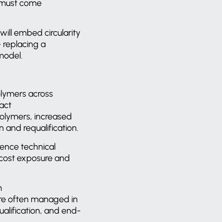
nt must come
 will embed circularity
 replacing a
 model.
olymers across
act
 polymers, increased
n and requalification.
uence technical
 cost exposure and
m
are often managed in
alification, and end-