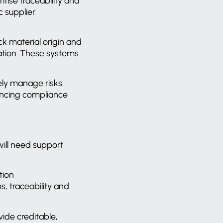
ritise traceability and
c supplier
ck material origin and
tion.
These systems
vely manage risks
lancing compliance
ill need support
tion
, traceability and
vide creditable,