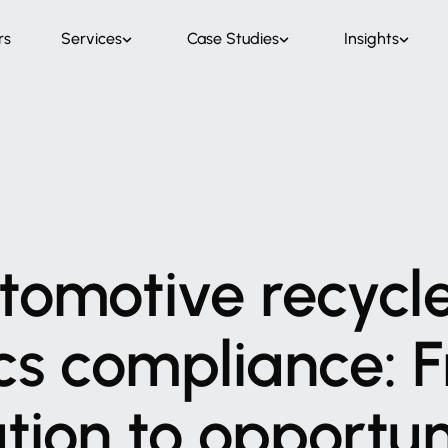
rs
Services
Case Studies
Insights
tomotive
recycl
cs
compliance:
F
ation
to
opportun