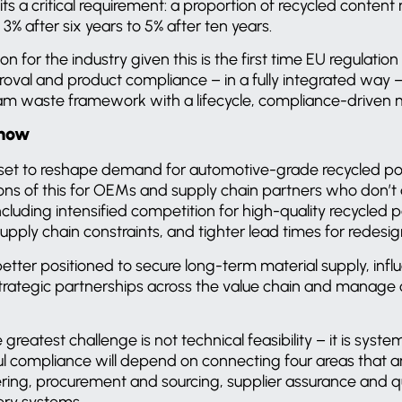
sits a critical requirement: a proportion of recycled conte
 3% after six years to 5% after ten years.
ion for the industry given this is the first time EU regulation
proval and product compliance – in a fully integrated way –
eam waste framework with a lifecycle, compliance-driven
 now
s set to reshape demand for automotive-grade recycled p
ons of this for OEMs and supply chain partners who don’t 
including intensified competition for high-quality recycled
 supply chain constraints, and tighter lead times for redesig
better positioned to secure long-term material supply, infl
 strategic partnerships across the value chain and manage
 greatest challenge is not technical feasibility – it is syste
ful compliance will depend on connecting four areas that 
ering, procurement and sourcing, supplier assurance and qu
very systems.