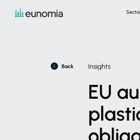
Secto
Insights
Back
EU
au
plasti
oblig