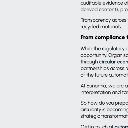
auditable evidence of
derived content), pro
Transparency across th
recycled materials.
From compliance 
While the regulatory c
opportunity. Organis
through
circular ec
partnerships across r
of the future automo
At Eunomia, we are a
interpretation and ta
So how do you prepare 
circularity is becomi
strategic transformat
Get in touch at
autom