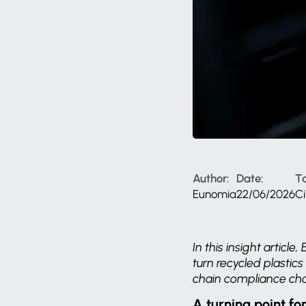
Author:
Date:
T
Eunomia
22/06/2026
C
In this insight artic
turn recycled plastic
chain compliance cha
A turning point fo