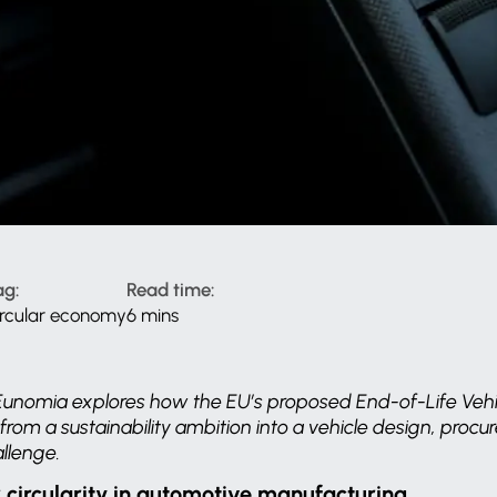
ag:
Read time:
ircular economy
6 mins
le, Eunomia explores how the EU’s proposed End-of-Life Vehi
s from a sustainability ambition into a vehicle design, pro
llenge.
r circularity in automotive manufacturing