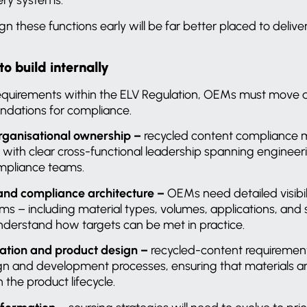
ign these functions early will be far better placed to deliv
 build internally
quirements within the ELV Regulation, OEMs must move q
undations for compliance.
rganisational ownership –
recycled content compliance m
y, with clear cross-functional leadership spanning enginee
compliance teams.
 and compliance architecture –
OEMs need detailed visibili
rms – including material types, volumes, applications, and 
derstand how targets can be met in practice.
ration and product design –
recycled-content requiremen
 and development processes, ensuring that materials are
 the product lifecycle.