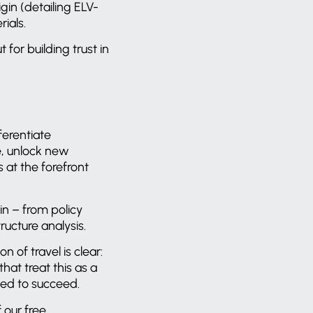
gin (detailing ELV-
rials.
 for building trust in
ferentiate
e, unlock new
 at the forefront
in – from policy
ructure analysis.
 of travel is clear:
at treat this as a
aced to succeed.
 our free