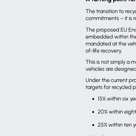
The transition to rec
commitments – it is 
The proposed EU End-
embedded within the a
mandated at the vehic
of-life recovery.
This is not simply a 
vehicles are designe
Under the current pr
targets for recycled p
15% within six y
20% within eigh
25% within ten 