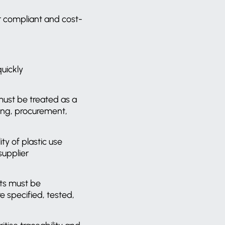
er compliant and cost-
uickly
ust be treated as a
ring, procurement,
ty of plastic use
supplier
ts must be
 specified, tested,