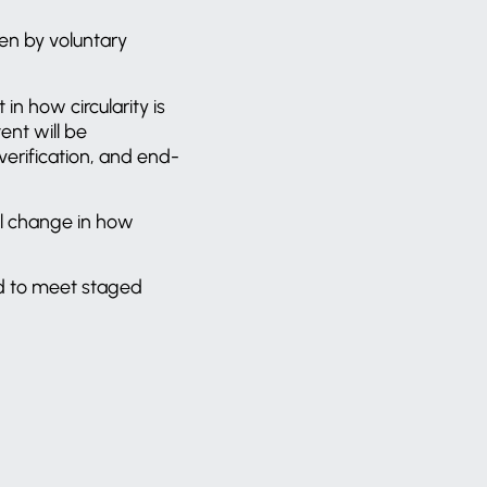
ven by voluntary
 in how circularity is
ent will be
verification, and end-
tal change in how
ed to meet staged