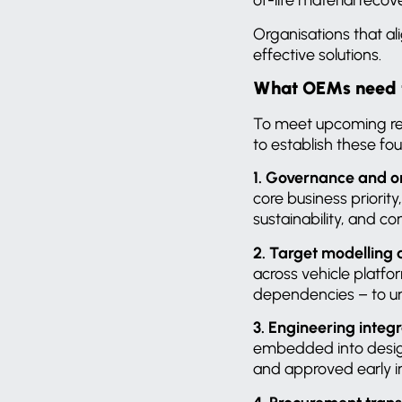
Organisations that al
effective solutions.
What OEMs need to
To meet upcoming re
to establish these fo
1. Governance and o
core business priorit
sustainability, and 
2. Target modelling
across vehicle platfo
dependencies – to un
3. Engineering integ
embedded into design
and approved early in