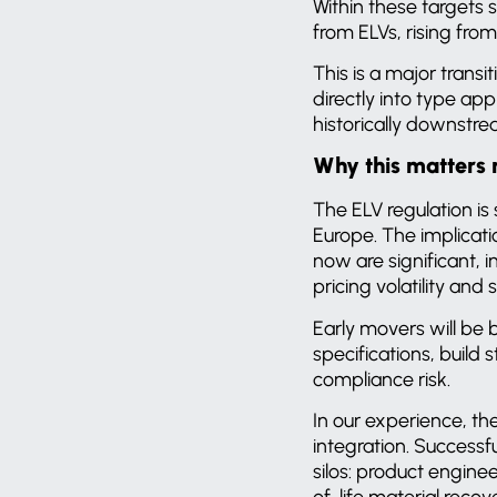
Within these targets 
from ELVs, rising from
This is a major transit
directly into type ap
historically downstr
Why this matters
The ELV regulation i
Europe. The implicati
now are significant, 
pricing volatility and
Early movers will be 
specifications, build
compliance risk.
In our experience, the
integration. Success
silos: product engine
of-life material reco