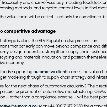
 traceability and chain-of-custody, including feedstock ori
cessing methods, and recycled content levels in final mate
e value chain will be critical – not only for compliance, but
to competitive advantage
hallenge is clear, the ELV Regulation also presents an
ations that act early can move beyond compliance and dif
onomy
design leadership, strengthen supply chain resilienc
ecycling and materials innovation, and position themselves
tive economy.
lready supporting
automotive clients
across the value cha
rget modelling through to supply chain strategy and infrast
for the next phase of automotive circularity? The direction
ng a core requirement of automotive manufacturing. OEMs th
ion – rather than a compliance exercise – will be best pl
otive@eunomia.co.uk
or +44 (0)117 917 2250 for a copy of