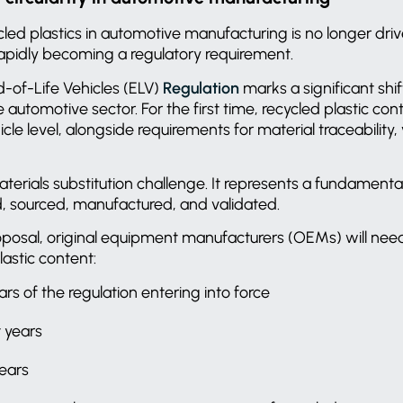
ycled plastics in automotive manufacturing is no longer dri
rapidly becoming a regulatory requirement.
of-Life Vehicles (ELV)
Regulation
marks a significant shift
utomotive sector. For the first time, recycled plastic cont
le level, alongside requirements for material traceability, 
materials substitution challenge. It represents a fundamen
d, sourced, manufactured, and validated.
oposal, original equipment manufacturers (OEMs) will ne
lastic content:
ears of the regulation entering into force
t years
years