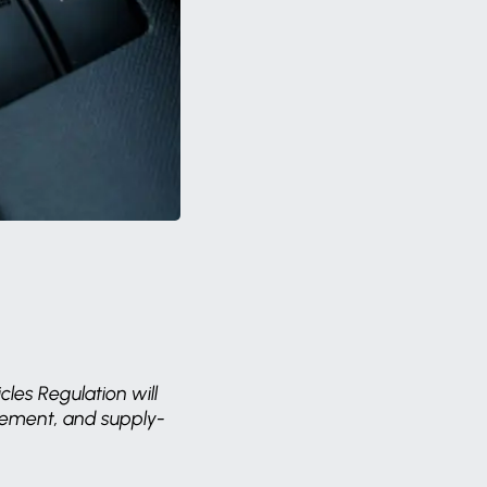
cles Regulation will
curement, and supply-