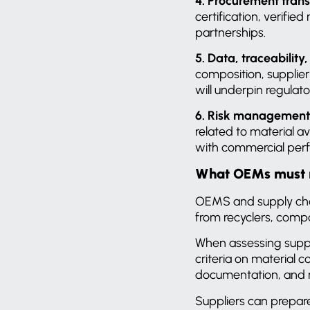
4. Procurement tran
certification, verifie
partnerships.
5. Data, traceability
composition, supplier
will underpin regulato
6. Risk management 
related to material a
with commercial per
What OEMs must re
OEMS and supply chai
from recyclers, compo
When assessing suppli
criteria on material
documentation, and r
Suppliers can prepare