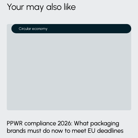
Your may also like
Circular economy
PPWR compliance 2026: What packaging
brands must do now to meet EU deadlines