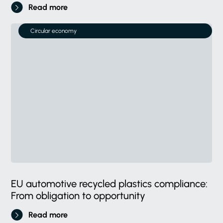
Read more
Circular economy
EU automotive recycled plastics compliance:
From obligation to opportunity
Read more