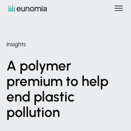
Insights
A
polymer
premium
to
help
end
plastic
pollution