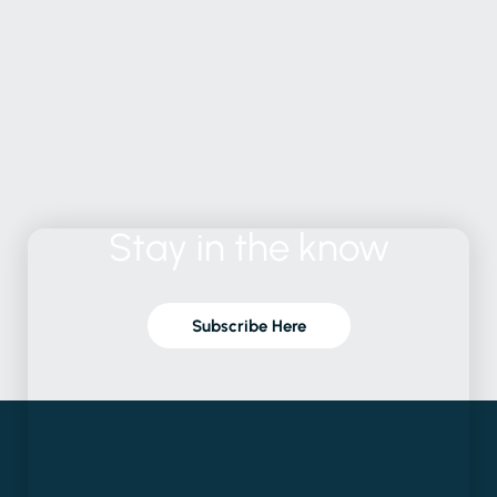
Stay
in
the
know
Subscribe Here