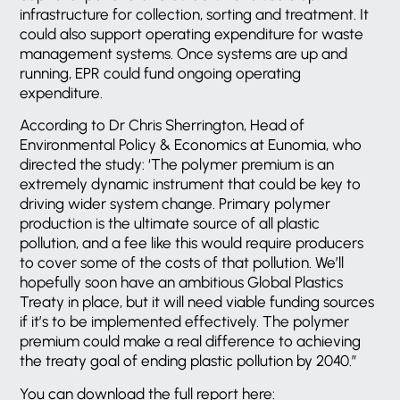
infrastructure for collection, sorting and treatment. It
could also support operating expenditure for waste
management systems. Once systems are up and
running, EPR could fund ongoing operating
expenditure.
According to Dr Chris Sherrington, Head of
Environmental Policy & Economics at Eunomia, who
directed the study: ‘The polymer premium is an
extremely dynamic instrument that could be key to
driving wider system change. Primary polymer
production is the ultimate source of all plastic
pollution, and a fee like this would require producers
to cover some of the costs of that pollution. We’ll
hopefully soon have an ambitious Global Plastics
Treaty in place, but it will need viable funding sources
if it’s to be implemented effectively. The polymer
premium could make a real difference to achieving
the treaty goal of ending plastic pollution by 2040.”
You can download the full report here: