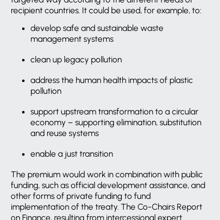
recipient countries. It could be used, for example, to:
develop safe and sustainable waste
management systems
clean up legacy pollution
address the human health impacts of plastic
pollution
support upstream transformation to a circular
economy – supporting elimination, substitution
and reuse systems
enable a just transition
The premium would work in combination with public
funding, such as official development assistance, and
other forms of private funding to fund
implementation of the treaty. The Co-Chairs Report
on Finance, resulting from intercessional expert