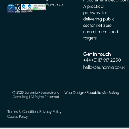
Eunomia
A practical
pathway for
delivering public
sector net zero
commitments and
targets
Get in touch
+44 (0)117 917 2250
hello@eunomia.co.uk
Web Design
⚡️
Republic
Marketing
© 2025 Eunomia Research and
Consulting | All Rights Reserved
Terms & Conditions
Privacy Policy
Cookie Policy