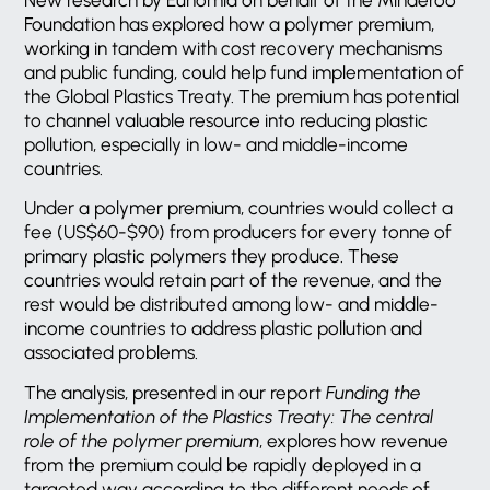
Foundation has explored how a polymer premium,
working in tandem with cost recovery mechanisms
and public funding, could help fund implementation of
the Global Plastics Treaty. The premium has potential
to channel valuable resource into reducing plastic
pollution, especially in low- and middle-income
countries.
Under a polymer premium, countries would collect a
fee (US$60-$90) from producers for every tonne of
primary plastic polymers they produce. These
countries would retain part of the revenue, and the
rest would be distributed among low- and middle-
income countries to address plastic pollution and
associated problems.
The analysis, presented in our report
Funding the
Implementation of the Plastics Treaty: The central
role of the polymer premium
, explores how revenue
from the premium could be rapidly deployed in a
targeted way according to the different needs of