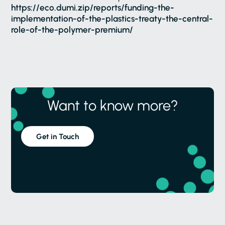
https://eco.dumi.zip/reports/funding-the-
implementation-of-the-plastics-treaty-the-central-
role-of-the-polymer-premium/
Want to know more?
Get in Touch