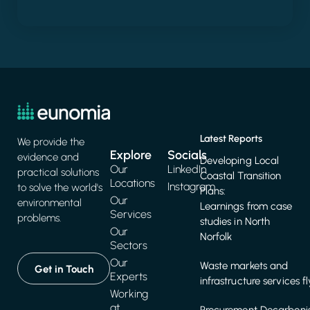
Latest Reports
We provide the
Explore
Socials
evidence and
Developing Local
Our
LinkedIn
practical solutions
Coastal Transition
Locations
Instagram
to solve the world's
Plans:
Our
environmental
Learnings from case
Services
problems.
studies in North
Our
Norfolk
Sectors
Our
Waste markets and
Get in Touch
Experts
infrastructure services f
Working
at
Procurement Decarbonis