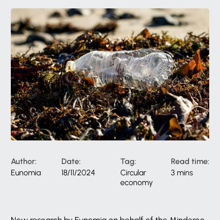
Author:
Date:
Tag:
Read time:
Eunomia
18/11/2024
Circular
3 mins
economy
New research by Eunomia on behalf of the Minderoo