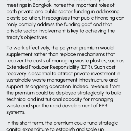
meetings in Bangkok, notes the important roles of
both private and public sector funding in addressing
plastic pollution. It recognises that public financing can
“only partially address the funding gap” and that
private sector involvement is key to achieving the
treaty’s objectives.
To work effectively, the polymer premium would
supplement rather than replace mechanisms that
recover the costs of managing waste plastics, such as
Extended Producer Responsibility (EPR). Such cost
recovery is essential to attract private investment in
sustainable waste management infrastructure and
support its ongoing operation. Indeed, revenue from
the premium could be deployed strategically to build
technical and institutional capacity for managing
waste and spur the rapid development of EPR
systems.
In the short term, the premium could fund strategic
capital expenditure to establish and scale up