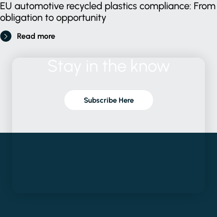
EU automotive recycled plastics compliance: From
obligation to opportunity
Read more
Stay
in
the
know
Subscribe Here