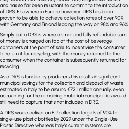
and has so far been reluctant to commit to the introduction
of DRS. Elsewhere in Europe however, DRS has been
proven to be able to achieve collection rates of over 90%,
with Germany and Finland leading the way on 98% and 96%.
Simply put a DRS is where a small and fully refundable sum
of money is charged on top of the cost of beverage
containers at the point of sale to incentivise the consumer
to return it for recycling, with the money returned to the
consumer when the container is subsequently returned for
recycling.
As a DRS is funded by producers this results in significant
municipal savings for the collection and disposal of waste,
estimated in Italy to be around €72.1 million annually, even
accounting for the remaining material municipalities would
still need to capture that’s not included in DRS.
A DRS would deliver on EU collection targets of 90% for
single-use plastic bottles by 2029 under the Single-Use
Plastic Directive whereas Italy’s current systems are