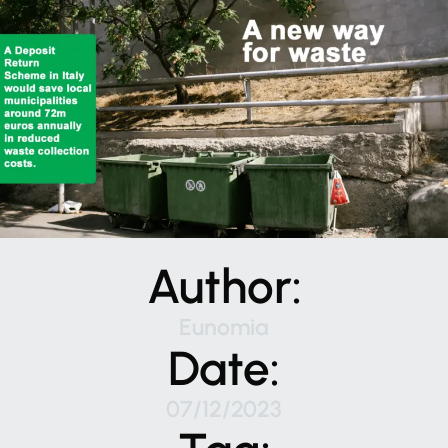
Author:
Eunomia
Date:
07/12/2023