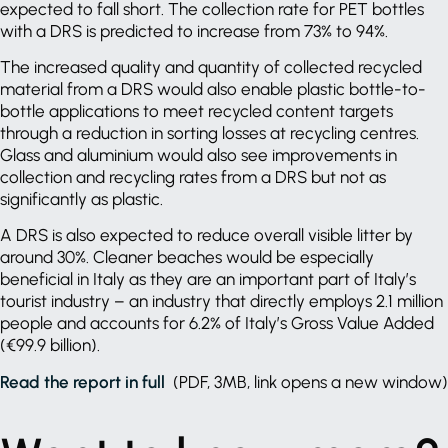
expected to fall short. The collection rate for PET bottles
with a DRS is predicted to increase from 73% to 94%.
The increased quality and quantity of collected recycled
material from a DRS would also enable plastic bottle-to-
bottle applications to meet recycled content targets
through a reduction in sorting losses at recycling centres.
Glass and aluminium would also see improvements in
collection and recycling rates from a DRS but not as
significantly as plastic.
A DRS is also expected to reduce overall visible litter by
around 30%. Cleaner beaches would be especially
beneficial in Italy as they are an important part of Italy’s
tourist industry – an industry that directly employs 2.1 million
people and accounts for 6.2% of Italy’s Gross Value Added
(€99.9 billion).
Read the report in full
(PDF, 3MB, link opens a new window)