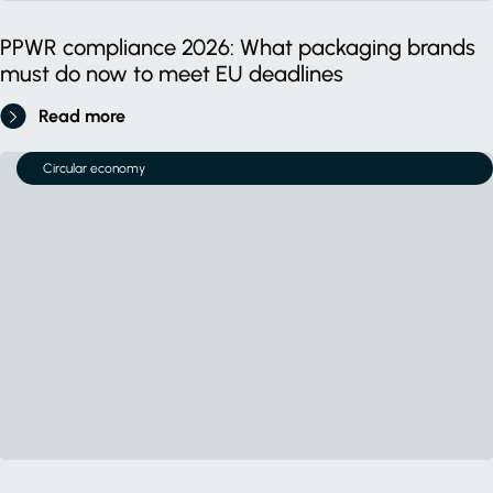
PPWR compliance 2026: What packaging brands
must do now to meet EU deadlines
Read more
Circular economy