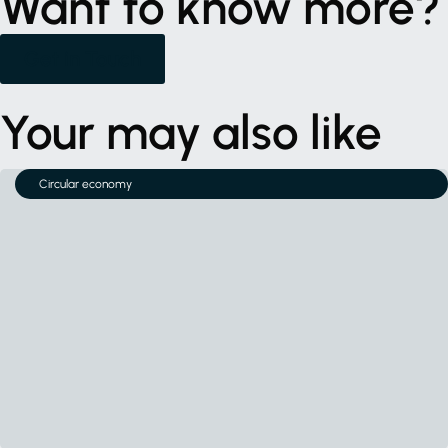
Want to know more?
Get in Touch
Your may also like
Circular economy