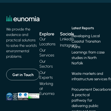
Latest Reports
We provide the
Explore
Socials
evidence and
Developing Local
Our
LinkedIn
practical solutions
Coastal Transition
Locations
Instagram
to solve the world's
Plans:
Our
environmental
Learnings from case
Services
problems.
studies in North
Our
Norfolk
Sectors
Our
Waste markets and
Get in Touch
Experts
infrastructure services f
Working
at
Procurement Decarbonis
Eunomia
A practical
pathway for
delivering public