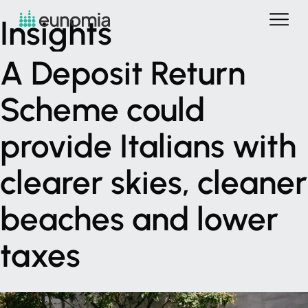
Insights
A
Deposit
Return
Scheme
could
provide
Italians
with
clearer
skies,
cleaner
beaches
and
lower
taxes