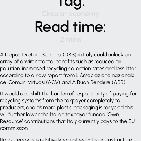
Tag:
Circular economy
Read time:
2 mins
A Deposit Return Scheme (DRS) in Italy could unlock an
array of environmental benefits such as reduced air
pollution, increased recycling collection rates and less litter,
according to a new report from L’Associazione nazionale
dei Comuni Virtuosi (ACV) and A Buon Rendere (ABR).
It would also shift the burden of responsibility of paying for
recycling systems from the taxpayer completely to
producers, and as more plastic packaging is recycled this
will further lower the Italian taxpayer funded ‘Own
Resource’ contributions that Italy currently pays to the EU
commission.
Italy already has relatively robust recycling infrastructure