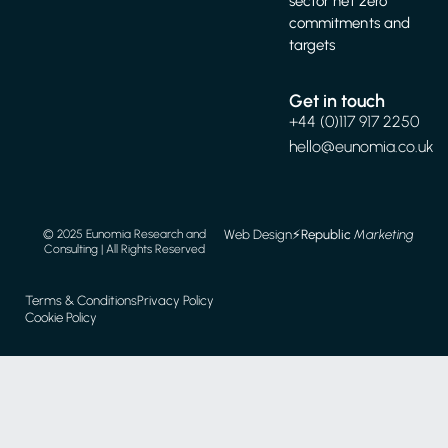
sector net zero
commitments and
targets
Get in touch
+44 (0)117 917 2250
hello@eunomia.co.uk
Web Design
⚡️
Republic
Marketing
© 2025 Eunomia Research and
Consulting | All Rights Reserved
Terms & Conditions
Privacy Policy
Cookie Policy