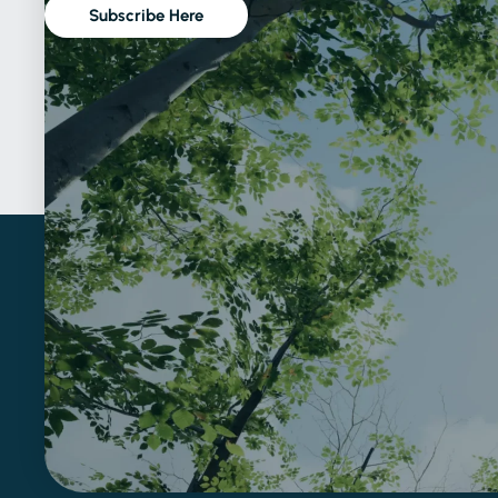
Subscribe Here