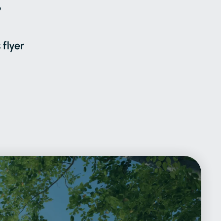
6
 flyer