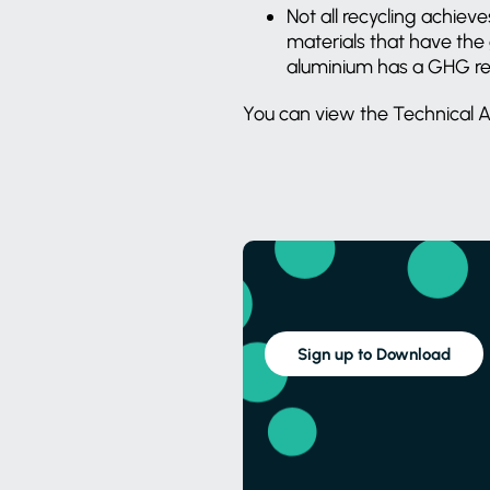
Not all recycling achi
materials that have the 
aluminium has a GHG red
You can view the Technical A
Sign up to Download