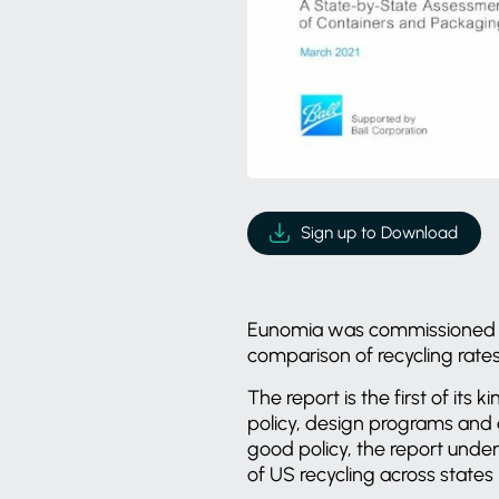
Sign up to Download
Eunomia was commissioned
comparison of recycling rat
The report is the first of its
policy, design programs and 
good policy, the report under
of US recycling across states i