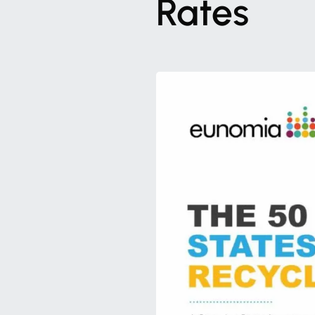
Rates