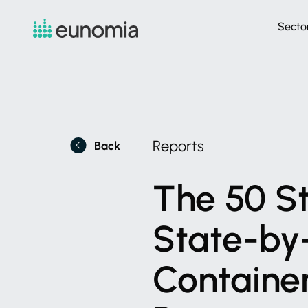
Secto
Reports
Back
The
50
S
State-by
Containe