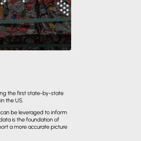
ng the first state-by-state
in the US.
at can be leveraged to inform
ata is the foundation of
port a more accurate picture