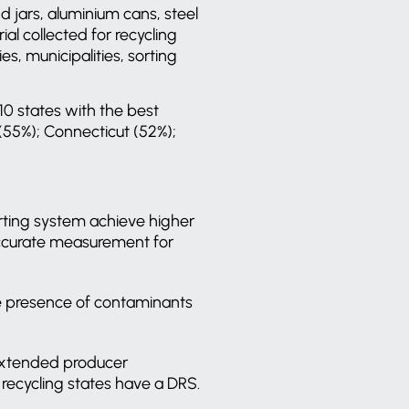
d jars, aluminium cans, steel
l collected for recycling
s, municipalities, sorting
10 states with the best
(55%); Connecticut (52%);
rting system achieve higher
 accurate measurement for
the presence of contaminants
 extended producer
0 recycling states have a DRS.