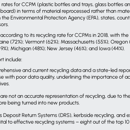
 rates for CCPM (plastic bottles and trays, glass bottles an
ard) in terms of material reprocessed rather than materia
the Environmental Protection Agency (EPA), states, countie
sors.
ccording to its recycling rate for CCPMs in 2018, with the 
Maine (72%); Vermont (62%); Massachusetts (55%); Oregon 
9%); Michigan (48%); New Jersey (46%); and Iowa (44%).
t include:
hensive and current recycling data and a state-led repo
ose with poor data quality, underlining the importance of
ives.
s are not an accurate representation of recycling, due to 
ore being turned into new products.
as Deposit Return Systems (DRS), kerbside recycling, and
vital to effective recycling systems – eight out of the top 1