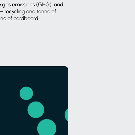
e gas emissions (GHG), and
 – recycling one tonne of
nne of cardboard.