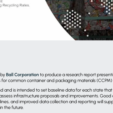
 by
Ball Corporation
to produce a research report presenti
es for common container and packaging materials (CCPM) 
 kind and is intended to set baseline data for each state th
assess infrastructure proposals and improvements. Good d
lines, and improved data collection and reporting will sup
n the future.