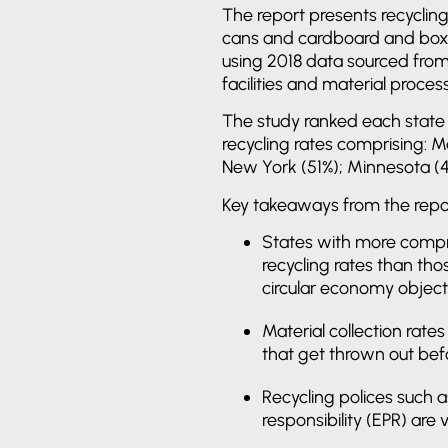
The report presents recycling
cans and cardboard and boxbo
using 2018 data sourced from 
facilities and material proces
The study ranked each state a
recycling rates comprising: 
New York (51%); Minnesota (4
Key takeaways from the repor
States with more compre
recycling rates than th
circular economy object
Material collection rate
that get thrown out bef
Recycling polices such 
responsibility (EPR) are 