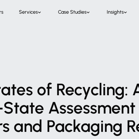
rs
Services
Case Studies
Insights
tates
of
Recycling:
-State
Assessment
rs
and
Packaging
R