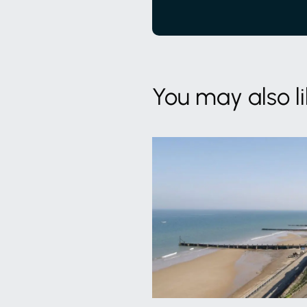
You may also l