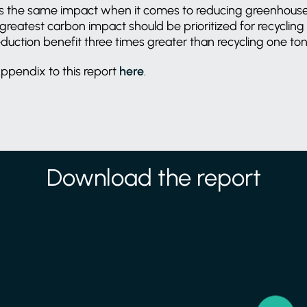
eves the same impact when it comes to reducing greenhous
greatest carbon impact should be prioritized for recycling
uction benefit three times greater than recycling one to
ppendix to this report
here
.
Download the report