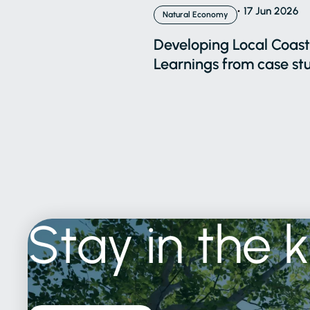
17 Jun 2026
Natural Economy
Developing Local Coasta
Learnings from case stu
Stay
in
the