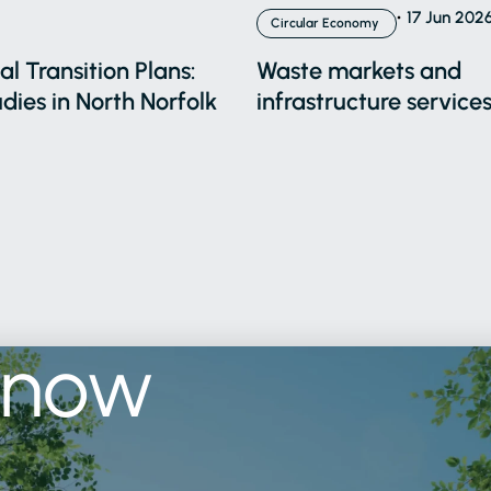
17 Jun 202
Circular Economy
l Transition Plans:
Waste markets and
dies in North Norfolk
infrastructure services
know