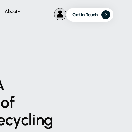
About
Get in Touch
A
of
ecycling