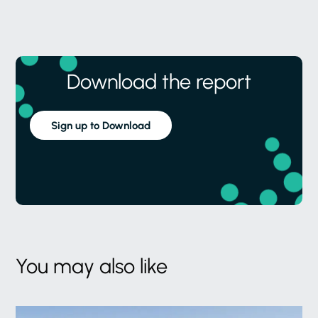
Download the report
Sign up to Download
You may also like