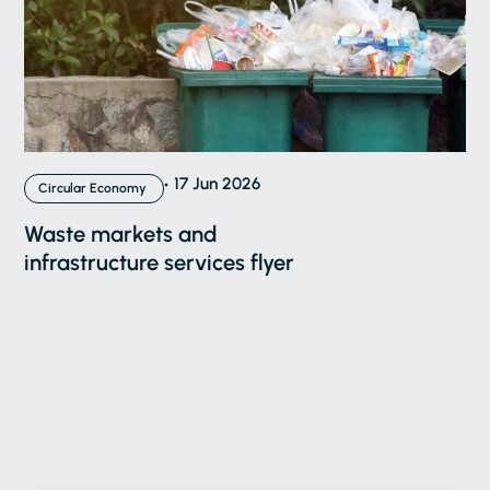
17 Jun 2026
Circular Economy
Waste markets and
infrastructure services flyer