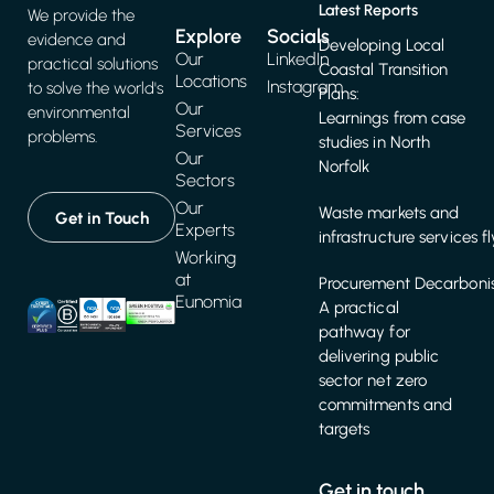
Latest Reports
We provide the
Explore
Socials
evidence and
Developing Local
Our
LinkedIn
practical solutions
Coastal Transition
Locations
Instagram
to solve the world's
Plans:
Our
environmental
Learnings from case
Services
problems.
studies in North
Our
Norfolk
Sectors
Our
Waste markets and
Get in Touch
Experts
infrastructure services f
Working
at
Procurement Decarbonis
Eunomia
A practical
pathway for
delivering public
sector net zero
commitments and
targets
Get in touch