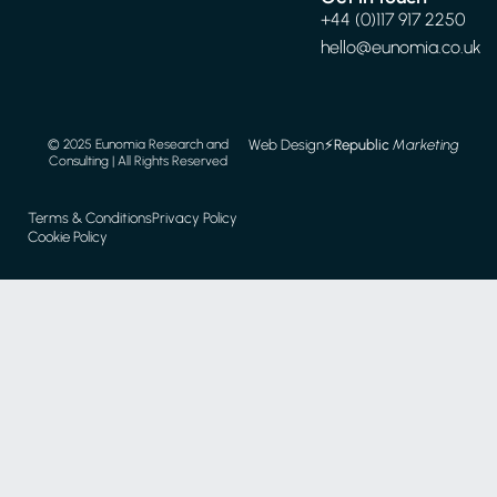
+44 (0)117 917 2250
hello@eunomia.co.uk
Web Design
⚡️
Republic
Marketing
© 2025 Eunomia Research and
Consulting | All Rights Reserved
Terms & Conditions
Privacy Policy
Cookie Policy