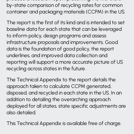
by-state comparison of recycling rates for common
container and packaging materials (CCPM) in the US.
The report is the first of its kind and is intended to set
baseline data for each state that can be leveraged
to inform policy, design programs and assess
infrastructure proposals and improvements. Good
data is the foundation of good policy, the report
underlines, and improved data collection and
reporting will support a more accurate picture of US
recycling across states in the future.
The Technical Appendix to the report details the
approach taken to calculate CCPM generated,
disposed, and recycled in each state in the US. In an
addition to detailing the overarching approach
deployed for all states, state specific adjustments are
also detailed.
This Technical Appendix is available free of charge.