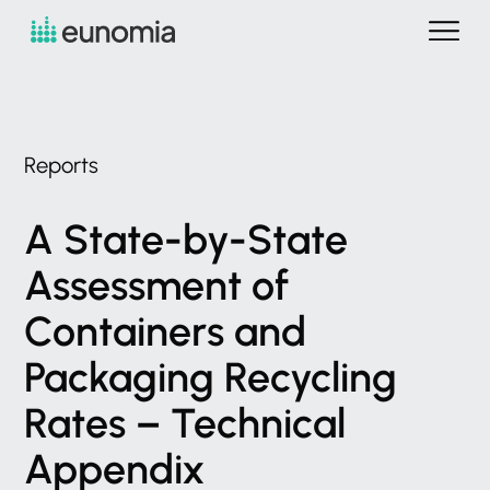
Reports
A
State-by-State
Assessment
of
Containers
and
Packaging
Recycling
Rates
–
Technical
Appendix