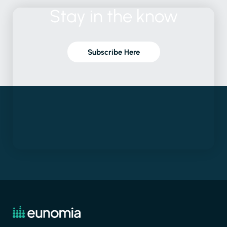
Stay
in
the
know
Subscribe Here