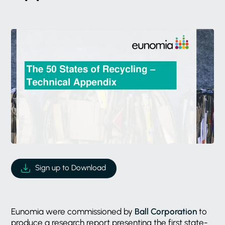
Sign up to Download
Eunomia were commissioned by
Ball Corporation
to
produce a research report presenting the first state-