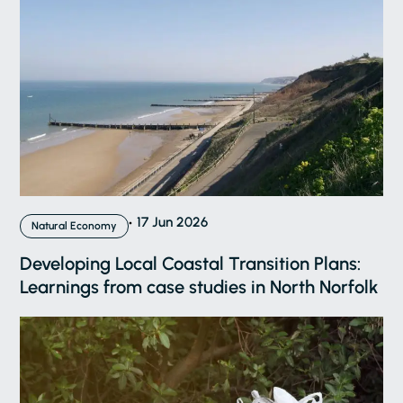
17 Jun 2026
Natural Economy
Developing Local Coastal Transition Plans:
Learnings from case studies in North Norfolk