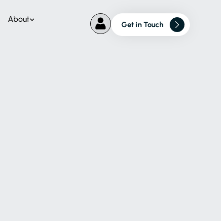
About
Get in Touch