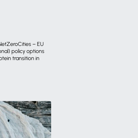
NetZeroCities
–
EU
onal)
policy
options
otein
transition
in