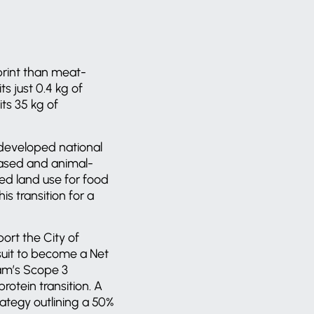
print than meat-
s just 0.4 kg of
ts 35 kg of
 developed national
-based and animal-
ed land use for food
s transition for a
ort the City of
suit to become a Net
dam’s Scope 3
rotein transition. A
ategy outlining a 50%