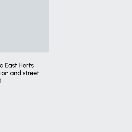
d East Herts
tion and street
t