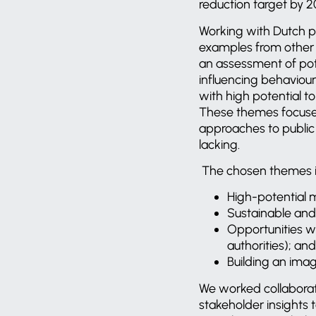
reduction target by 2
Working with Dutch pa
examples from other c
an assessment of pote
influencing behaviour
with high potential 
These themes focused 
approaches to public
lacking.
The chosen themes i
High-potential m
Sustainable and 
Opportunities wi
authorities); and
Building an ima
We worked collaborat
stakeholder insights 