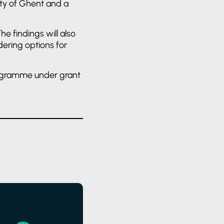
ity of Ghent and a
he findings will also
idering options for
rogramme under grant