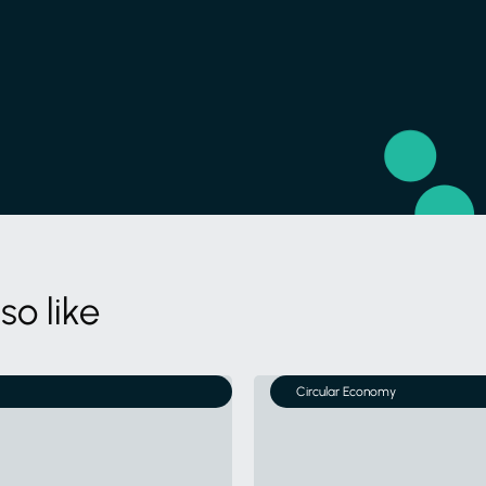
so like
Circular Economy