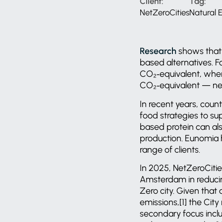
Client:
Tag:
NetZeroCities
Natural
Research
shows that 
based alternatives. F
CO₂‑equivalent, wher
CO₂‑equivalent — nea
In recent years, coun
food strategies to su
based protein can al
production. Eunomia h
range of clients.
In 2025, NetZeroCitie
Amsterdam in reducin
Zero city. Given that
emissions,[1] the City
secondary focus inclu