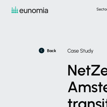
Secto
Case
Study
Back
NetZe
Amst
transi