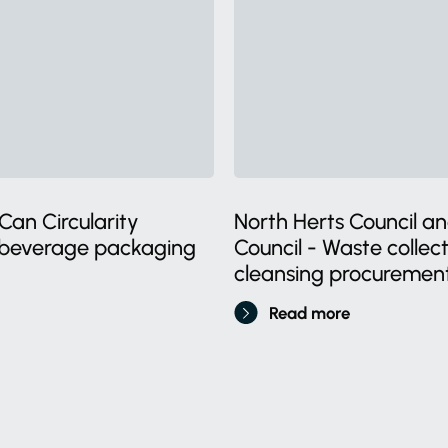
Can Circularity
North Herts Council an
l beverage packaging
Council - Waste collec
cleansing procuremen
Read more