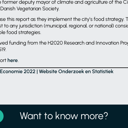
e former deputy mayor of climate and agriculture of the C
 Danish Vegetarian Society.
se this report as they implement the city’s food strategy. T
st to any jurisdiction (municipal, regional, or national) cons
ble food strategies.
eived funding from the H2020 Research and Innovation P
19.
port
here
.
e Economie 2022 | Website Onderzoek en Statistiek
Want to know more?