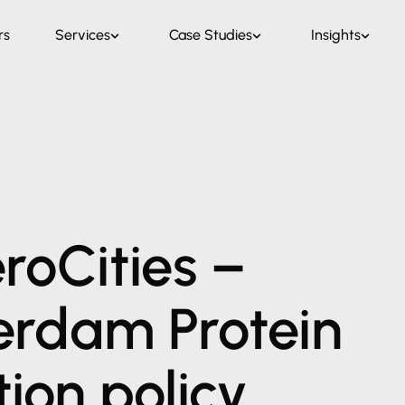
rs
Services
Case Studies
Insights
roCities
–
erdam
Protein
tion
policy