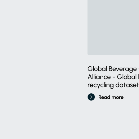
Global Beverage 
Alliance - Globa
recycling dataset
Read more