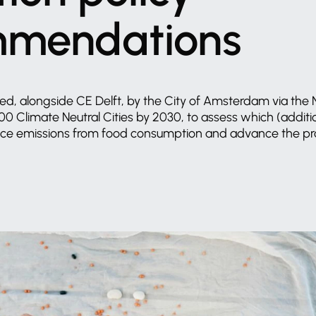
mmendations
ed,
alongside
CE
Delft,
by
the
City
of
Amsterdam
via
the
100
Climate
Neutral
Cities
by
2030,
to
assess
which
(additi
uce
emissions
from
food
consumption
and
advance
the
pr