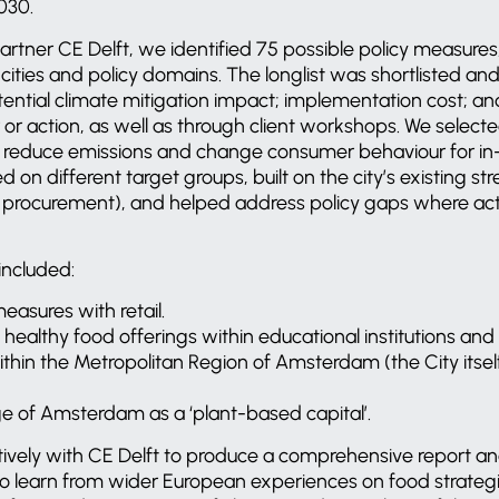
030.
rtner CE Delft, we identified 75 possible policy measures,
ities and policy domains. The longlist was shortlisted an
ntial climate mitigation impact; implementation cost; and
 or action, as well as through client workshops. We select
to reduce emissions and change consumer behaviour for in-
on different target groups, built on the city’s existing str
 procurement), and helped address policy gaps where actio
ncluded:
easures with retail.
healthy food offerings within educational institutions and 
thin the Metropolitan Region of Amsterdam (the City itsel
ge of Amsterdam as a ‘plant-based capital’.
ively with CE Delft to produce a comprehensive report a
to learn from wider European experiences on food strategi