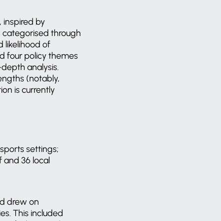
 inspired by
d categorised through
 likelihood of
ed four policy themes
depth analysis.
engths (notably,
n is currently
sports settings;
f and 36 local
nd drew on
es. This included