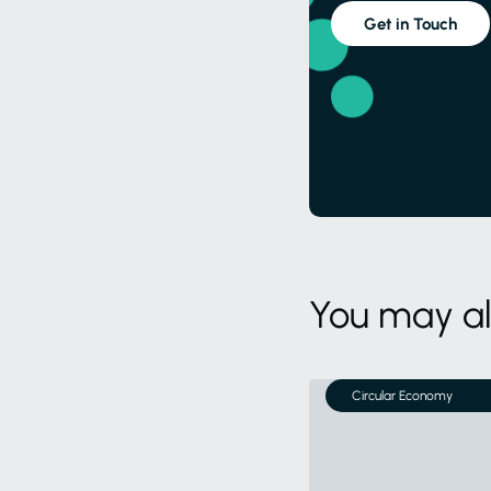
Get in Touch
You may al
Circular Economy