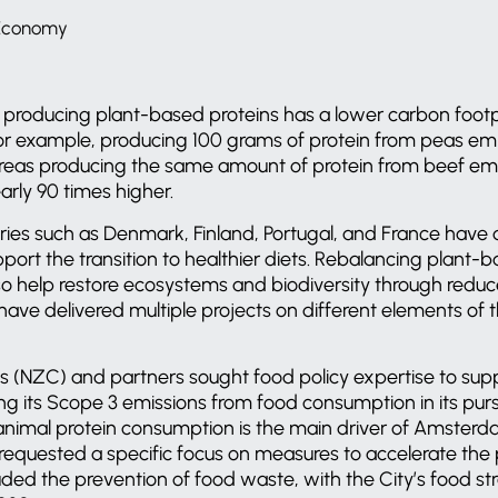
 Economy
producing plant-based proteins has a lower carbon foot
or example, producing 100 grams of protein from peas emit
eas producing the same amount of protein from beef emi
rly 90 times higher.
tries such as Denmark, Finland, Portugal, and France have
pport the transition to healthier diets. Rebalancing plant
so help restore ecosystems and biodiversity through reduc
ave delivered multiple projects on different elements of thi
s (NZC) and partners sought food policy expertise to supp
g its Scope 3 emissions from food consumption in its pur
 animal protein consumption is the main driver of Amster
 requested a specific focus on measures to accelerate the p
ded the prevention of food waste, with the City’s food str