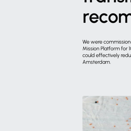
reco
We
were
commission
Mission
Platform
for
could
effectively
red
Amsterdam.