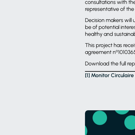
consultations with th
representative of the
Decision makers will u
be of potential intere
healthy and sustaina
This project has rec
o
agreement n
1010365
Download the full re
[1]
Monitor Circulair