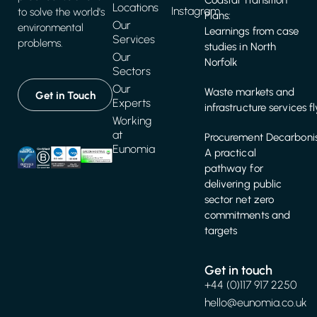
Coastal Transition
Locations
Instagram
to solve the world's
Plans:
Our
environmental
Learnings from case
Services
problems.
studies in North
Our
Norfolk
Sectors
Our
Waste markets and
Get in Touch
Experts
infrastructure services f
Working
at
Procurement Decarbonis
Eunomia
A practical
pathway for
delivering public
sector net zero
commitments and
targets
Get in touch
+44 (0)117 917 2250
hello@eunomia.co.uk