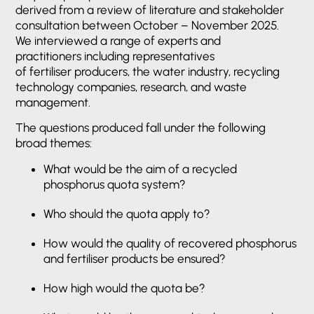
derived from a review of literature and stakeholder
consultation between October – November 2025.
We interviewed a range of experts and
practitioners including representatives
of fertiliser producers, the water industry, recycling
technology companies, research, and waste
management.
The questions produced fall under the following
broad themes:
What would be the aim of a recycled
phosphorus quota system?
Who should the quota apply to?
How would the quality of recovered phosphorus
and fertiliser products be ensured?
How high would the quota be?