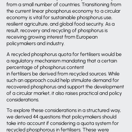
from a small number of countries. Transitioning from
the current linear phosphorus economy to a circular
economy is vital for sustainable phosphorus use,
resilient agriculture, and global food security. As a
result, recovery and recycling of phosphorus is
receiving growing interest from European
policymakers and industry.
A recycled phosphorus quota for fertilisers would be
a regulatory mechanism mandating that a certain
percentage of phosphorus content
in fertilisers be derived from recycled sources. While
such an approach could help stimulate demand for
recovered phosphorus and support the development
of a circular market, it also raises practical and policy
considerations.
To explore these considerations in a structured way,
we derived 44 questions that policymakers should
take into account if considering a quota system for
recycled phosphorous in fertilisers. These were