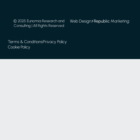
Web Design
⚡️
Republic
Marketing
© 2025 Eunomia Research and
Consulting | All Rights Reserved
Terms & Conditions
Privacy Policy
Cookie Policy