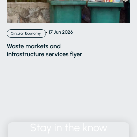
17 Jun 2026
Circular Economy
Waste markets and
infrastructure services flyer
Stay
in
the
know