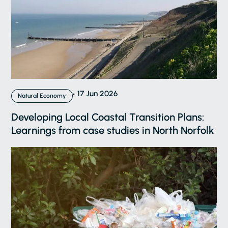
17 Jun 2026
Natural Economy
Developing Local Coastal Transition Plans:
Learnings from case studies in North Norfolk