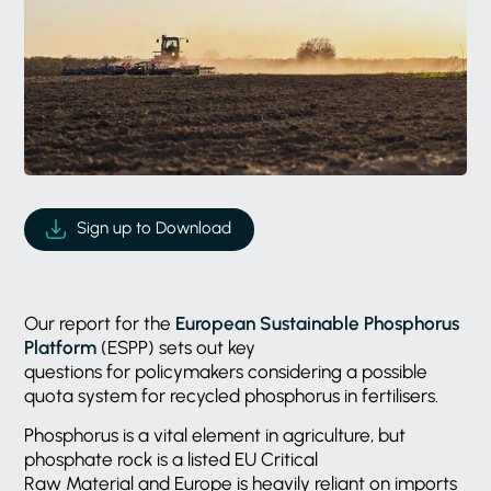
Sign up to Download
Our report for the
European Sustainable Phosphorus
Platform
(ESPP) sets out key
questions for policymakers considering a possible
quota system for recycled phosphorus in fertilisers.
Phosphorus is a vital element in agriculture, but
phosphate rock is a listed EU Critical
Raw Material and Europe is heavily reliant on imports