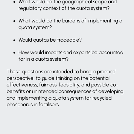
What would be the geographical scope and
regulatory context of the quota system?
What would be the burdens of implementing a
quota system?
Would quotas be tradeable?
How would imports and exports be accounted
for in a quota system?
These questions are intended to bring a practical
perspective; to guide thinking on the potential
effectiveness, fairness, feasibility, and possible co-
benefits or unintended consequences of developing
and implementing a quota system for recycled
phosphorus in fertilisers.