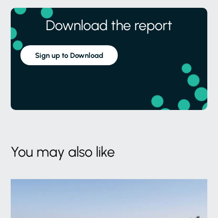
Download the report
Sign up to Download
You may also like