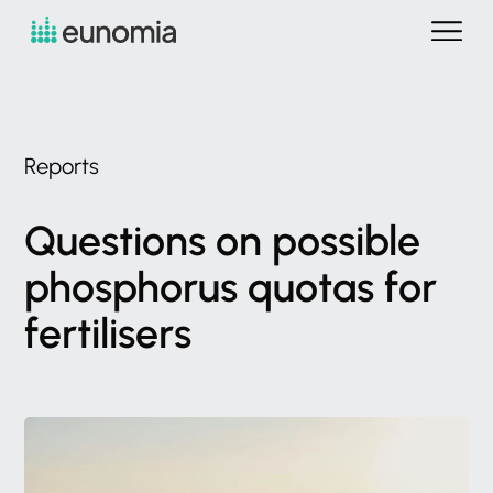
Reports
Questions
on
possible
phosphorus
quotas
for
fertilisers