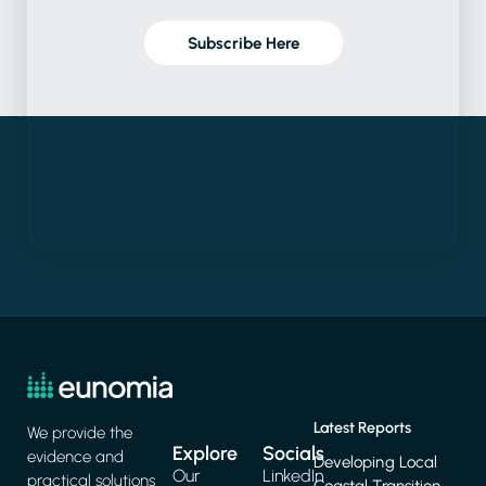
Subscribe Here
Latest Reports
We provide the
Explore
Socials
evidence and
Developing Local
Our
LinkedIn
practical solutions