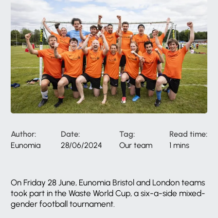
Author:
Date:
Tag:
Read time:
Eunomia
28/06/2024
Our team
1 mins
On Friday 28 June, Eunomia Bristol and London teams
took part in the Waste World Cup, a six-a-side mixed-
gender football tournament.