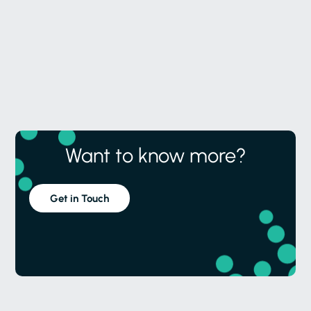
Want to know more?
Get in Touch