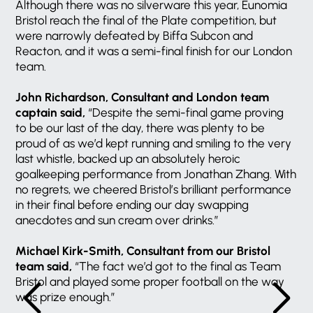
Although there was no silverware this year, Eunomia
Bristol reach the final of the Plate competition, but
were narrowly defeated by Biffa Subcon and
Reacton, and it was a semi-final finish for our London
team.
John Richardson, Consultant and London team
captain said,
“Despite the semi-final game proving
to be our last of the day, there was plenty to be
proud of as we’d kept running and smiling to the very
last whistle, backed up an absolutely heroic
goalkeeping performance from Jonathan Zhang. With
no regrets, we cheered Bristol’s brilliant performance
in their final before ending our day swapping
anecdotes and sun cream over drinks.”
Michael Kirk-Smith, Consultant from our Bristol
team said,
“The fact we’d got to the final as Team
Bristol and played some proper football on the way
was prize enough.”