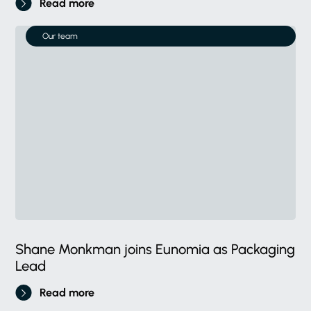
Read more
Our team
Shane Monkman joins Eunomia as Packaging
Lead
Read more