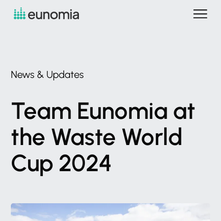
News
&
Updates
Team
Eunomia
at
the
Waste
World
Cup
2024