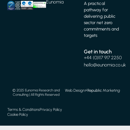
Eunomia
A practical
pathway for
delivering public
sector net zero
commitments and
targets
Get in touch
+44 (0)117 917 2250
hello@eunomia.co.uk
Web Design
⚡️
Republic
Marketing
© 2025 Eunomia Research and
Consulting | All Rights Reserved
Terms & Conditions
Privacy Policy
Cookie Policy