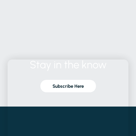
Stay
in
the
know
Subscribe Here