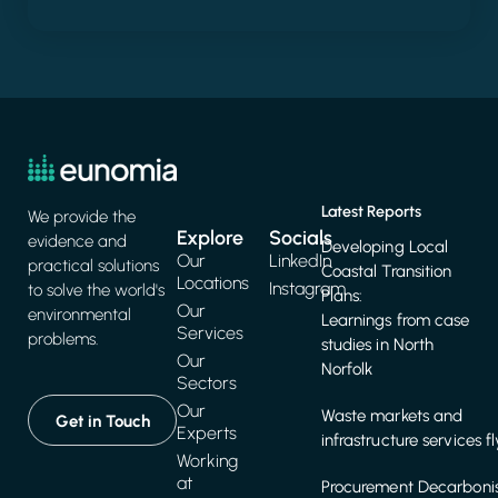
Latest Reports
We provide the
Explore
Socials
evidence and
Developing Local
Our
LinkedIn
practical solutions
Coastal Transition
Locations
Instagram
to solve the world's
Plans:
Our
environmental
Learnings from case
Services
problems.
studies in North
Our
Norfolk
Sectors
Our
Waste markets and
Get in Touch
Experts
infrastructure services f
Working
at
Procurement Decarbonis