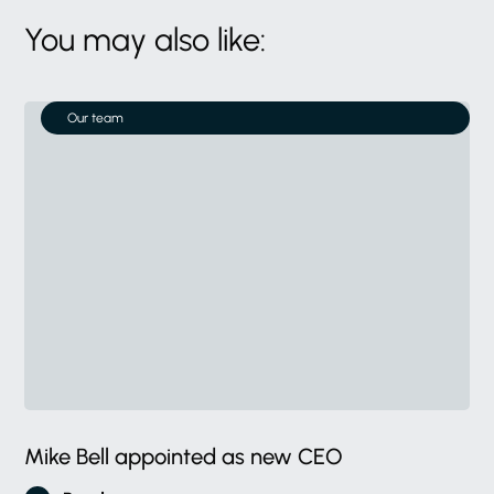
You may also like:
Our team
Mike Bell appointed as new CEO