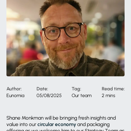
Author:
Date:
Tag:
Read time:
Eunomia
05/08/2025
Our team
2 mins
Shane Monkman will be bringing fresh insights and
value into our
circular economy
and packaging
offering as we welcome him to our Strategy Team as