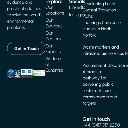
Explore
Socials
evidence and
Developing Local
Our
LinkedIn
practical solutions
Coastal Transition
Locations
Instagram
to solve the world's
Plans:
Our
environmental
Learnings from case
Services
problems.
studies in North
Our
Norfolk
Sectors
Our
Waste markets and
Get in Touch
Experts
infrastructure services f
Working
at
Procurement Decarbonis
Eunomia
A practical
pathway for
delivering public
sector net zero
commitments and
targets
Get in touch
+44 (0)117 917 2250