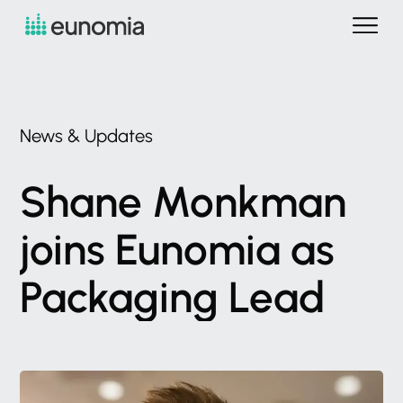
News
&
Updates
Shane
Monkman
joins
Eunomia
as
Packaging
Lead