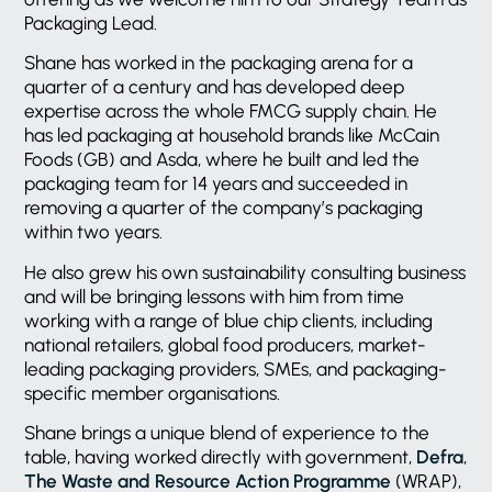
Packaging Lead.
Shane has worked in the packaging arena for a
quarter of a century and has developed deep
expertise across the whole FMCG supply chain. He
has led packaging at household brands like McCain
Foods (GB) and Asda, where he built and led the
packaging team for 14 years and succeeded in
removing a quarter of the company’s packaging
within two years.
He also grew his own sustainability consulting business
and will be bringing lessons with him from time
working with a range of blue chip clients, including
national retailers, global food producers, market-
leading packaging providers, SMEs, and packaging-
specific member organisations.
Shane brings a unique blend of experience to the
table, having worked directly with government,
Defra
,
The Waste and Resource Action Programme
(WRAP),