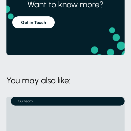
Want to know more?
Get in Touch
You may also like:
Our team