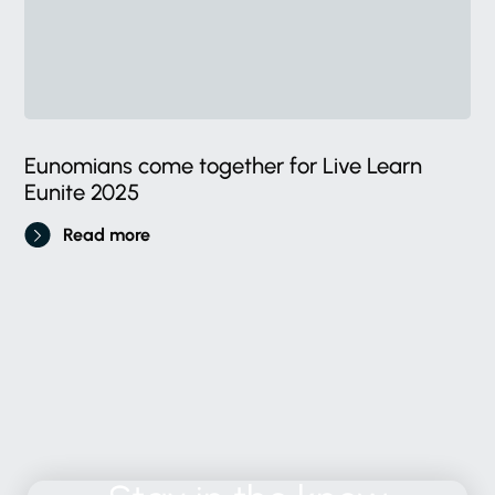
Eunomians come together for Live Learn
Eunite 2025
Read more