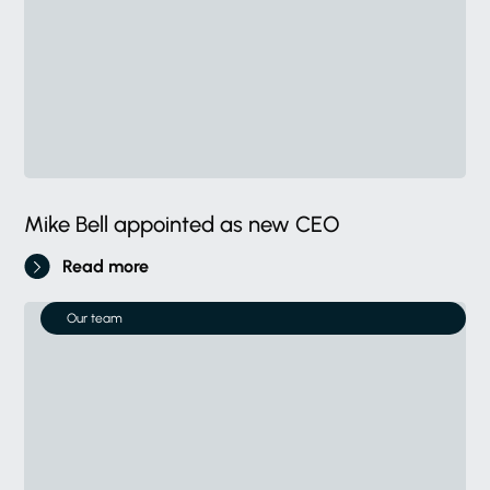
Mike Bell appointed as new CEO
Read more
Our team