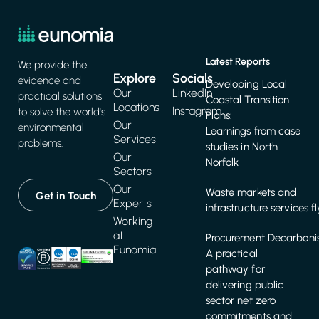
Latest Reports
We provide the
Explore
Socials
evidence and
Developing Local
Our
LinkedIn
practical solutions
Coastal Transition
Locations
Instagram
to solve the world's
Plans:
Our
environmental
Learnings from case
Services
problems.
studies in North
Our
Norfolk
Sectors
Our
Waste markets and
Get in Touch
Experts
infrastructure services f
Working
at
Procurement Decarbonis
Eunomia
A practical
pathway for
delivering public
sector net zero
commitments and