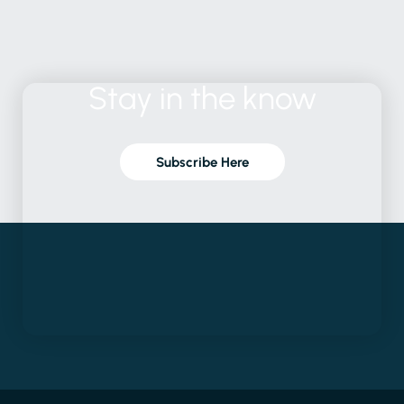
Stay
in
the
know
Subscribe Here