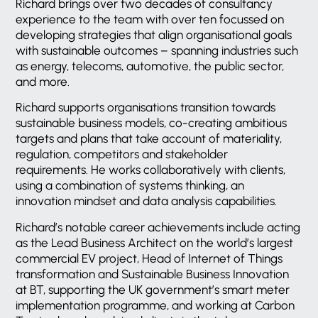
Richard brings over two decades of consultancy
experience to the team with over ten focussed on
developing strategies that align organisational goals
with sustainable outcomes – spanning industries such
as energy, telecoms, automotive, the public sector,
and more.
Richard supports organisations transition towards
sustainable business models, co-creating ambitious
targets and plans that take account of materiality,
regulation, competitors and stakeholder
requirements. He works collaboratively with clients,
using a combination of systems thinking, an
innovation mindset and data analysis capabilities.
Richard’s notable career achievements include acting
as the Lead Business Architect on the world’s largest
commercial EV project, Head of Internet of Things
transformation and Sustainable Business Innovation
at BT, supporting the UK government’s smart meter
implementation programme, and working at Carbon