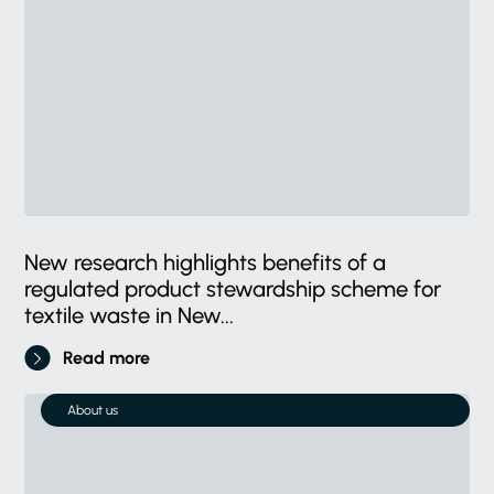
New research highlights benefits of a
regulated product stewardship scheme for
textile waste in New...
Read more
About us