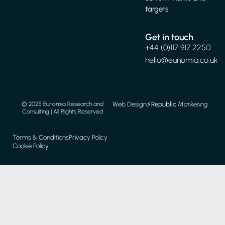
targets
Get in touch
+44 (0)117 917 2250
hello@eunomia.co.uk
Web Design
⚡️
Republic
Marketing
© 2025 Eunomia Research and
Consulting | All Rights Reserved
Terms & Conditions
Privacy Policy
Cookie Policy