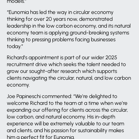
models.”
“Eunomia has led the way in circular economy
thinking for over 20 years now, demonstrated
leadership in the low carbon economy, and its natural
economy team is applying ground-breaking systems
thinking to pressing problems facing businesses
today.”
Richard’s appointment is part of our wider 2025
recruitment drive which seeks the talent needed to
grow our sought-after research which supports
clients navigating the circular, natural, and low carbon
economy.
Joe Papineschi commented: “We’re delighted to
welcome Richard to the team at a time when we’re
expanding our offering for clients across the circular,
low carbon, and natural economy. His in-depth
experience will be extremely valuable to our team
and clients, and his passion for sustainability makes
him a perfect fit for Eunomia.