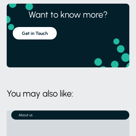
Want to know more?
Get in Touch
You may also like:
About us