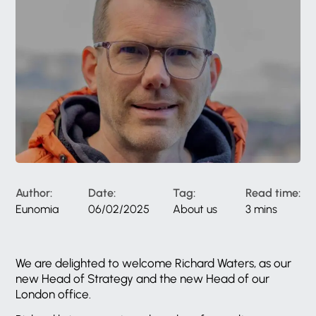
Author:
Date:
Tag:
Read time:
Eunomia
06/02/2025
About us
3 mins
We are delighted to welcome Richard Waters, as our
new Head of Strategy and the new Head of our
London office.