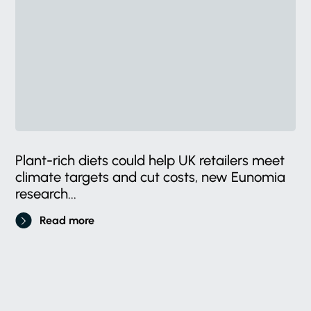
Plant-rich diets could help UK retailers meet
climate targets and cut costs, new Eunomia
research...
Read more