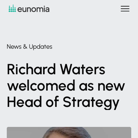
News
&
Updates
Richard
Waters
welcomed
as
new
Head
of
Strategy