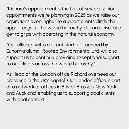
“Richard’s appointment is the first of several senior
appointments we’re planning in 2025 as we raise our
aspirations even higher to support clients climb the
upper rungs of the waste hierarchy, decarbonise, and
get to grips with operating in the natural economy.
“Our alliance with a recent start-up founded by
Eunomia alumni, Rooted Environmental Ltd, will also
support us to continue providing exceptional support
to our clients across the waste hierarchy.”
As Head of the London office Richard oversees our
presence in the UK’s capital. Our London office is part
of a network of offices in Bristol, Brussels, New York
and Auckland, enabling us to support global clients
with local context.