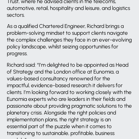
Trust, where he advised clients in the telecoms,
automotive, retail, hospitality and leisure, and logistics
sectors.
As a qualified Chartered Engineer, Richard brings a
problem-solving mindset to support clients navigate
the complex challenges they face in an ever-evolving
policy landscape, whilst seizing opportunities for
progress.
Richard said: “I’m delighted to be appointed as Head
of Strategy and the London office at Eunomia, a
values-based consultancy renowned for the
impactful, evidence-based research it delivers for
clients. I’m looking forward to working closely with the
Eunomia experts who are leaders in their fields and
passionate about providing pragmatic solutions to the
planetary crisis. Alongside the right policies and
implementation plans, the right strategy is an
essential part of the puzzle when it comes to
transitioning to sustainable, profitable, business