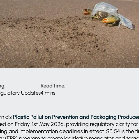
ag:
Read time:
egulatory Updates
4 mins
rnia’s
Plastic Pollution Prevention and Packaging Producer
d on Friday, 1st May 2026, providing regulatory clarity fo
ing and implementation deadlines in effect. SB 54 is the 
ty (EPR) program to create legislative mandates and target