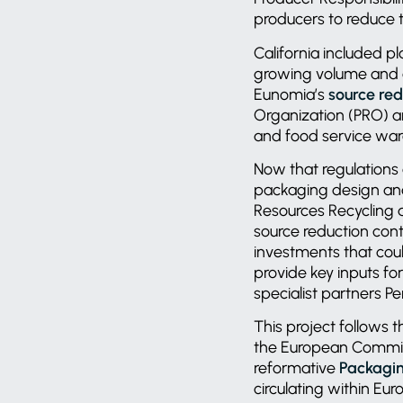
producers to reduce 
California included pl
growing volume and c
Eunomia’s
source re
Organization (PRO) a
and food service war
Now that regulations
packaging design and
Resources Recycling 
source reduction cont
investments that cou
provide key inputs f
specialist partners P
This project follows
the European Commis
reformative
Packagin
circulating within Eu