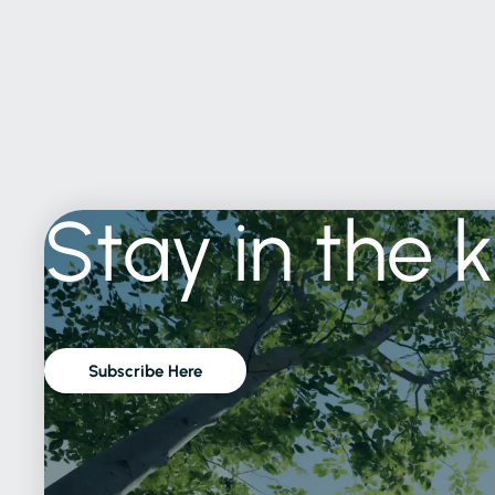
Stay
in
the
Subscribe Here