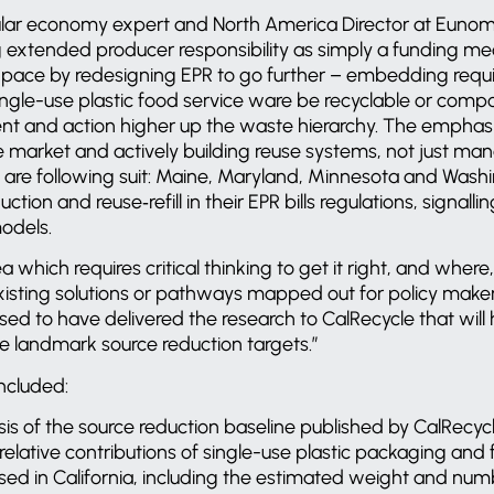
ular economy expert and North America Director at Eunomia
g extended producer responsibility as simply a funding me
e pace by redesigning EPR to go further – embedding requ
ngle-use plastic food service ware be recyclable or comp
ent and action higher up the waste hierarchy. The emphasi
e market and actively building reuse systems, not just ma
s are following suit: Maine, Maryland, Minnesota and Was
ction and reuse‑refill in their EPR bills regulations, signall
models.
a which requires critical thinking to get it right, and where,
isting solutions or pathways mapped out for policy maker
eased to have delivered the research to CalRecycle that wil
se landmark source reduction targets.”
ncluded:
sis of the source reduction baseline published by CalRecycl
elative contributions of single-use plastic packaging and 
sed in California, including the estimated weight and numb