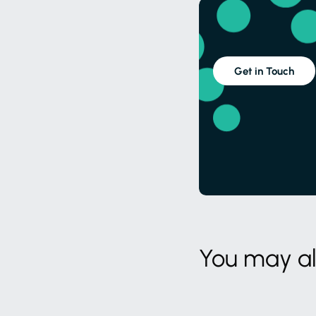
Get in Touch
You may als