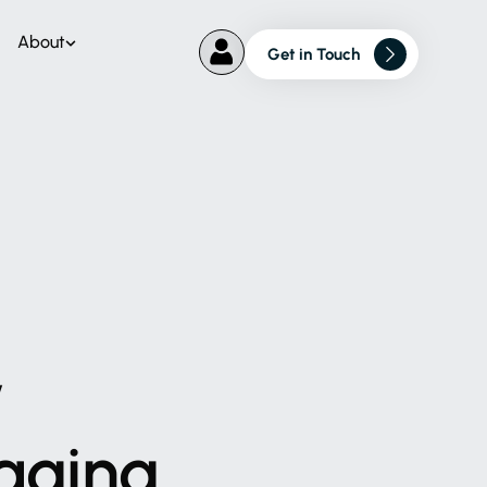
About
Get in Touch
w
aging