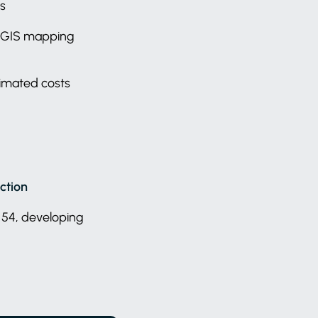
ts
ng GIS mapping
timated costs
ction
 54, developing