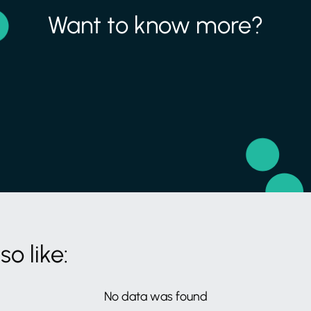
Want to know more?
o like:
No data was found