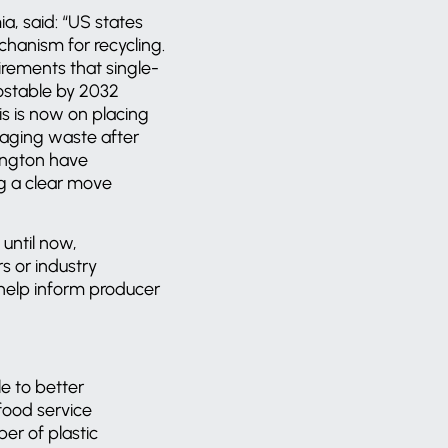
, said: “US states
chanism for recycling.
irements that single-
ostable by 2032
s is now on placing
naging waste after
hington have
ing a clear move
 until now,
s or industry
l help inform producer
e to better
food service
er of plastic