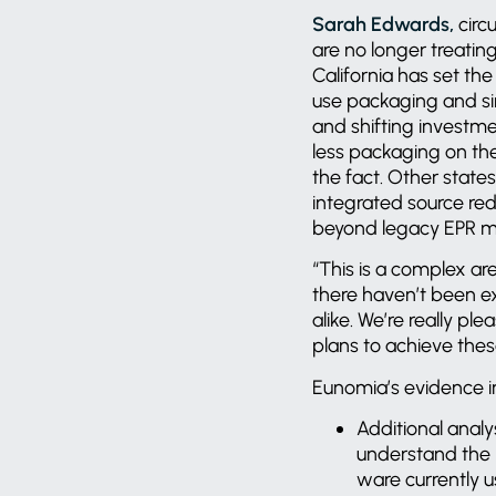
Sarah Edwards,
circ
are no longer treatin
California has set th
use packaging and si
and shifting investm
less packaging on th
the fact. Other state
integrated source redu
beyond legacy EPR 
“This is a complex are
there haven’t been ex
alike. We’re really pl
plans to achieve the
Eunomia’s evidence i
Additional analy
understand the r
ware currently u