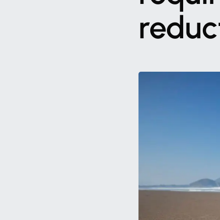
reduc