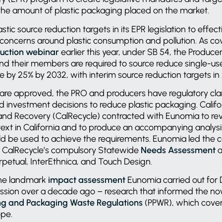
the amount of plastic packaging placed on the market.
astic source reduction targets in its EPR legislation to effe
oncerns around plastic consumption and pollution. As co
duction webinar
earlier this year, under SB 54, the Producer
nd their members are required to source reduce single-us
e by 25% by 2032, with interim source reduction targets i
 are approved, the PRO and producers have regulatory cla
 investment decisions to reduce plastic packaging. Calif
and Recovery (CalRecycle) contracted with Eunomia to rev
ext in California and to produce an accompanying analysi
ld be used to achieve the requirements. Eunomia led the c
or CalRecycle’s compulsory Statewide
Needs Assessment
a
erpetual, InterEthnica, and Touch Design.
 the landmark
impact assessment
Eunomia carried out for
sion over a decade ago – research that informed the no
g and Packaging Waste Regulations
(PPWR), which cover
rope.