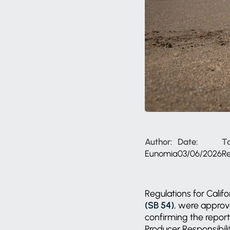
Author:
Date:
T
Eunomia
03/06/2026
R
Regulations for Califo
(SB 54)
, were approve
confirming the report
Producer Responsibili