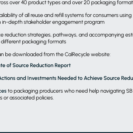
oss over 40 product types and over 20 packaging forma
lability of all reuse and refill systems for consumers usi
n in-depth stakeholder engagement program
rce reduction strategies, pathways, and accompanying es
r different packaging formats
can be downloaded from the CalRecycle website:
te of Source Reduction Report
Actions and Investments Needed to Achieve Source Redu
ces
to packaging producers who need help navigating SB
s or associated policies.