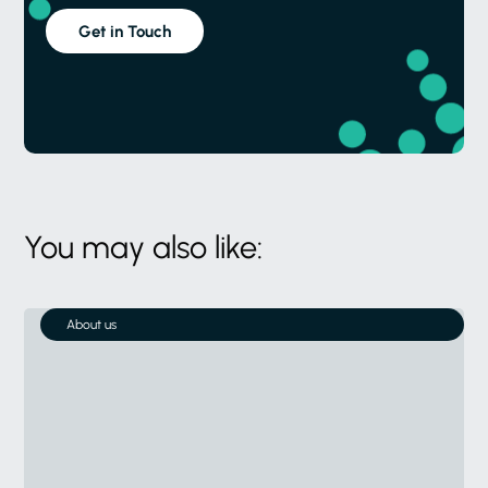
Get in Touch
You may also like:
About us