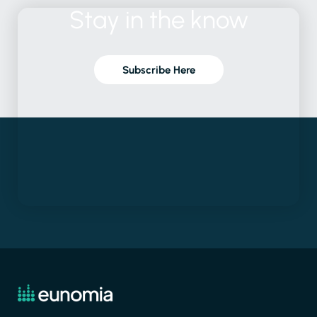
Stay
in
the
know
Subscribe Here