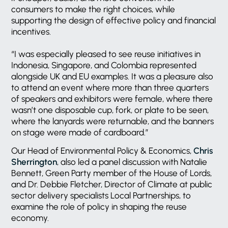
consumers to make the right choices, while
supporting the design of effective policy and financial
incentives.
“I was especially pleased to see reuse initiatives in
Indonesia, Singapore, and Colombia represented
alongside UK and EU examples. It was a pleasure also
to attend an event where more than three quarters
of speakers and exhibitors were female, where there
wasn’t one disposable cup, fork, or plate to be seen,
where the lanyards were returnable, and the banners
on stage were made of cardboard.”
Our Head of Environmental Policy & Economics,
Chris
Sherrington
, also led a panel discussion with Natalie
Bennett, Green Party member of the House of Lords,
and Dr. Debbie Fletcher, Director of Climate at public
sector delivery specialists Local Partnerships, to
examine the role of policy in shaping the reuse
economy.