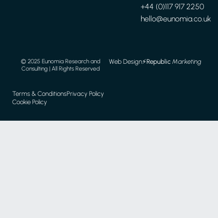
+44 (0)117 917 2250
hello@eunomia.co.uk
Web Design
⚡️
Republic
Marketing
© 2025 Eunomia Research and
Consulting | All Rights Reserved
Terms & Conditions
Privacy Policy
Cookie Policy