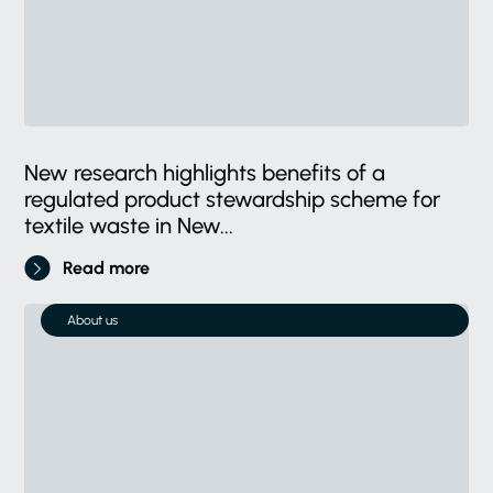
New research highlights benefits of a
regulated product stewardship scheme for
textile waste in New...
Read more
About us