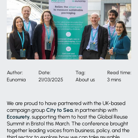
Author:
Date:
Tag:
Read time:
Eunomia
21/03/2025
About us
3 mins
We are proud to have partnered with the UK-based
campaign group
City to Sea
, in partnership with
Ecosurety
, supporting them to host the Global Reuse
Summit in Bristol this March. The conference brought
together leading voices from business, policy, and the
third sector to explore how we can take reusable