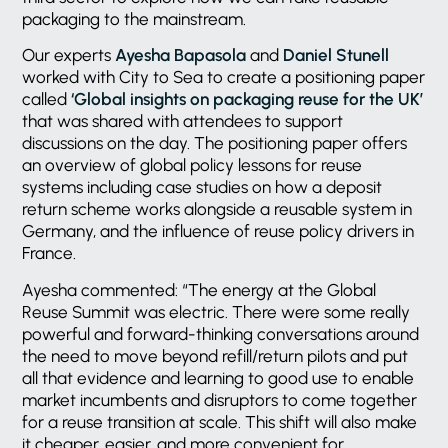
packaging to the mainstream.
Our experts
Ayesha Bapasola
and
Daniel Stunell
worked with City to Sea to create a positioning paper
called
‘Global insights on packaging reuse for the UK’
that was shared with attendees to support
discussions on the day. The positioning paper offers
an overview of global policy lessons for reuse
systems including case studies on how a deposit
return scheme works alongside a reusable system in
Germany, and the influence of reuse policy drivers in
France.
Ayesha commented: “The energy at the Global
Reuse Summit was electric. There were some really
powerful and forward-thinking conversations around
the need to move beyond refill/return pilots and put
all that evidence and learning to good use to enable
market incumbents and disruptors to come together
for a reuse transition at scale. This shift will also make
it cheaper, easier, and more convenient for