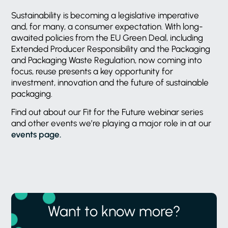
Sustainability is becoming a legislative imperative
and, for many, a consumer expectation. With long-
awaited policies from the EU Green Deal, including
Extended Producer Responsibility and the Packaging
and Packaging Waste Regulation, now coming into
focus, reuse presents a key opportunity for
investment, innovation and the future of sustainable
packaging.
Find out about our Fit for the Future webinar series
and other events we’re playing a major role in at our
events page.
Want to know more?