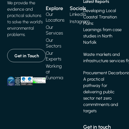
Latest Reports
We provide the
Explore
Socials
evidence and
Developing Local
Our
LinkedIn
practical solutions
Coastal Transition
Locations
Instagram
to solve the world's
Plans:
Our
environmental
Learnings from case
Services
problems.
studies in North
Our
Norfolk
Sectors
Our
Waste markets and
Get in Touch
Experts
infrastructure services f
Working
at
Procurement Decarbonis
Eunomia
A practical
pathway for
delivering public
sector net zero
commitments and
targets
Get in touch