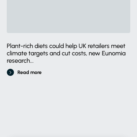
Plant-rich diets could help UK retailers meet
climate targets and cut costs, new Eunomia
research...
Read more