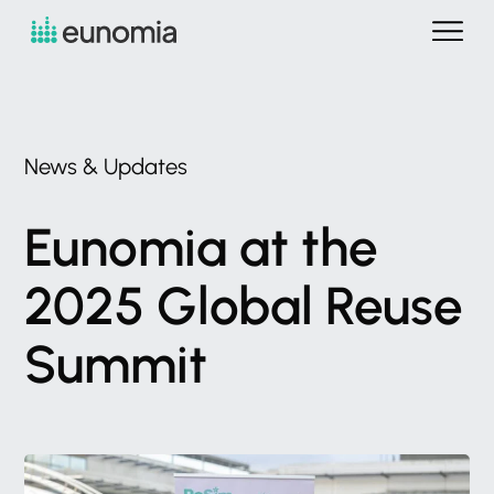
News
&
Updates
Eunomia
at
the
2025
Global
Reuse
Summit