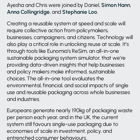
Ayesha and Chris were joined by Daniel,
Simon Hann
,
Anna Collingridge
, and
Stephanie Loo
.
Creating a reusable system at speed and scale will
require collective action from policymakers,
businesses, campaigners, and citizens. Technology will
also play a critical role in unlocking reuse at scale. It’s
through tools like Eunomia’s ReSim, an all-in-one
sustainable packaging system simulator, that we’re
providing data-driven insights that help businesses
and policy makers make informed, sustainable
choices. The all-in-one tool evaluates the
environmental, financial, and social impacts of single
use and reusable packaging across whole businesses
and industries.
Europeans generate nearly 190kg of packaging waste
per person each year, and in the UK, the current
system still favours single-use packaging due to
economies of scale in investment, policy, and
entrenched consumer behaviours.