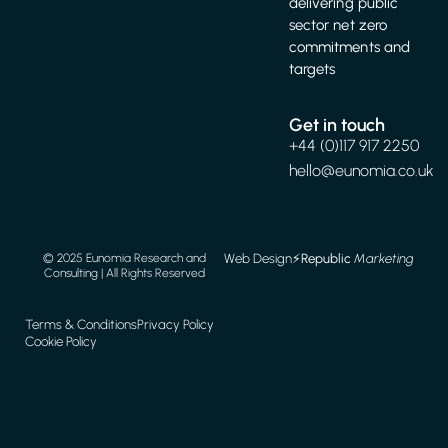
delivering public
sector net zero
commitments and
targets
Get in touch
+44 (0)117 917 2250
hello@eunomia.co.uk
Web Design
⚡️
Republic
Marketing
© 2025 Eunomia Research and
Consulting | All Rights Reserved
Terms & Conditions
Privacy Policy
Cookie Policy