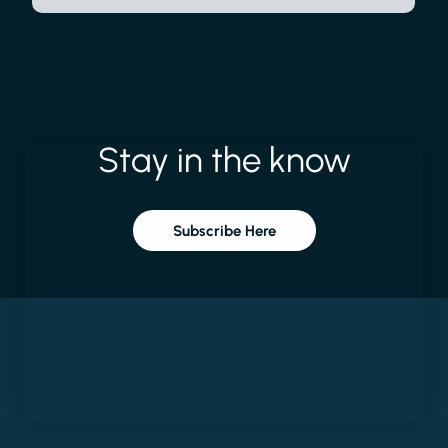
Stay
in
the
know
Subscribe Here