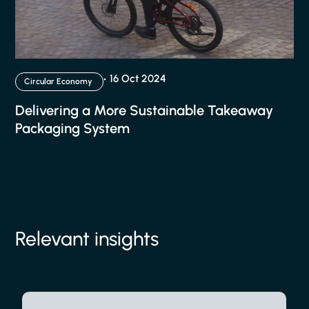
16 Oct 2024
Circular Economy
Delivering a More Sustainable Takeaway
Packaging System
Relevant insights