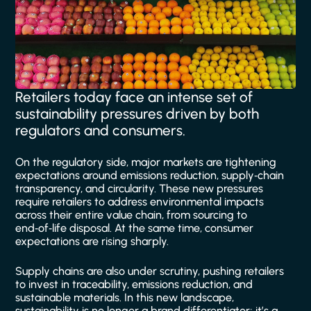
Retailers today face an intense set of
sustainability pressures driven by both
regulators and consumers.
On the regulatory side, major markets are tightening
expectations around emissions reduction, supply‑chain
transparency, and circularity. These new pressures
require retailers to address environmental impacts
across their entire value chain, from sourcing to
end‑of‑life disposal. At the same time, consumer
expectations are rising sharply.
Supply chains are also under scrutiny, pushing retailers
to invest in traceability, emissions reduction, and
sustainable materials. In this new landscape,
sustainability is no longer a brand differentiator; it’s a