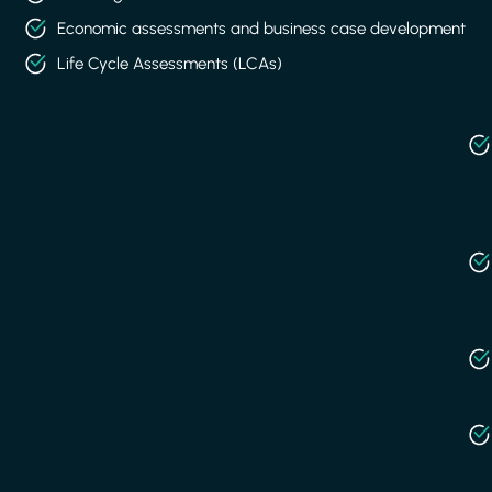
Economic assessments and business case development
Life Cycle Assessments (LCAs)