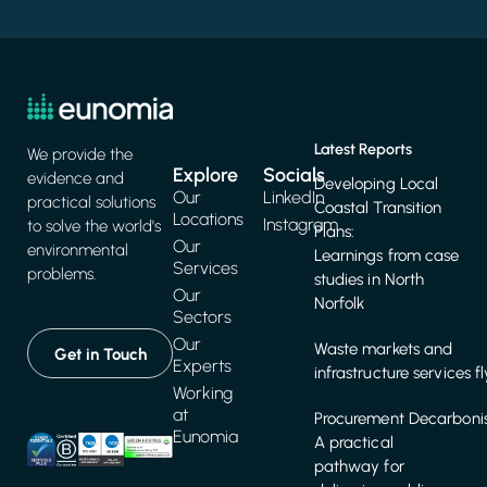
Latest Reports
We provide the
Explore
Socials
evidence and
Developing Local
Our
LinkedIn
practical solutions
Coastal Transition
Locations
Instagram
to solve the world's
Plans:
Our
environmental
Learnings from case
Services
problems.
studies in North
Our
Norfolk
Sectors
Our
Waste markets and
Get in Touch
Experts
infrastructure services f
Working
at
Procurement Decarbonis
Eunomia
A practical
pathway for