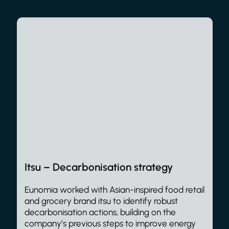
Itsu – Decarbonisation strategy
Eunomia worked with Asian-inspired food retail
and grocery brand itsu to identify robust
decarbonisation actions, building on the
company’s previous steps to improve energy