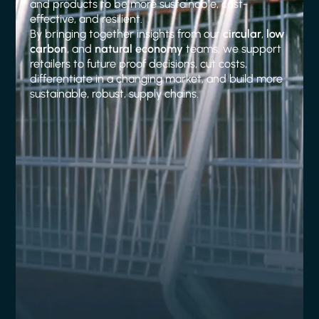
and products to be more sustainable, cost-
effective, and resilient.
By bringing together insights from our
circular
,
low
carbon
, and
natural economy
teams, we support
retailers to future proof decisions, cut costs,
differentiate in a changing market, and build more
sustainable, robust, supply chains.