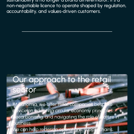
non‑negotiable licence to operate shaped by regulation,
accountability, and values‑driven customers.
Our approach to the retail
sector
At Eunomia, we offer retail companies bespoke
advice on adopting circular economy principles,
decarbonising, and navigating the role of nature in
business.
We can help redesign operations, supply chains,