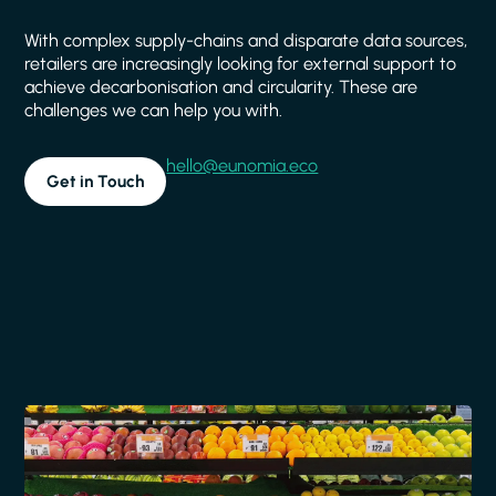
With complex supply-chains and disparate data sources,
retailers are increasingly looking for external support to
achieve decarbonisation and circularity. These are
challenges we can help you with.
hello@eunomia.eco
Get in Touch