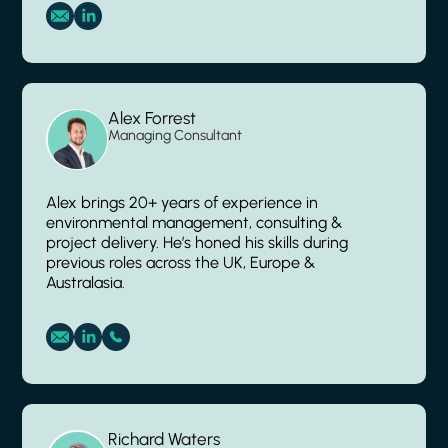
Alex Forrest
Managing Consultant
Alex brings 20+ years of experience in
environmental management, consulting &
project delivery. He’s honed his skills during
previous roles across the UK, Europe &
Australasia.
Richard Waters