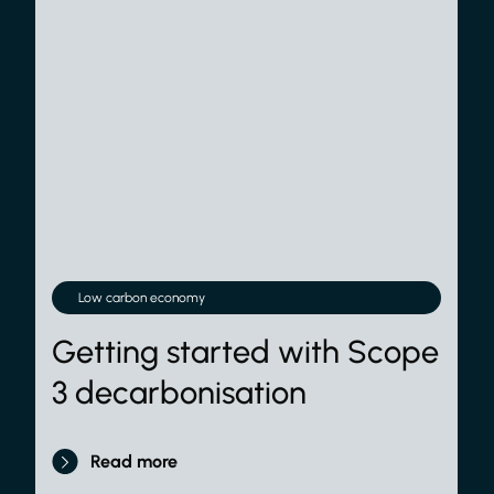
Low carbon economy
Getting started with Scope
3 decarbonisation
Read more