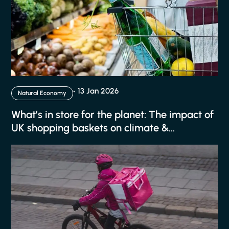
13 Jan 2026
Natural Economy
What’s in store for the planet: The impact of
UK shopping baskets on climate &...