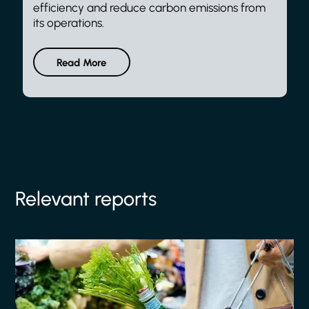
efficiency and reduce carbon emissions from
its operations.
Read More
Relevant reports