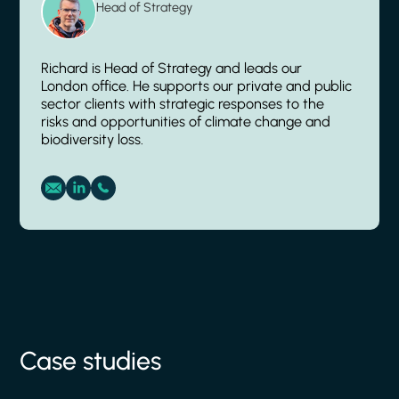
Head of Strategy
Richard is Head of Strategy and leads our
London office. He supports our private and public
sector clients with strategic responses to the
risks and opportunities of climate change and
biodiversity loss.
Case studies