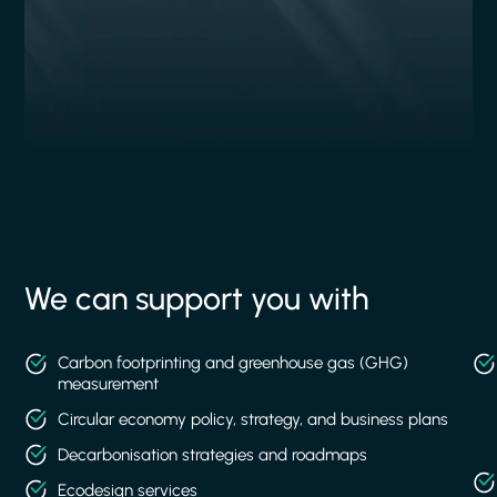
We can support you with
Carbon footprinting and greenhouse gas (GHG)
measurement
Circular economy policy, strategy, and business plans
Decarbonisation strategies and roadmaps
Ecodesign services