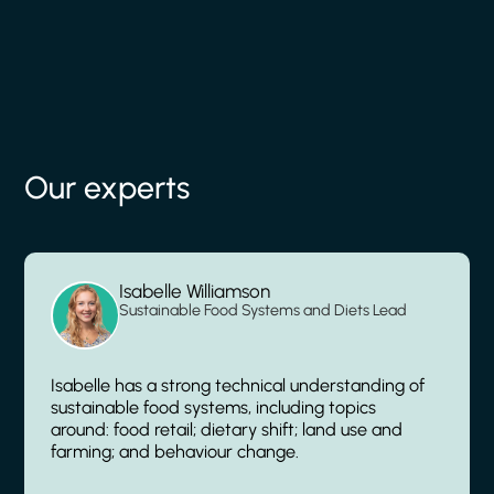
Our experts
Isabelle Williamson
Sustainable Food Systems and Diets Lead
Isabelle has a strong technical understanding of
sustainable food systems, including topics
around: food retail; dietary shift; land use and
farming; and behaviour change.