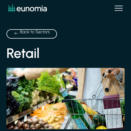
Back to Sectors
Retail