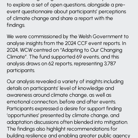
to explore a set of open questions, alongside a pre-
event questionnaire about participants’ perceptions
of climate change and share a report with the
findings.
We were commissioned by the Welsh Government to
analyse insights from the 2024 CCF event reports. In
2024, WCW centred on “Adapting to Our Changing
Climate”. The fund supported 69 events, and this
analysis draws on 62 reports, representing 3,787
participants.
Our analysis revealed a variety of insights including
details on participants’ level of knowledge and
awareness around climate change, as well as
emotional connection, before and after events.
Participants expressed a desire for support finding
‘opportunities’ presented by climate change, and
adaptation discussions often blended into mitigation.
The findings also highlight recommendations for
building resilience and enabling greater public agency