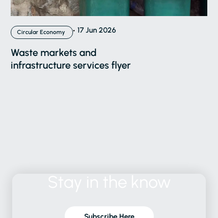
17 Jun 2026
Circular Economy
Waste markets and
infrastructure services flyer
Stay
in
the
know
Subscribe Here