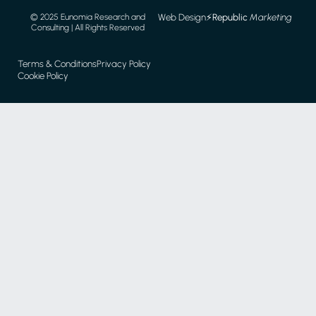
Web Design
⚡️
Republic
Marketing
© 2025 Eunomia Research and
Consulting | All Rights Reserved
Terms & Conditions
Privacy Policy
Cookie Policy