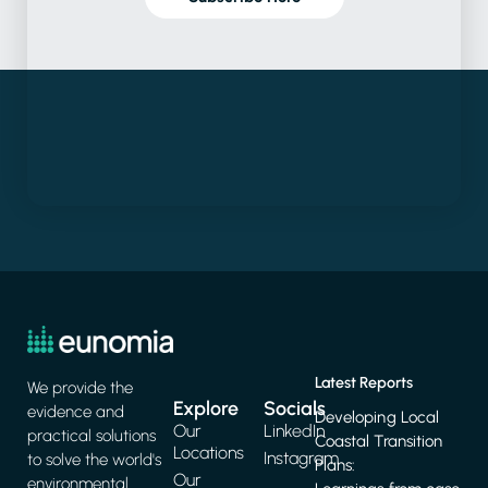
Latest Reports
We provide the
Explore
Socials
evidence and
Developing Local
Our
LinkedIn
practical solutions
Coastal Transition
Locations
Instagram
to solve the world's
Plans:
Our
environmental