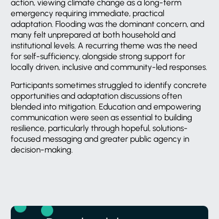
action, viewing climate change as a long-term
emergency requiring immediate, practical
adaptation. Flooding was the dominant concern, and
many felt unprepared at both household and
institutional levels. A recurring theme was the need
for self-sufficiency, alongside strong support for
locally driven, inclusive and community-led responses.
Participants sometimes struggled to identify concrete
opportunities and adaptation discussions often
blended into mitigation. Education and empowering
communication were seen as essential to building
resilience, particularly through hopeful, solutions-
focused messaging and greater public agency in
decision-making.