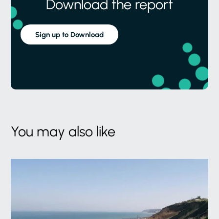
Download the report
Sign up to Download
You may also like