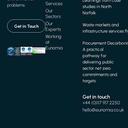
Learnings from case
Services
problems.
studies in North
Our
Norfolk
Sectors
Our
Waste markets and
Get in Touch
Experts
infrastructure services f
Working
at
Procurement Decarbonis
Eunomia
A practical
pathway for
delivering public
sector net zero
commitments and
targets
Get in touch
+44 (0)117 917 2250
hello@eunomia.co.uk