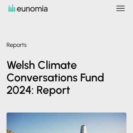
Reports
Welsh
Climate
Conversations
Fund
2024:
Report