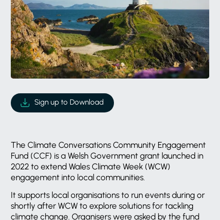
Sign up to Download
The Climate Conversations Community Engagement
Fund (CCF) is a Welsh Government grant launched in
2022 to extend Wales Climate Week (WCW)
engagement into local communities.
It supports local organisations to run events during or
shortly after WCW to explore solutions for tackling
climate change. Organisers were asked by the fund