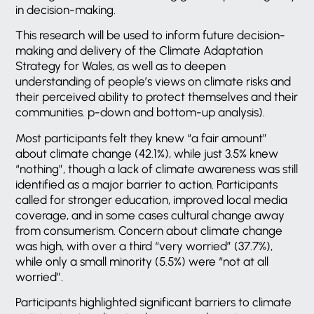
in decision-making.
This research will be used to inform future decision-
making and delivery of the Climate Adaptation
Strategy for Wales, as well as to deepen
understanding of people’s views on climate risks and
their perceived ability to protect themselves and their
communities. p-down and bottom-up analysis).
Most participants felt they knew “a fair amount”
about climate change (42.1%), while just 3.5% knew
“nothing”, though a lack of climate awareness was still
identified as a major barrier to action. Participants
called for stronger education, improved local media
coverage, and in some cases cultural change away
from consumerism. Concern about climate change
was high, with over a third “very worried” (37.7%),
while only a small minority (5.5%) were “not at all
worried”.
Participants highlighted significant barriers to climate