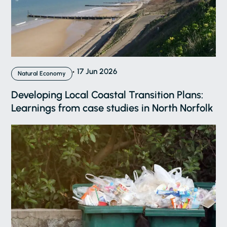
17 Jun 2026
Natural Economy
Developing Local Coastal Transition Plans:
Learnings from case studies in North Norfolk