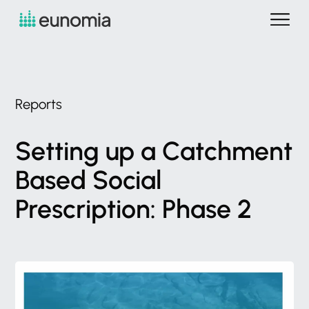
Reports
Setting
up
a
Catchment
Based
Social
Prescription:
Phase
2