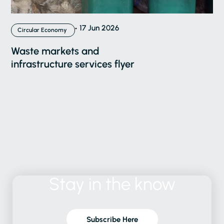
17 Jun 2026
Circular Economy
Waste markets and
infrastructure services flyer
Stay
in
the
know
Subscribe Here