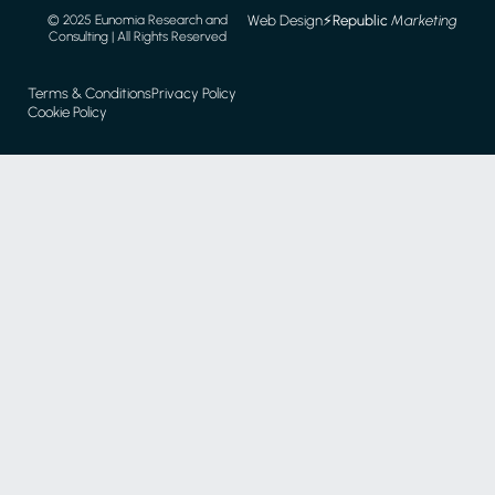
Web Design
⚡️
Republic
Marketing
© 2025 Eunomia Research and
Consulting | All Rights Reserved
Terms & Conditions
Privacy Policy
Cookie Policy