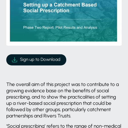
Sign up to Download
The overall aim of this project was to contribute to a
growing evidence base on the benefits of social
prescribing, and to show the practicalities of setting
up a river-based social prescription that could be
followed by other groups, particularly catchment
partnerships and Rivers Trusts.
‘Social prescribing’ refers to the range of non-medical