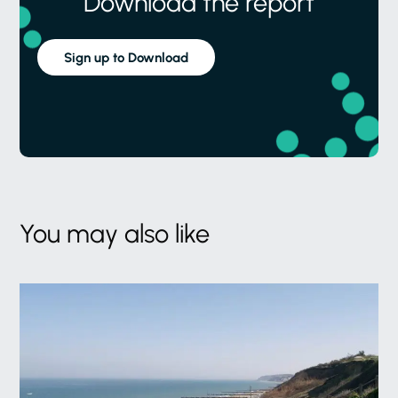
Download the report
Sign up to Download
You may also like