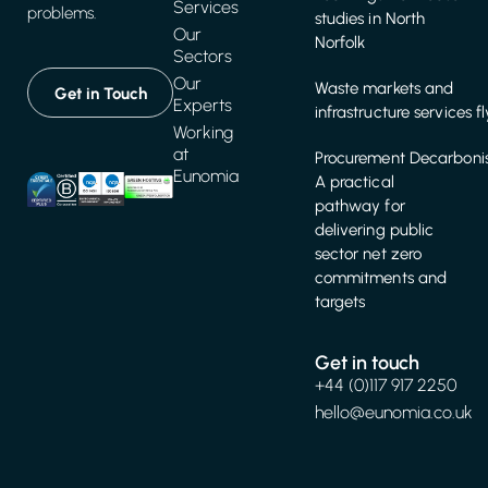
Services
problems.
studies in North
Our
Norfolk
Sectors
Our
Waste markets and
Get in Touch
Experts
infrastructure services f
Working
at
Procurement Decarbonis
Eunomia
A practical
pathway for
delivering public
sector net zero
commitments and
targets
Get in touch
+44 (0)117 917 2250
hello@eunomia.co.uk