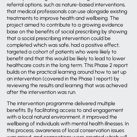
referral options, such as nature-based interventions,
that medical professionals can use alongside existing
treatments to improve health and wellbeing. The
project aimed to contribute to a growing evidence
base on the benefits of social prescribing by showing
that a social prescribing intervention could be
completed which was safe, had a positive effect,
targeted a cohort of patients who were likely to
benefit and that this would be likely to lead to lower
healthcare costs in the long term. This Phase 2 report
builds on the practical learning around how to set up
an intervention (covered in the Phase 1 report) by
reviewing the results and learning that was achieved
after the intervention was run.
The intervention programme delivered multiple
benefits. By facilitating access to and engagement
with a local natural environment, it improved the
wellbeing of individuals with mental health illnesses. In
this process, awareness of local conservation issues
was raised, and connections were created which will