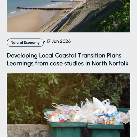
17 Jun 2026
Natural Economy
Developing Local Coastal Transition Plans:
Learnings from case studies in North Norfolk