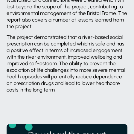
last beyond the scope of the project, contributing to
environmental management of the Bristol Frome. The
report also covers a number of lessons learned from
the project.
The project demonstrated that a river-based social
prescription can be completed which is safe and has
a positive effect in terms of increased engagement
with the river environment, improved wellbeing and
improved self-esteem. The ability to prevent the
escalation of life challenges into more severe mental
health episodes will potentially reduce dependence
on prescription drugs and lead to lower healthcare
costs in the long term.