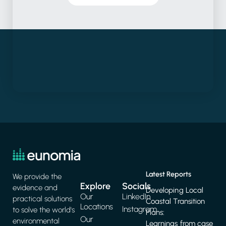
Latest Reports
We provide the
Explore
Socials
evidence and
Developing Local
Our
LinkedIn
practical solutions
Coastal Transition
Locations
Instagram
to solve the world's
Plans:
Our
environmental
Learnings from case