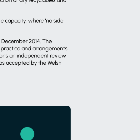
te capacity, where ‘no side
in December 2014. The
ng practice and arrangements
ions an independent review
was accepted by the Welsh