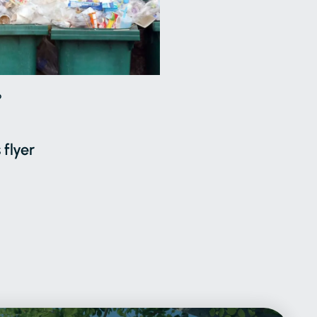
6
 flyer