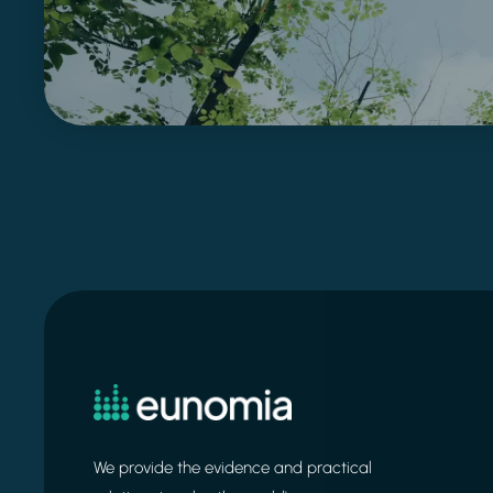
We provide the evidence and practical