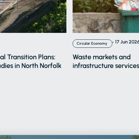
17 Jun 202
Circular Economy
l Transition Plans:
Waste markets and
dies in North Norfolk
infrastructure services