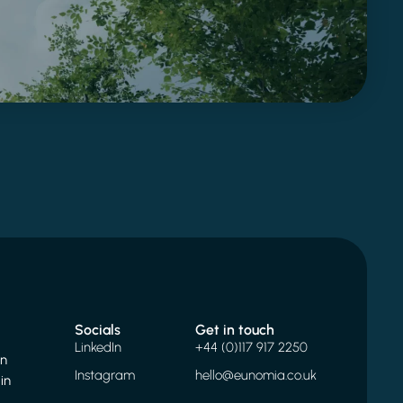
Socials
Get in touch
LinkedIn
+44 (0)117 917 2250
on
Instagram
hello@eunomia.co.uk
in