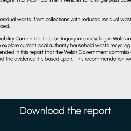
f residual waste, from collections with reduced residual was
rced.
bility Committee held an Inquiry into recycling in Wales 
to explore current local authority household waste recycli
ended in this report that the Welsh Government commiss
 and the evidence it is based upon. This recommendation 
Download the report