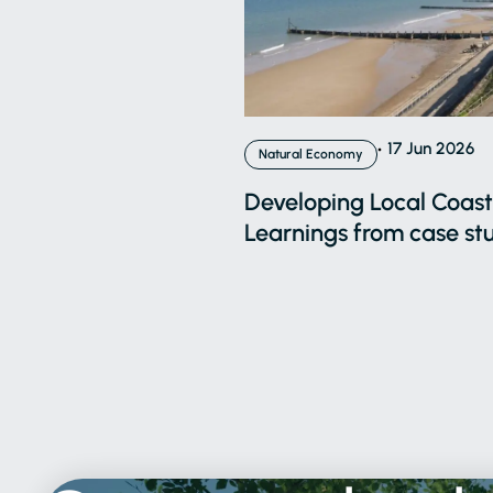
17 Jun 2026
Natural Economy
Developing Local Coasta
Learnings from case stu