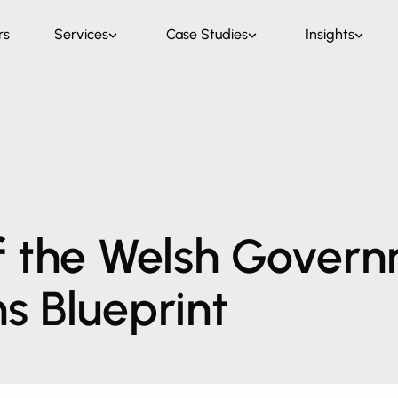
rs
Services
Case Studies
Insights
f
the
Welsh
Govern
ns
Blueprint