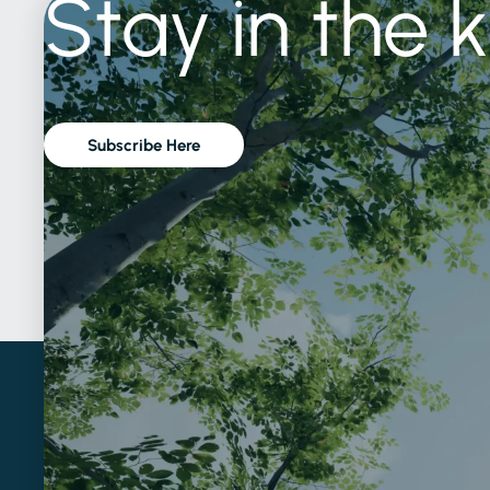
Stay
in
the
Subscribe Here