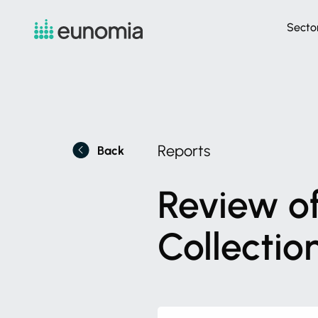
Secto
Reports
Back
Review
o
Collectio