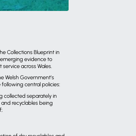
Collections Blueprint in
ew emerging evidence to
 service across Wales.
 the Welsh Government’s
ollowing central policies:
ng collected separately in
 and recyclables being
f;
ction of dry recyclables and