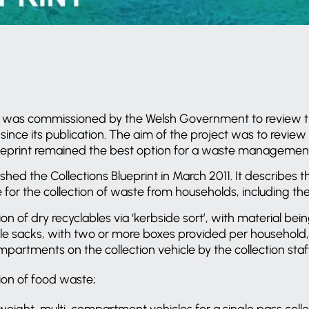
was commissioned by the Welsh Government to review the 
 since its publication. The aim of the project was to revi
 Blueprint remained the best option for a waste management
ed the Collections Blueprint in March 2011. It describes
or the collection of waste from households, including the f
on of dry recyclables via ‘kerbside sort’, with material bei
le sacks, with two or more boxes provided per household,
partments on the collection vehicle by the collection staf
ion of food waste;
weight, multi-compartment vehicles for a single pass colle