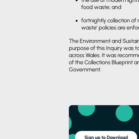
food waste; and
fortnightly collection o
waste’ policies are enfo
The Environment and Sustaina
purpose of this Inquiry was 
across Wales. It was recomm
of the Collections Blueprint
Government.
Sign up to Download