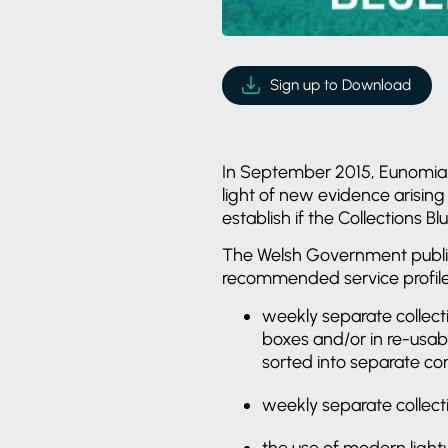
Sign up to Download
In September 2015, Eunomia 
light of new evidence arising
establish if the Collections
The Welsh Government publish
recommended service profile f
weekly separate collecti
boxes and/or in re-usab
sorted into separate com
weekly separate collect
the use of modern light