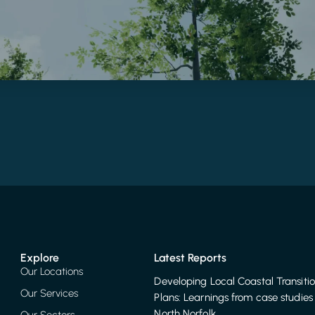
Explore
Latest Reports
Our Locations
Developing Local Coastal Transiti
Our Services
Plans: Learnings from case studies 
North Norfolk