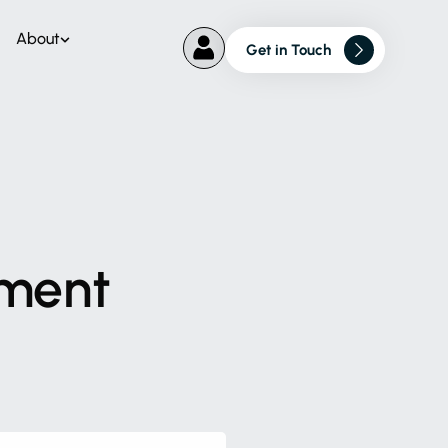
About
Get in Touch
ment