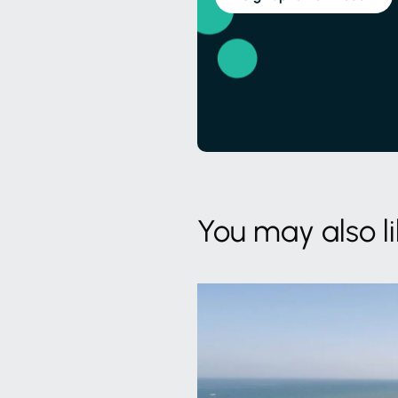
You may also l