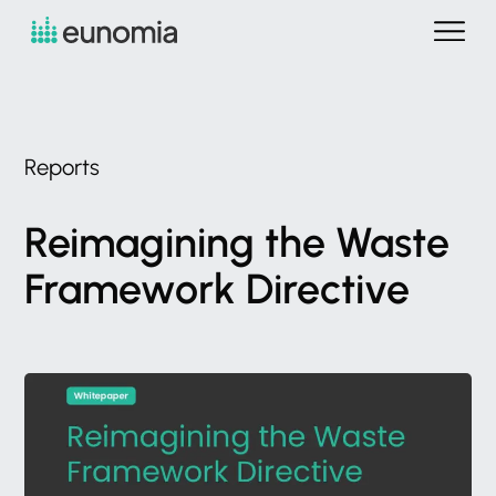
Reports
Reimagining
the
Waste
Framework
Directive