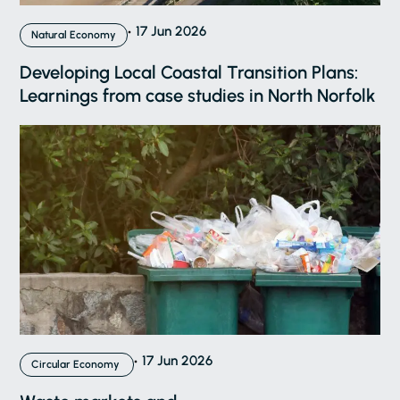
17 Jun 2026
Natural Economy
Developing Local Coastal Transition Plans:
Learnings from case studies in North Norfolk
17 Jun 2026
Circular Economy