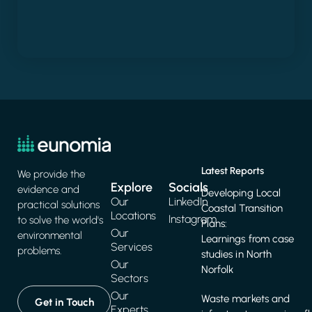
Latest Reports
We provide the
Explore
Socials
evidence and
Developing Local
Our
LinkedIn
practical solutions
Coastal Transition
Locations
Instagram
to solve the world's
Plans:
Our
environmental
Learnings from case
Services
problems.
studies in North
Our
Norfolk
Sectors
Our
Waste markets and
Get in Touch
Experts