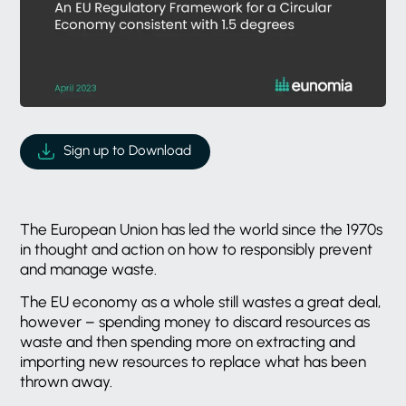
Sign up to Download
The European Union has led the world since the 1970s
in thought and action on how to responsibly prevent
and manage waste.
The EU economy as a whole still wastes a great deal,
however – spending money to discard resources as
waste and then spending more on extracting and
importing new resources to replace what has been
thrown away.