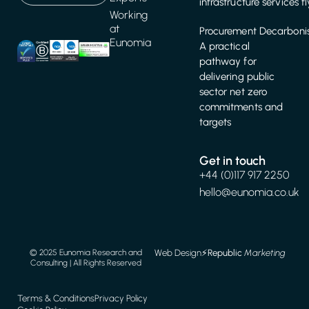
infrastructure services f
Working
at
Procurement Decarbonis
Eunomia
A practical
pathway for
delivering public
sector net zero
commitments and
targets
Get in touch
+44 (0)117 917 2250
hello@eunomia.co.uk
Web Design
⚡️
Republic
Marketing
© 2025 Eunomia Research and
Consulting | All Rights Reserved
Terms & Conditions
Privacy Policy