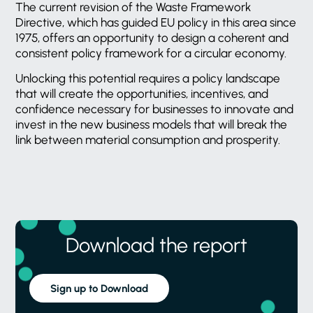
The current revision of the Waste Framework
Directive, which has guided EU policy in this area since
1975, offers an opportunity to design a coherent and
consistent policy framework for a circular economy.
Unlocking this potential requires a policy landscape
that will create the opportunities, incentives, and
confidence necessary for businesses to innovate and
invest in the new business models that will break the
link between material consumption and prosperity.
Download the report
Sign up to Download