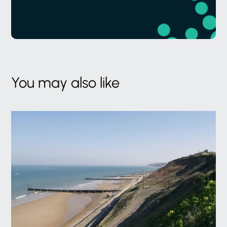
You may also like