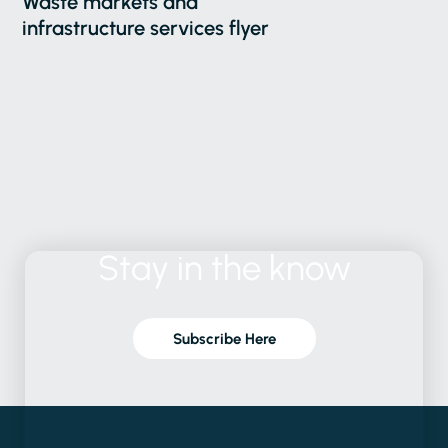
Waste markets and
infrastructure services flyer
Stay
in
the
know
Subscribe Here