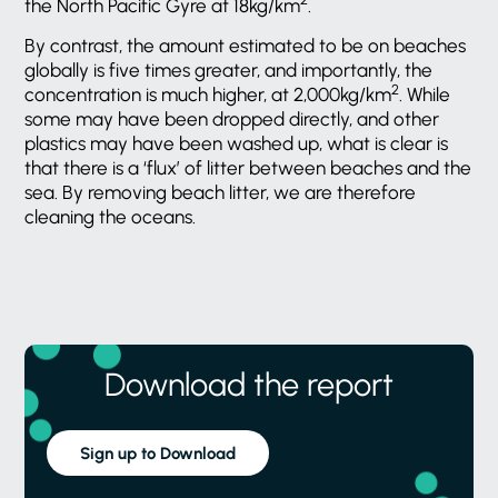
the North Pacific Gyre at 18kg/km
.
By contrast, the amount estimated to be on beaches
globally is five times greater, and importantly, the
2
concentration is much higher, at 2,000kg/km
. While
some may have been dropped directly, and other
plastics may have been washed up, what is clear is
that there is a ‘flux’ of litter between beaches and the
sea. By removing beach litter, we are therefore
cleaning the oceans.
Download the report
Sign up to Download