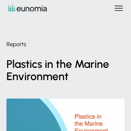
Reports
Plastics
in
the
Marine
Environment