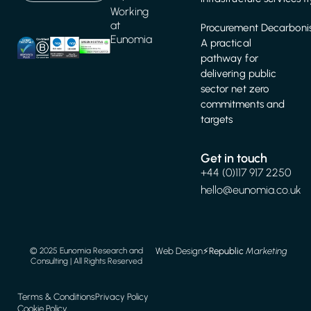
Working
at
Procurement Decarbonis
Eunomia
A practical
pathway for
delivering public
sector net zero
commitments and
targets
Get in touch
+44 (0)117 917 2250
hello@eunomia.co.uk
Web Design
⚡️
Republic
Marketing
© 2025 Eunomia Research and
Consulting | All Rights Reserved
Terms & Conditions
Privacy Policy
Cookie Policy