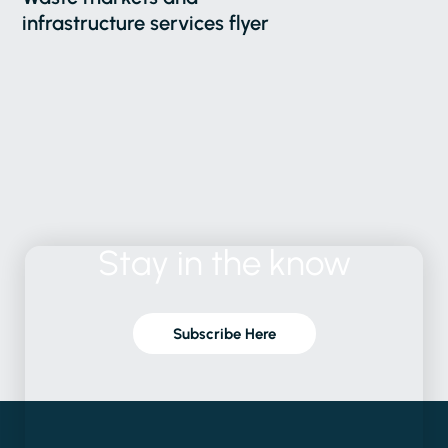
infrastructure services flyer
Stay
in
the
know
Subscribe Here