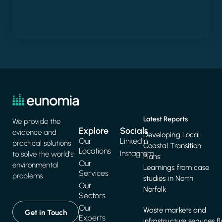
Latest Reports
We provide the
Explore
Socials
evidence and
Developing Local
Our
LinkedIn
practical solutions
Coastal Transition
Locations
Instagram
to solve the world's
Plans:
Our
environmental
Learnings from case
Services
problems.
studies in North
Our
Norfolk
Sectors
Our
Waste markets and
Get in Touch
Experts
infrastructure services f