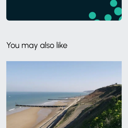
You may also like