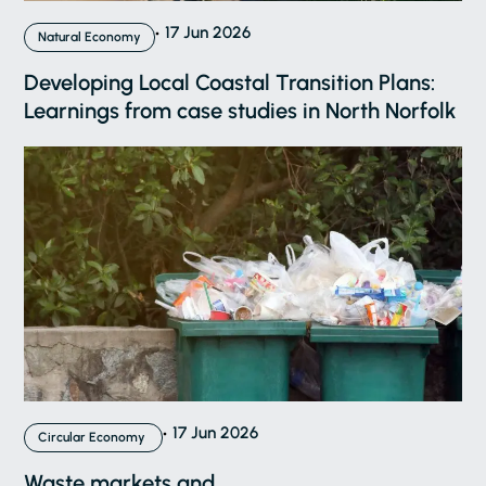
17 Jun 2026
Natural Economy
Developing Local Coastal Transition Plans:
Learnings from case studies in North Norfolk
17 Jun 2026
Circular Economy
Waste markets and