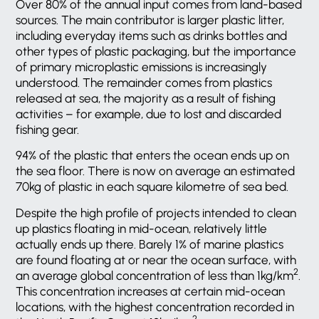
Over 80% of the annual input comes from land-based
sources. The main contributor is larger plastic litter,
including everyday items such as drinks bottles and
other types of plastic packaging, but the importance
of primary microplastic emissions is increasingly
understood. The remainder comes from plastics
released at sea, the majority as a result of fishing
activities – for example, due to lost and discarded
fishing gear.
94% of the plastic that enters the ocean ends up on
the sea floor. There is now on average an estimated
70kg of plastic in each square kilometre of sea bed.
Despite the high profile of projects intended to clean
up plastics floating in mid-ocean, relatively little
actually ends up there. Barely 1% of marine plastics
are found floating at or near the ocean surface, with
2
an average global concentration of less than 1kg/km
.
This concentration increases at certain mid-ocean
locations, with the highest concentration recorded in
2