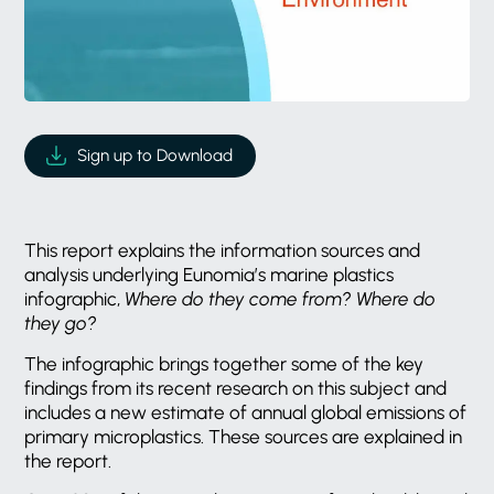
Sign up to Download
This report explains the information sources and
analysis underlying Eunomia’s marine plastics
infographic,
Where do they come from? Where do
they go?
The infographic brings together some of the key
findings from its recent research on this subject and
includes a new estimate of annual global emissions of
primary microplastics. These sources are explained in
the report.