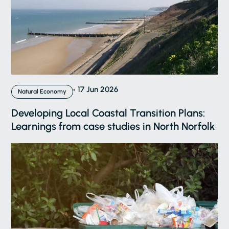
17 Jun 2026
Natural Economy
Developing Local Coastal Transition Plans:
Learnings from case studies in North Norfolk