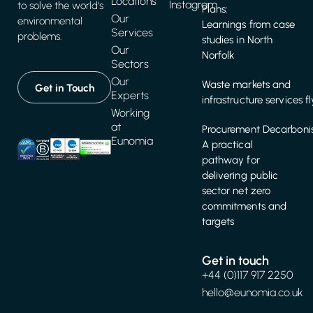
Locations
Instagram
to solve the world's
Plans:
Our
environmental
Learnings from case
Services
problems.
studies in North
Our
Norfolk
Sectors
Our
Waste markets and
Get in Touch
Experts
infrastructure services f
Working
at
Procurement Decarbonis
Eunomia
A practical
pathway for
delivering public
sector net zero
commitments and
targets
Get in touch
+44 (0)117 917 2250
hello@eunomia.co.uk