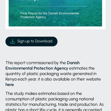
Sign up to Download
This report commissioned by the
Danish
Environmental Protection Agency
estimates the
quantity of plastic packaging waste generated in
Kenya each year, it is also available on their website
here
.
The study makes estimates based on the
consumption of plastic packaging using national
statistics for manufacturing, trade and production. As
plastic has a short life-cycle, it is generally accepted