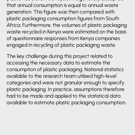
that annual consumption is equal to annual waste
generation. This figure was then compared with
plastic packaging consumption figures from South
Africa. Furthermore, the volumes of plastic packaging
waste recycled in Kenya were estimated on the basis
of questionnaire responses from Kenya companies
engaged in recycling of plastic packaging waste.
The key challenge during this project related to
accessing the necessary data to estimate the
consumption of plastic packaging. National statistics
available to the research team utilised high-level
categories and were not granular enough to specify
plastic packaging. In practice, assumptions therefore
had to be made and applied to the statistical data
available to estimate plastic packaging consumption.