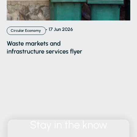
17 Jun 2026
Circular Economy
Waste markets and
infrastructure services flyer
Stay
in
the
know