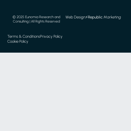
Web Design
⚡️
Republic
Marketing
© 2025 Eunomia Research and
Consulting | All Rights Reserved
Terms & Conditions
Privacy Policy
Cookie Policy