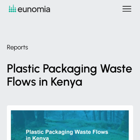
Reports
Plastic
Packaging
Waste
Flows
in
Kenya