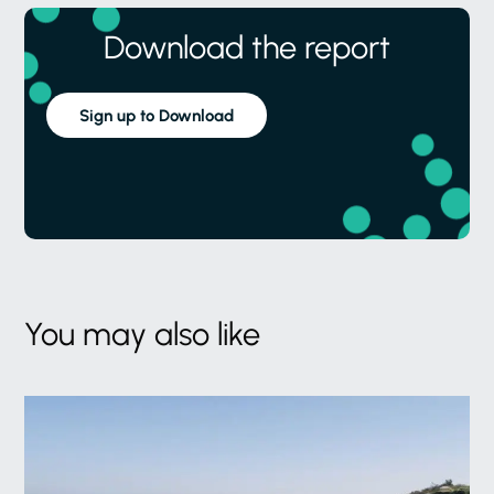
Download the report
Sign up to Download
You may also like