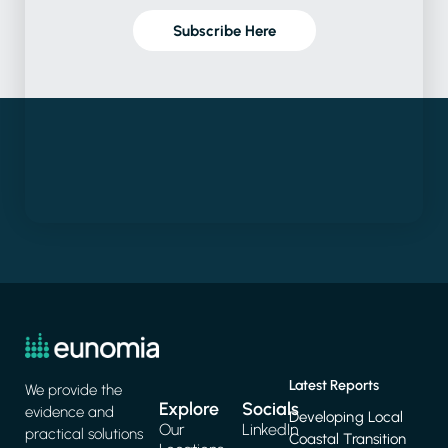
Subscribe Here
Latest Reports
We provide the
Explore
Socials
evidence and
Developing Local
Our
LinkedIn
practical solutions
Coastal Transition