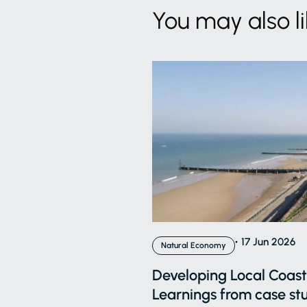
You may also l
17 Jun 2026
Natural Economy
Developing Local Coasta
Learnings from case stu