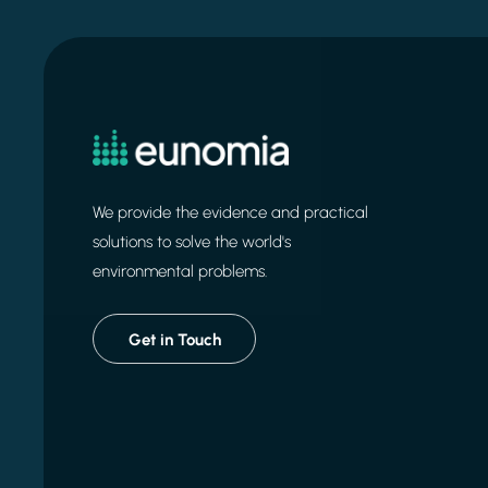
We provide the evidence and practical
solutions to solve the world's
environmental problems.
Get in Touch