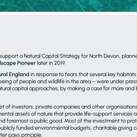
support a Natural Capital Strategy for North Devon, plann
scape Pioneer
later in 2019.
ural England
in response to fears that several key habitat
lbeing of people and wildlife in the area – were under pre
tural capital approaches, by making a case for more and 
t of investors, private companies and other organisations
ental assets of nature that provide life-support services an
 and foremost a public good. Most of the investment to pro
 publicly funded environmental budgets, charitable giving 
ter pays principle.