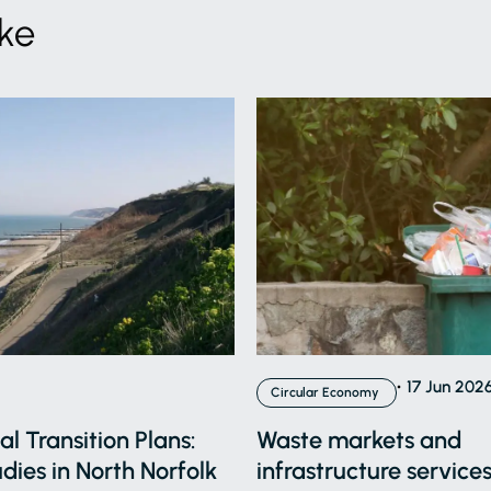
ike
17 Jun 202
Circular Economy
l Transition Plans:
Waste markets and
dies in North Norfolk
infrastructure services