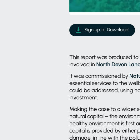
Sign up to Download
This report was produced to 
involved in
North Devon Land
It was commissioned by
Nat
essential services to the wel
could be addressed, using na
investment.
Making the case to a wider se
natural capital – the environm
healthy environment is first
capital is provided by either
damage, in line with the pollu