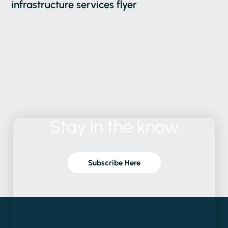
infrastructure services flyer
Stay
in
the
know
Subscribe Here