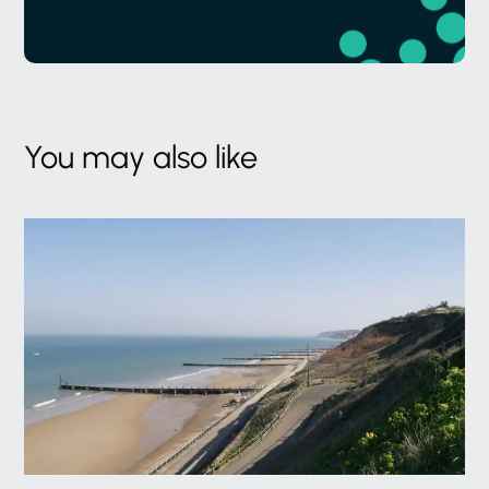
You may also like