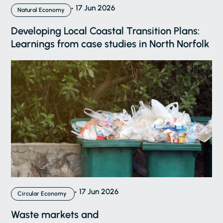
17 Jun 2026
Natural Economy
Developing Local Coastal Transition Plans:
Learnings from case studies in North Norfolk
17 Jun 2026
Circular Economy
Waste markets and