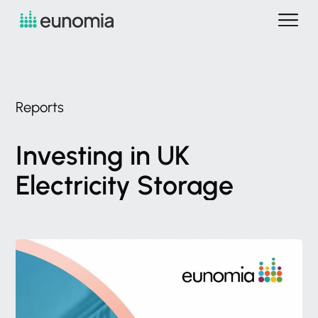
Reports
Investing
in
UK
Electricity
Storage