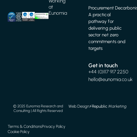
Working
at
Procurement Decarbonis
Eunomia
A practical
pathway for
delivering public
sector net zero
commitments and
targets
Get in touch
+44 (0)117 917 2250
hello@eunomia.co.uk
Web Design
⚡️
Republic
Marketing
© 2025 Eunomia Research and
Consulting | All Rights Reserved
Terms & Conditions
Privacy Policy
Cookie Policy