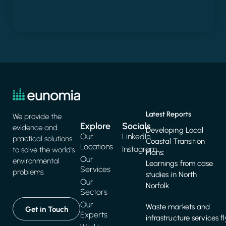
Latest Reports
We provide the
Explore
Socials
evidence and
Developing Local
Our
LinkedIn
practical solutions
Coastal Transition
Locations
Instagram
to solve the world's
Plans:
Our
environmental
Learnings from case
Services
problems.
studies in North
Our
Norfolk
Sectors
Our
Waste markets and
Get in Touch
Experts
infrastructure services f