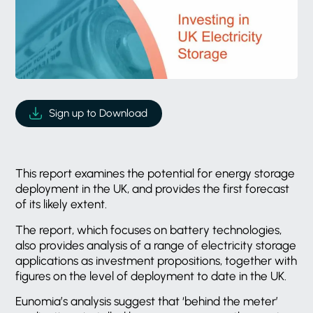
Sign up to Download
This report examines the potential for energy storage
deployment in the UK, and provides the first forecast
of its likely extent.
The report, which focuses on battery technologies,
also provides analysis of a range of electricity storage
applications as investment propositions, together with
figures on the level of deployment to date in the UK.
Eunomia’s analysis suggest that ‘behind the meter’