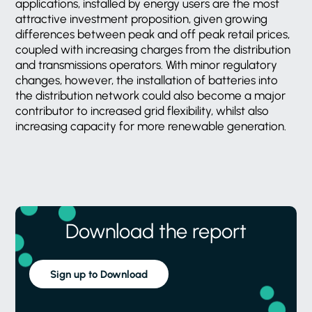
applications, installed by energy users are the most
attractive investment proposition, given growing
differences between peak and off peak retail prices,
coupled with increasing charges from the distribution
and transmissions operators. With minor regulatory
changes, however, the installation of batteries into
the distribution network could also become a major
contributor to increased grid flexibility, whilst also
increasing capacity for more renewable generation.
Download the report
Sign up to Download