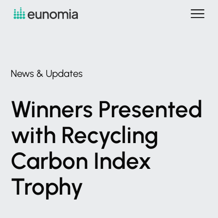
News
&
Updates
Winners
Presented
with
Recycling
Carbon
Index
Trophy