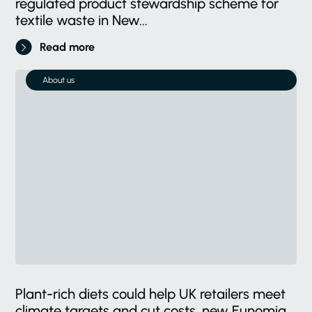
regulated product stewardship scheme for
textile waste in New...
Read more
About us
Plant-rich diets could help UK retailers meet
climate targets and cut costs, new Eunomia