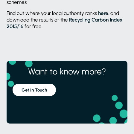
schemes.
Find out where your local authority ranks
here
, and
download the results of the
Recycling Carbon Index
2015/16
for free.
Want to know more?
Get in Touch