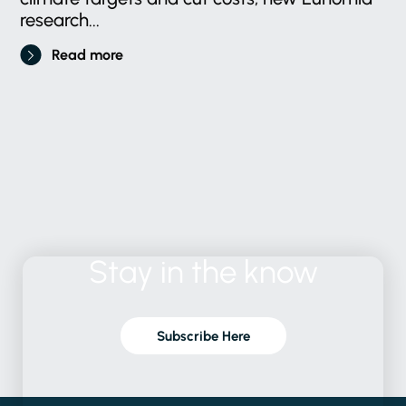
research...
Read more
Stay
in
the
know
Subscribe Here