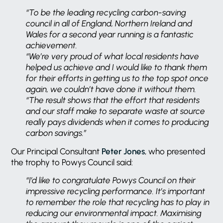
“To be the leading recycling carbon-saving
council in all of England, Northern Ireland and
Wales for a second year running is a fantastic
achievement.
“We’re very proud of what local residents have
helped us achieve and I would like to thank them
for their efforts in getting us to the top spot once
again, we couldn’t have done it without them.
“The result shows that the effort that residents
and our staff make to separate waste at source
really pays dividends when it comes to producing
carbon savings.”
Our Principal Consultant
Peter Jones
, who presented
the trophy to Powys Council said:
“I’d like to congratulate Powys Council on their
impressive recycling performance. It’s important
to remember the role that recycling has to play in
reducing our environmental impact. Maximising