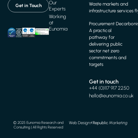
Our
Waste markets and
Get in Touch
Experts
infrastructure services f
Working
at
Procurement Decarbonis
Eunomia
A practical
pathway for
delivering public
sector net zero
commitments and
targets
Get in touch
+44 (0)117 917 2250
hello@eunomia.co.uk
Web Design
⚡️
Republic
Marketing
© 2025 Eunomia Research and
Consulting | All Rights Reserved