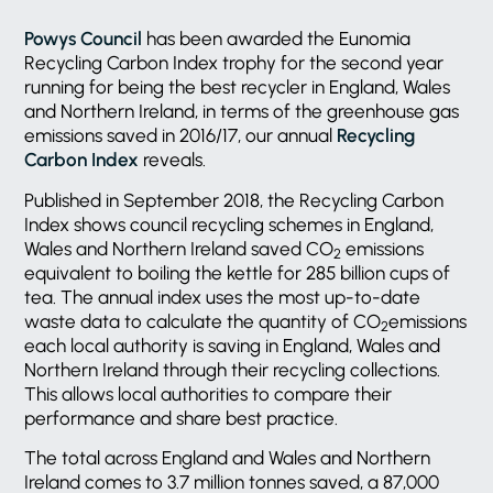
Powys Council
has been awarded the Eunomia
Recycling Carbon Index trophy for the second year
running for being the best recycler in England, Wales
and Northern Ireland, in terms of the greenhouse gas
emissions saved in 2016/17, our annual
Recycling
Carbon Index
reveals.
Published in September 2018, the Recycling Carbon
Index shows council recycling schemes in England,
Wales and Northern Ireland saved CO
emissions
2
equivalent to boiling the kettle for 285 billion cups of
tea. The annual index uses the most up-to-date
waste data to calculate the quantity of CO
emissions
2
each local authority is saving in England, Wales and
Northern Ireland through their recycling collections.
This allows local authorities to compare their
performance and share best practice.
The total across England and Wales and Northern
Ireland comes to 3.7 million tonnes saved, a 87,000