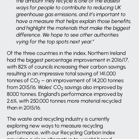
the amount they recycle is one of the easiest
ways for people to contribute to reducing UK
greenhouse gas emissions, and it’s important to
have a measure that helps explain those benefits,
and highlight the materials that make the biggest
difference. We hope to see other authorities
vying for the top spots next year.”
Of the three countries in the index, Northern Ireland
had the biggest percentage improvement in 2016/17,
with 82% of councils increasing their carbon savings,
resulting in an impressive total saving of 141,000
tonnes of CO
– an improvement of 14,200 tonnes
2
from 2015/16. Wales’ CO
savings also improved by
2
8000 tonnes. England’s performance improved by
2.6%, with 250,000 tonnes more material recycled
than in 2015/16.
The waste and recycling industry is currently
exploring new ways to measure recycling
performance, with our Recycling Carbon Index