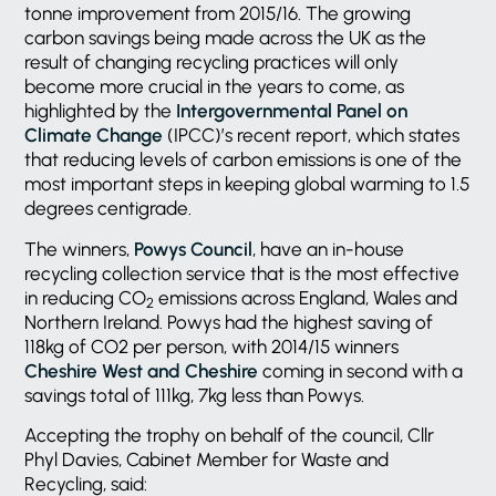
tonne improvement from 2015/16. The growing
carbon savings being made across the UK as the
result of changing recycling practices will only
become more crucial in the years to come, as
highlighted by the
Intergovernmental Panel on
Climate Change
(IPCC)’s recent report, which states
that reducing levels of carbon emissions is one of the
most important steps in keeping global warming to 1.5
degrees centigrade.
The winners,
Powys Council
, have an in-house
recycling collection service that is the most effective
in reducing CO
emissions across England, Wales and
2
Northern Ireland. Powys had the highest saving of
118kg of CO2 per person, with 2014/15 winners
Cheshire West and Cheshire
coming in second with a
savings total of 111kg, 7kg less than Powys.
Accepting the trophy on behalf of the council, Cllr
Phyl Davies, Cabinet Member for Waste and
Recycling, said: