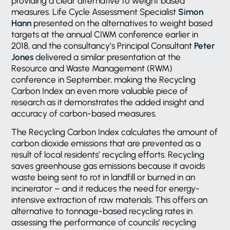
providing a clear alternative to weight based
measures. Life Cycle Assessment Specialist
Simon
Hann
presented on the alternatives to weight based
targets at the annual CIWM conference earlier in
2018, and the consultancy’s Principal Consultant
Peter
Jones
delivered a similar presentation at the
Resource and Waste Management (RWM)
conference in September, making the Recycling
Carbon Index an even more valuable piece of
research as it demonstrates the added insight and
accuracy of carbon-based measures.
The Recycling Carbon Index calculates the amount of
carbon dioxide emissions that are prevented as a
result of local residents’ recycling efforts. Recycling
saves greenhouse gas emissions because it avoids
waste being sent to rot in landfill or burned in an
incinerator – and it reduces the need for energy-
intensive extraction of raw materials. This offers an
alternative to tonnage-based recycling rates in
assessing the performance of councils’ recycling