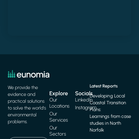
Latest Reports
We provide the
Explore
Socials
evidence and
Developing Local
Our
LinkedIn
practical solutions
Coastal Transition
Locations
Instagram
to solve the world's
Plans:
Our
environmental
Learnings from case
Services
problems.
studies in North
Our
Norfolk
Sectors