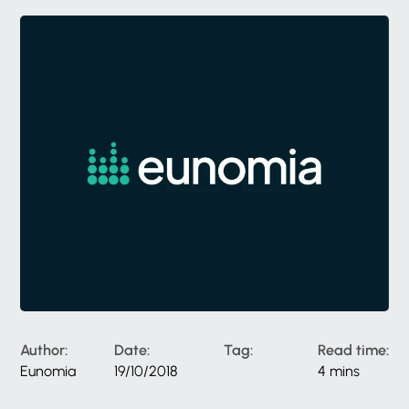
Author:
Date:
Tag:
Read time:
Eunomia
19/10/2018
4 mins