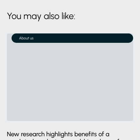
You may also like:
About us
New research highlights benefits of a