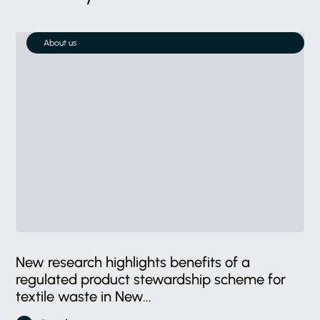
About us
New research highlights benefits of a
regulated product stewardship scheme for
textile waste in New...