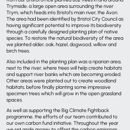
Trymside, a large open area surrounding the river
Trym, which feeds into Bristol’s main river, the Avon.
The area had been identified by Bristol City Council as
having significant potential to improve its biodiversity
through a carefully designed planting plan of native
species. To restore the natural biodiversity of the area
we planted alder, oak, hazel, dogwood, willow and
birch trees.
Also included in the planting plan was a riparian area,
next to the river, where trees will help create habitats
and support river banks which are becoming eroded.
Other areas were planted out to create woodland
habitats, before finally planting some impressive
specimen trees which will grow in the open grassland
spaces.
As well as supporting the Big Climate Fightback
programme, the efforts of our team contributed to
our own carbon fund initiative. Throughout the year
we set aside money to offset the carbon emissions