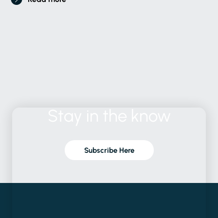
Stay
in
the
know
Subscribe Here