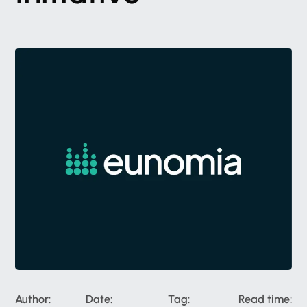
Author:
Date:
Tag:
Read time: