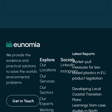
Latest Reports
We provide the
Explore
Socials
evidence and
Market-pull
Our
LinkedIn
practical solutions
measures for bio-
Locations
Instagram
to solve the world's
based plastics in EU
Our
environmental
product legislation
Services
problems.
Our
Developing Local
Sectors
Coastal Transition
Our
Plans:
Get in Touch
Experts
Learnings from case
Working
studies in North