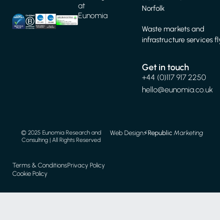
at
Norfolk
Eunomia
Waste markets and
infrastructure services f
Get in touch
+44 (0)117 917 2250
hello@eunomia.co.uk
Web Design
⚡️
Republic
Marketing
© 2025 Eunomia Research and
Consulting | All Rights Reserved
Terms & Conditions
Privacy Policy
Cookie Policy