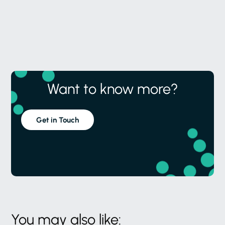
Want to know more?
Get in Touch
You may also like: