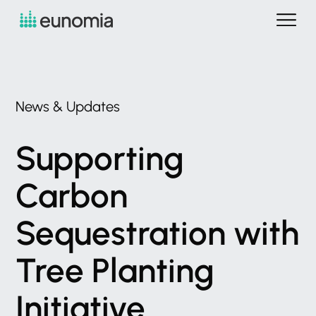
News
&
Updates
Supporting
Carbon
Sequestration
with
Tree
Planting
Initiative