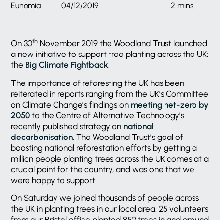
Eunomia
04/12/2019
2 mins
th
On 30
November 2019 the Woodland Trust launched
a new initiative to support tree planting across the UK:
the
Big Climate Fightback
.
The importance of reforesting the UK has been
reiterated in reports ranging from the UK’s Committee
on Climate Change’s findings on
meeting net-zero by
2050
to the Centre of Alternative Technology’s
recently published strategy on
national
decarbonisation
. The Woodland Trust’s goal of
boosting national reforestation efforts by getting a
million people planting trees across the UK comes at a
crucial point for the country, and was one that we
were happy to support.
On Saturday we joined thousands of people across
the UK in planting trees in our local area. 25 volunteers
from our Bristol office planted 852 trees in and around