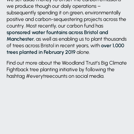
we produce though our daily operations –
subsequently spending it on green, environmentally
positive and carbon-sequestering projects across the
country. Most recently, our carbon fund has
sponsored water fountains across Bristol and
Manchester
, as well as enabling us to plant thousands
of trees across Bristol in recent years, with
over 1,000
trees planted in February 2019
alone.
Find out more about the Woodland Trust’s Big Climate
Fightback tree planting initiative by following the
hashtag #everytreecounts on social media.