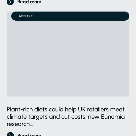
Read more
About us
Plant-rich diets could help UK retailers meet
climate targets and cut costs, new Eunomia
research...
Read more