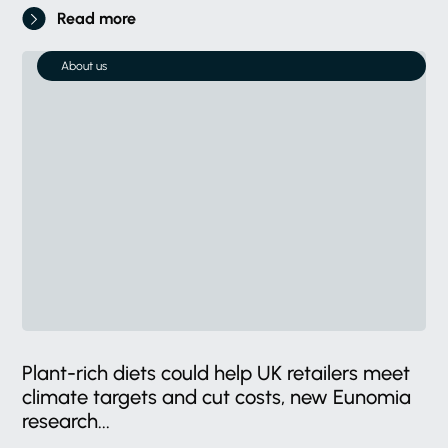
Read more
About us
Plant-rich diets could help UK retailers meet
climate targets and cut costs, new Eunomia
research...