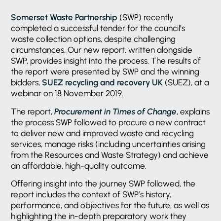
Somerset Waste Partnership
(SWP) recently
completed a successful tender for the council’s
waste collection options, despite challenging
circumstances. Our new report, written alongside
SWP, provides insight into the process. The results of
the report were presented by SWP and the winning
bidders,
SUEZ recycling and recovery UK
(SUEZ), at a
webinar on 18 November 2019.
The report,
Procurement in Times of Change
, explains
the process SWP followed to procure a new contract
to deliver new and improved waste and recycling
services, manage risks (including uncertainties arising
from the Resources and Waste Strategy) and achieve
an affordable, high-quality outcome.
Offering insight into the journey SWP followed, the
report includes the context of SWP’s history,
performance, and objectives for the future, as well as
highlighting the in-depth preparatory work they