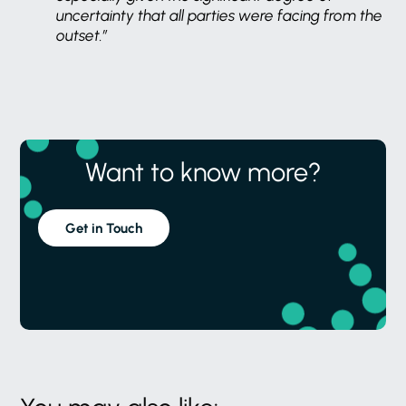
uncertainty that all parties were facing from the
outset.”
Want to know more?
Get in Touch