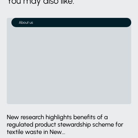
You may also like:
About us
New research highlights benefits of a
regulated product stewardship scheme for
textile waste in New...