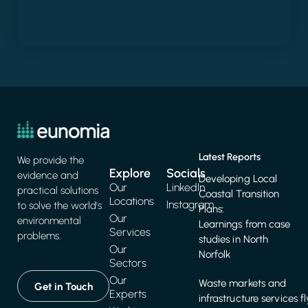
Latest Reports
We provide the
Explore
Socials
evidence and
Developing Local
Our
LinkedIn
practical solutions
Coastal Transition
Locations
Instagram
to solve the world's
Plans:
Our
environmental
Learnings from case
Services
problems.
studies in North
Our
Norfolk
Sectors
Our
Waste markets and
Get in Touch
Experts
infrastructure services f