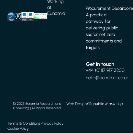
Working
at
Procurement Decarbonis
Eunomia
A practical
pathway for
delivering public
sector net zero
commitments and
targets
Get in touch
+44 (0)117 917 2250
hello@eunomia.co.uk
Web Design
⚡️
Republic
Marketing
© 2025 Eunomia Research and
Consulting | All Rights Reserved
Terms & Conditions
Privacy Policy
Cookie Policy