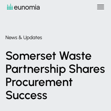
News
&
Updates
Somerset
Waste
Partnership
Shares
Procurement
Success