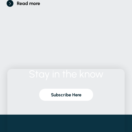
Read more
Stay
in
the
know
Subscribe Here