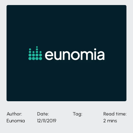
Author:
Date:
Tag:
Read time:
Eunomia
12/11/2019
2 mins