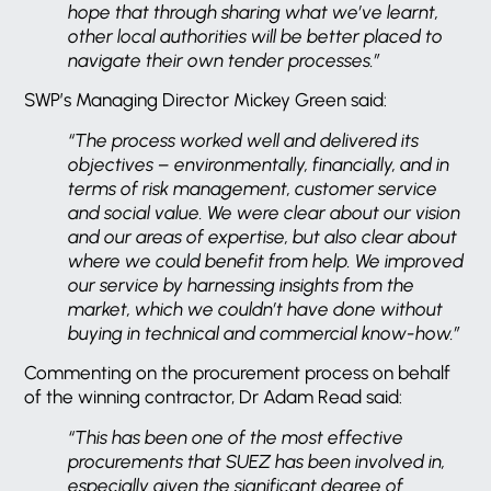
hope that through sharing what we’ve learnt,
other local authorities will be better placed to
navigate their own tender processes.”
SWP’s Managing Director Mickey Green said:
“The process worked well and delivered its
objectives – environmentally, financially, and in
terms of risk management, customer service
and social value. We were clear about our vision
and our areas of expertise, but also clear about
where we could benefit from help. We improved
our service by harnessing insights from the
market, which we couldn’t have done without
buying in technical and commercial know-how.”
Commenting on the procurement process on behalf
of the winning contractor, Dr Adam Read said:
“This has been one of the most effective
procurements that SUEZ has been involved in,
especially given the significant degree of