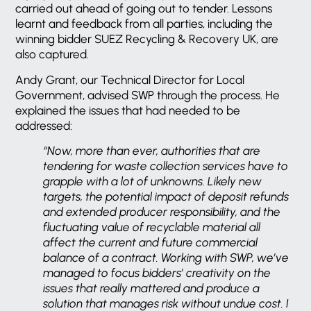
carried out ahead of going out to tender. Lessons
learnt and feedback from all parties, including the
winning bidder SUEZ Recycling & Recovery UK, are
also captured.
Andy Grant, our Technical Director for Local
Government, advised SWP through the process. He
explained the issues that had needed to be
addressed:
“Now, more than ever, authorities that are
tendering for waste collection services have to
grapple with a lot of unknowns. Likely new
targets, the potential impact of deposit refunds
and extended producer responsibility, and the
fluctuating value of recyclable material all
affect the current and future commercial
balance of a contract. Working with SWP, we’ve
managed to focus bidders’ creativity on the
issues that really mattered and produce a
solution that manages risk without undue cost. I