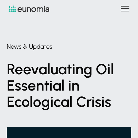
News
&
Updates
Reevaluating
Oil
Essential
in
Ecological
Crisis