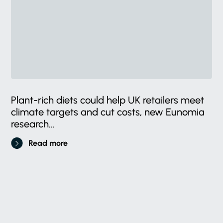
Plant-rich diets could help UK retailers meet
climate targets and cut costs, new Eunomia
research...
Read more