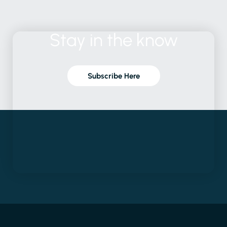
Stay
in
the
know
Subscribe Here