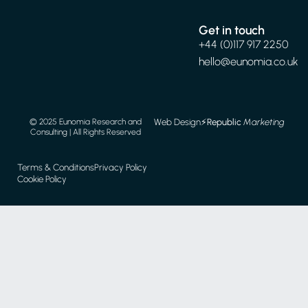
Get in touch
+44 (0)117 917 2250
hello@eunomia.co.uk
Web Design
⚡️
Republic
Marketing
© 2025 Eunomia Research and
Consulting | All Rights Reserved
Terms & Conditions
Privacy Policy
Cookie Policy