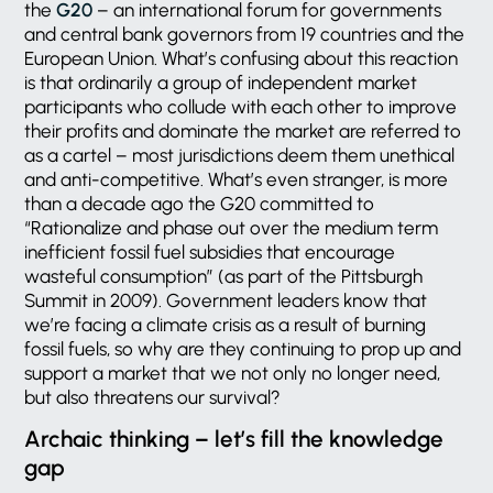
the
G20
– an international forum for governments
and central bank governors from 19 countries and the
European Union. What’s confusing about this reaction
is that ordinarily a group of independent market
participants who collude with each other to improve
their profits and dominate the market are referred to
as a cartel – most jurisdictions deem them unethical
and anti-competitive. What’s even stranger, is more
than a decade ago the G20 committed to
“Rationalize and phase out over the medium term
inefficient fossil fuel subsidies that encourage
wasteful consumption” (as part of the Pittsburgh
Summit in 2009). Government leaders know that
we’re facing a climate crisis as a result of burning
fossil fuels, so why are they continuing to prop up and
support a market that we not only no longer need,
but also threatens our survival?
Archaic thinking – let’s fill the knowledge
gap