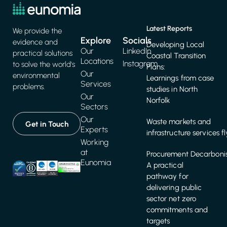
Latest Reports
We provide the
Explore
Socials
evidence and
Developing Local
Our
LinkedIn
practical solutions
Coastal Transition
Locations
Instagram
to solve the world's
Plans:
Our
environmental
Learnings from case
Services
problems.
studies in North
Our
Norfolk
Sectors
Our
Waste markets and
Get in Touch
Experts
infrastructure services f
Working
at
Procurement Decarbonis
Eunomia
A practical
pathway for
delivering public
sector net zero
commitments and
targets