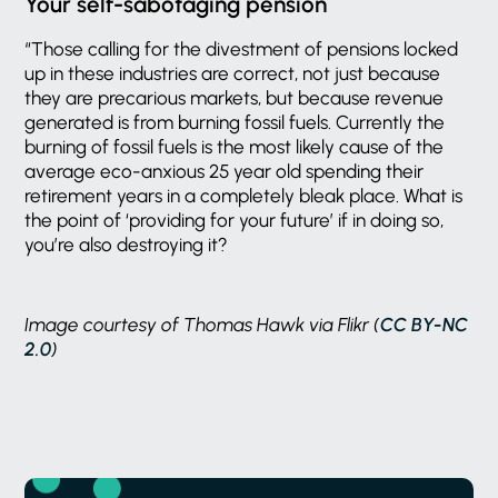
Your self-sabotaging pension
“Those calling for the divestment of pensions locked
up in these industries are correct, not just because
they are precarious markets, but because revenue
generated is from burning fossil fuels. Currently the
burning of fossil fuels is the most likely cause of the
average eco-anxious 25 year old spending their
retirement years in a completely bleak place. What is
the point of ‘providing for your future’ if in doing so,
you’re also destroying it?
Image courtesy of Thomas Hawk via Flikr (
CC BY-NC
2.0
)