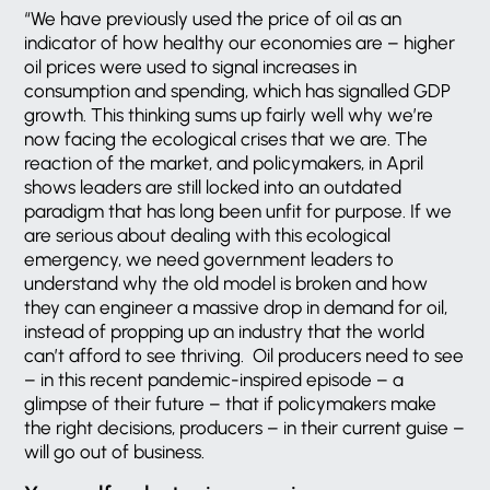
“We have previously used the price of oil as an
indicator of how healthy our economies are – higher
oil prices were used to signal increases in
consumption and spending, which has signalled GDP
growth. This thinking sums up fairly well why we’re
now facing the ecological crises that we are. The
reaction of the market, and policymakers, in April
shows leaders are still locked into an outdated
paradigm that has long been unfit for purpose. If we
are serious about dealing with this ecological
emergency, we need government leaders to
understand why the old model is broken and how
they can engineer a massive drop in demand for oil,
instead of propping up an industry that the world
can’t afford to see thriving. Oil producers need to see
– in this recent pandemic-inspired episode – a
glimpse of their future – that if policymakers make
the right decisions, producers – in their current guise –
will go out of business.