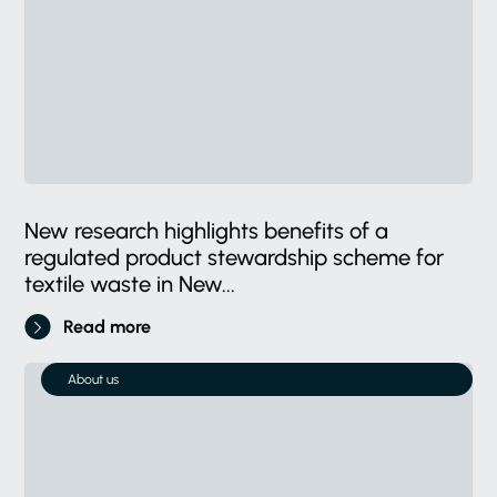
New research highlights benefits of a
regulated product stewardship scheme for
textile waste in New...
Read more
About us