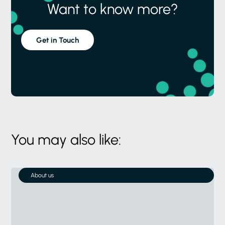
Want to know more?
Get in Touch
You may also like:
About us