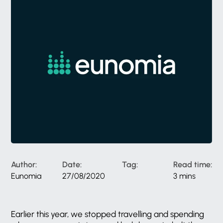
Author:
Date:
Tag:
Read time:
Eunomia
27/08/2020
3 mins
Earlier this year, we stopped travelling and spending