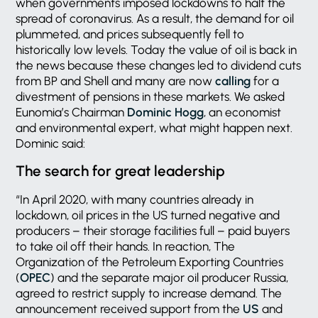
when governments imposed lockdowns to halt the
spread of coronavirus. As a result, the demand for oil
plummeted, and prices subsequently fell to
historically low levels. Today the value of oil is back in
the news because these changes led to dividend cuts
from BP and Shell and many are now
calling
for a
divestment of pensions in these markets. We asked
Eunomia’s Chairman
Dominic Hogg
, an economist
and environmental expert, what might happen next.
Dominic said:
The search for great leadership
“In April 2020, with many countries already in
lockdown, oil prices in the US turned negative and
producers – their storage facilities full – paid buyers
to take oil off their hands. In reaction, The
Organization of the Petroleum Exporting Countries
(
OPEC
) and the separate major oil producer Russia,
agreed to restrict supply to increase demand. The
announcement received support from the
US
and