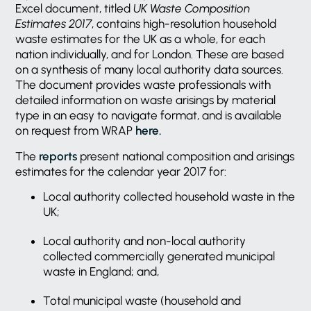
Excel document, titled
UK Waste Composition
Estimates 2017
, contains high-resolution household
waste estimates for the UK as a whole, for each
nation individually, and for London. These are based
on a synthesis of many local authority data sources.
The document provides waste professionals with
detailed information on waste arisings by material
type in an easy to navigate format, and is available
on request from WRAP
here.
The
reports
present national composition and arisings
estimates for the calendar year 2017 for:
Local authority collected household waste in the
UK;
Local authority and non-local authority
collected commercially generated municipal
waste in England; and,
Total municipal waste (household and