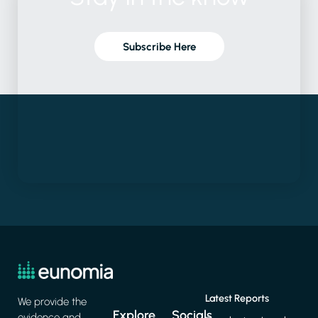
Subscribe Here
Latest Reports
We provide the
Explore
Socials
evidence and