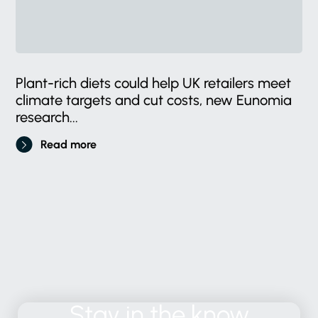
Plant-rich diets could help UK retailers meet
climate targets and cut costs, new Eunomia
research...
Read more
Stay
in
the
know