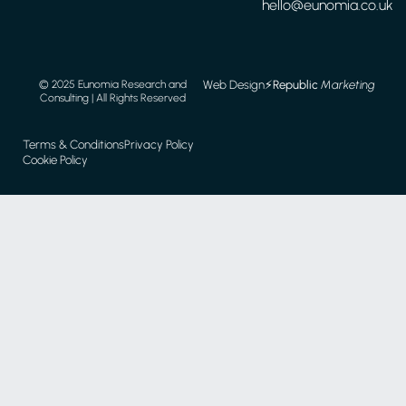
hello@eunomia.co.uk
Web Design
⚡️
Republic
Marketing
© 2025 Eunomia Research and
Consulting | All Rights Reserved
Terms & Conditions
Privacy Policy
Cookie Policy