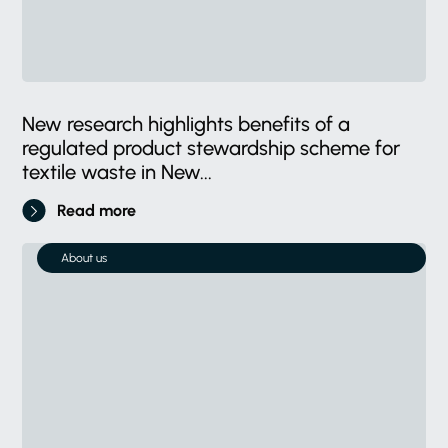
New research highlights benefits of a
regulated product stewardship scheme for
textile waste in New...
Read more
About us