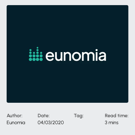
Author:
Date:
Tag:
Read time:
Eunomia
04/03/2020
3 mins