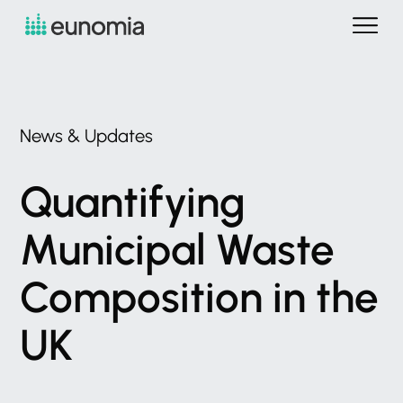
News
&
Updates
Quantifying
Municipal
Waste
Composition
in
the
UK