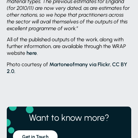
material types. The previous estimates for England
(for 2010/11) are now very dated, as are estimates for
other nations, so we hope that practitioners across
the sector will avail themselves of the outputs of this
excellent programme of work.”
All of the published outputs of the work, along with
further information, are available through the WRAP
website
here
.
Photo courtesy of
Martoneofmany via Flickr
,
CC BY
2.0.
Want to know more?
Get in Touch