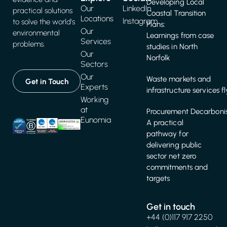
Developing Local
Our
LinkedIn
practical solutions
Coastal Transition
Locations
Instagram
to solve the world's
Plans:
Our
environmental
Learnings from case
Services
problems.
studies in North
Our
Norfolk
Sectors
Our
Waste markets and
Get in Touch
Experts
infrastructure services f
Working
at
Procurement Decarbonis
Eunomia
A practical
pathway for
delivering public
sector net zero
commitments and
targets
Get in touch
+44 (0)117 917 2250