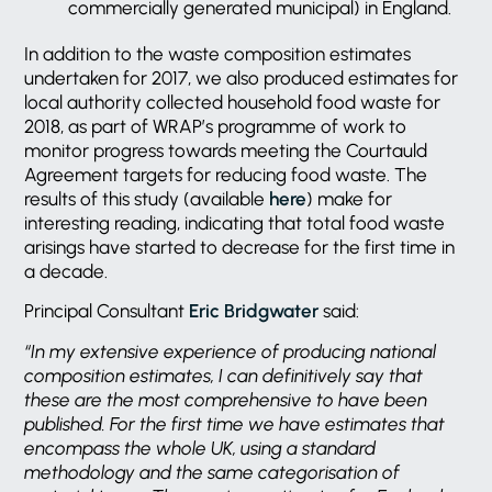
commercially generated municipal) in England.
In addition to the waste composition estimates
undertaken for 2017, we also produced estimates for
local authority collected household food waste for
2018, as part of WRAP’s programme of work to
monitor progress towards meeting the Courtauld
Agreement targets for reducing food waste. The
results of this study (available
here
) make for
interesting reading, indicating that total food waste
arisings have started to decrease for the first time in
a decade.
Principal Consultant
Eric Bridgwater
said:
“In my extensive experience of producing national
composition estimates, I can definitively say that
these are the most comprehensive to have been
published. For the first time we have estimates that
encompass the whole UK, using a standard
methodology and the same categorisation of