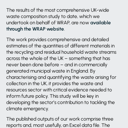
The results of the most comprehensive UK-wide
waste composition study to date, which we
undertook on behalf of WRAP, are now
available
through the WRAP website
.
The work provides comprehensive and detailed
estimates of the quantities of different materials in
the recycling and residual household waste streams
across the whole of the UK – something that has
never been done before – and in commercially
generated municipal waste in England. By
characterising and quantifying the waste arising for
collection in the UK, it provides the waste and
resources sector with critical evidence needed to
inform future policy. This study will be key in
developing the sector’s contribution to tackling the
climate emergency.
The published outputs of our work comprise three
reports and, most usefully, an Excel data file. The