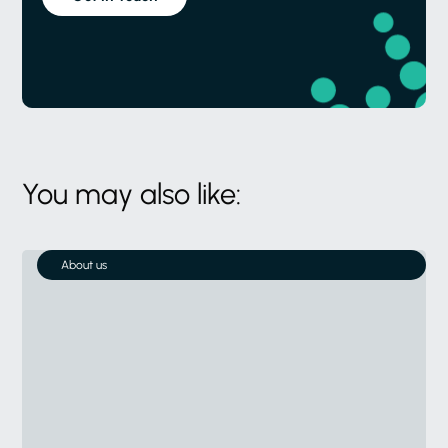
You may also like:
About us