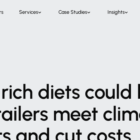
rs
Services
Case Studies
Insights
rich
diets
could
tailers
meet
clim
ts
and
cut
costs,