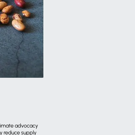
climate advocacy
ly reduce supply