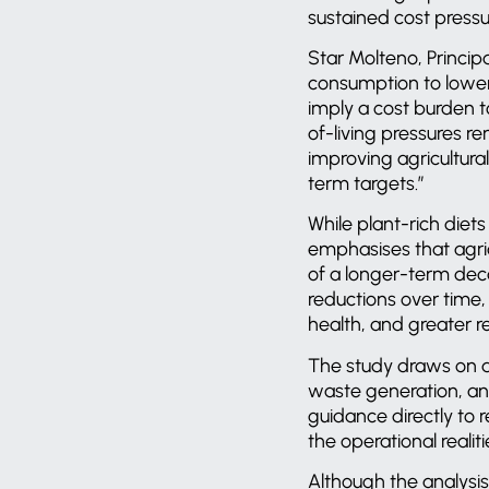
sustained cost pressu
Star Molteno, Princi
consumption to lower-
imply a cost burden to
of-living pressures r
improving agricultura
term targets.”
While plant-rich diet
emphasises that agri
of a longer-term dec
reductions over time,
health, and greater r
The study draws on a
waste generation, an
guidance directly to 
the operational realit
Although the analysis