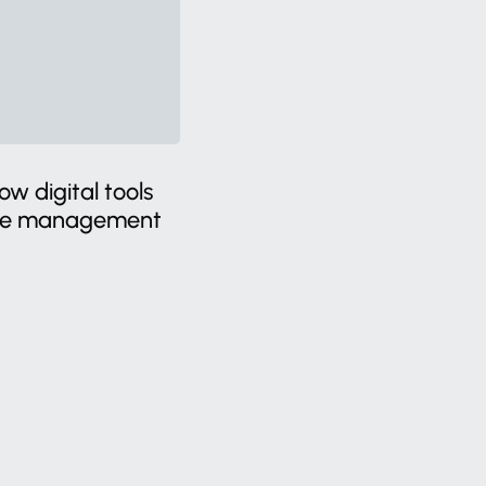
w digital tools
ste management