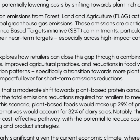
potentially lowering costs by shifting towards plant-rich d
on emissions from Forest, Land and Agriculture (FLAG) acti
al greenhouse gas emissions. These emissions are a critical
nce Based Targets initiative (SBTi) commitments, particul
their near-term targets – especially across high-impact c
plores how retailers can close this gap through a combina
fts, improved agricultural practices, and reductions in foo
on patterns – specifically a transition towards more pla
pactful lever for short-term emissions reductions.
that a moderate shift towards plant-based protein consu
the total emissions reductions required for retailers to me
this scenario, plant-based foods would make up 29% of pro
ernatives would account for 32% of dairy sales. Notably, t
st cost-effective pathway, with the potential to reduce c
g and product strategies.
ularly significant given the current economic climate, where 