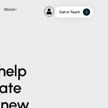
About
Get in Touch
help
ate
new