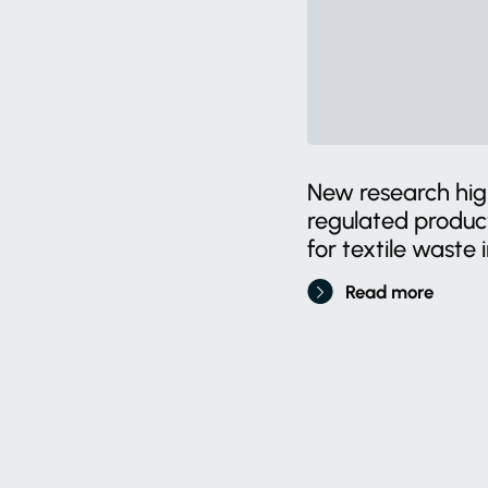
New research high
regulated produ
for textile waste i
Read more