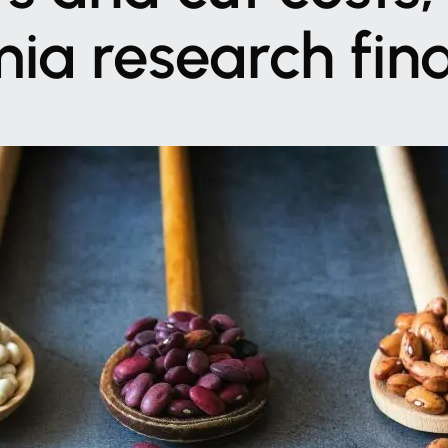
mia
research
fin