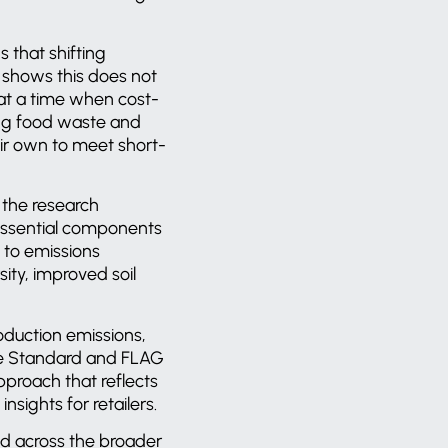
 that shifting
h shows this does not
l at a time when cost-
cing food waste and
eir own to meet short-
, the research
essential components
 to emissions
ity, improved soil
oduction emissions,
te Standard and FLAG
pproach that reflects
nsights for retailers.
end across the broader