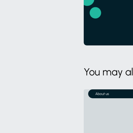
You may als
About us