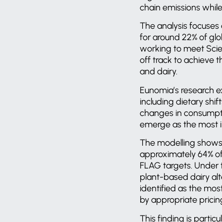
chain emissions while 
The analysis focuses 
for around 22% of glob
working to meet Scie
off track to achieve 
and dairy.
Eunomia’s research ex
including dietary shi
changes in consumpti
emerge as the most im
The modelling shows 
approximately 64% of 
FLAG targets. Under 
plant-based dairy alt
identified as the mo
by appropriate pricin
This finding is partic