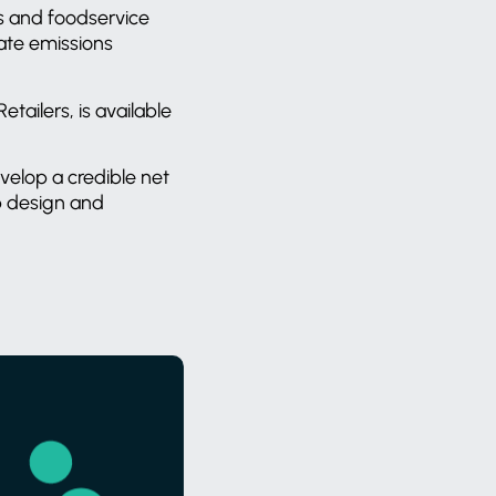
rs and foodservice
rate emissions
ailers, is available
velop a credible net
p design and