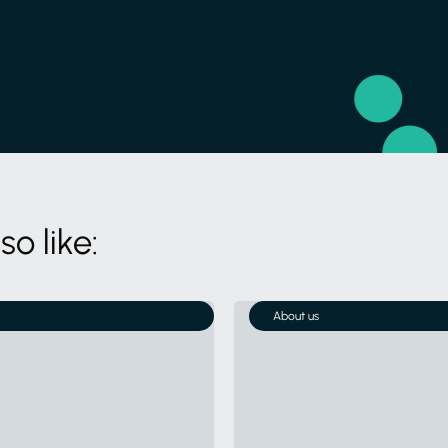
o like:
About us