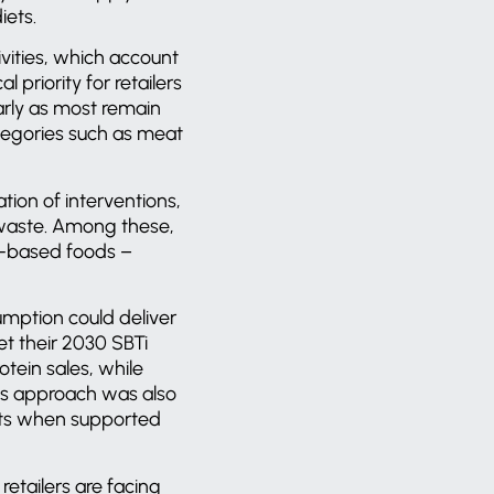
iets.
vities, which account
 priority for retailers
arly as most remain
ategories such as meat
tion of interventions,
d waste. Among these,
nt-based foods –
mption could deliver
et their 2030 SBTi
tein sales, while
his approach was also
osts when supported
retailers are facing