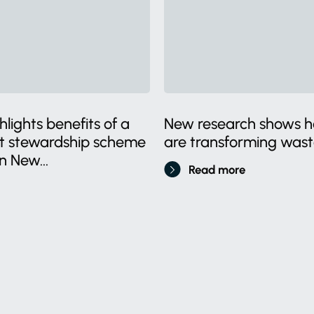
lights benefits of a
New research shows ho
ct stewardship scheme
are transforming wa
n New...
Read more