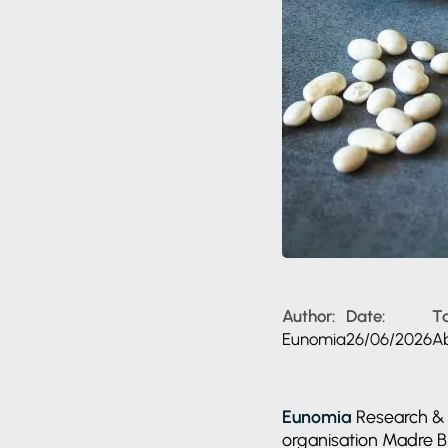
Author:
Date:
T
Eunomia
26/06/2026
A
Eunomia
Research & 
organisation Madre Br