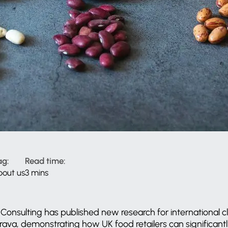
ag:
Read time:
bout us
3 mins
Consulting has published new research for international 
ava, demonstrating how UK food retailers can significant