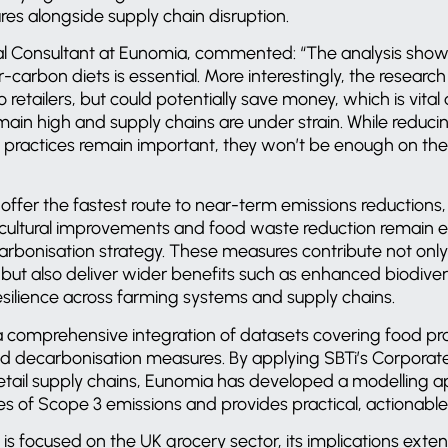
res alongside supply chain disruption.
pal Consultant at Eunomia, commented: “The analysis shows
carbon diets is essential. More interestingly, the researc
 retailers, but could potentially save money, which is vita
emain high and supply chains are under strain. While redu
l practices remain important, they won’t be enough on th
s offer the fastest route to near-term emissions reductions
cultural improvements and food waste reduction remain 
arbonisation strategy. These measures contribute not only
 but also deliver wider benefits such as enhanced biodivers
esilience across farming systems and supply chains.
 comprehensive integration of datasets covering food pr
d decarbonisation measures. By applying SBTi’s Corpora
retail supply chains, Eunomia has developed a modelling a
ies of Scope 3 emissions and provides practical, actionable i
 is focused on the UK grocery sector, its implications ext