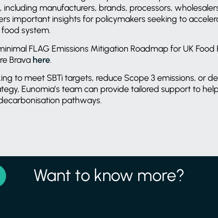
, including manufacturers, brands, processors, wholesale
ffers important insights for policymakers seeking to accele
e food system.
-minimal FLAG Emissions Mitigation Roadmap for UK Food Ret
re Brava
here
.
king to meet SBTi targets, reduce Scope 3 emissions, or de
ategy, Eunomia’s team can provide tailored support to hel
 decarbonisation pathways.
Want to know more?