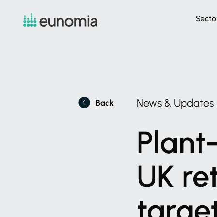
Secto
News
&
Updates
Back
Plant-
UK
re
targe