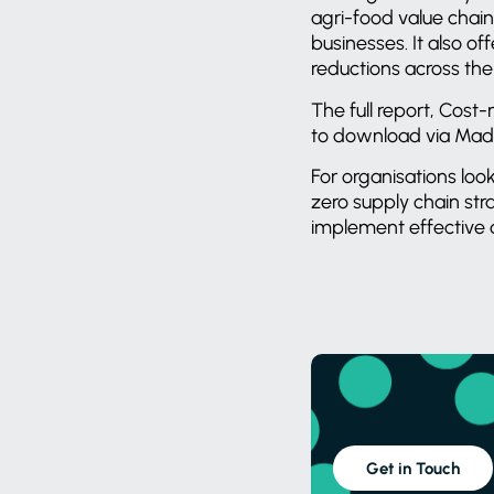
agri-food value chain
businesses. It also o
reductions across th
The full report, Cost
to download via Mad
For organisations loo
zero supply chain str
implement effective
Get in Touch