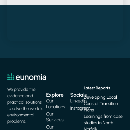
Latest Reports
We provide the
Explore
Socials
evidence and
Developing Local
Our
LinkedIn
practical solutions
Coastal Transition
Locations
Instagram
to solve the world's
Plans:
Our
environmental
Learnings from case
Services
problems.
studies in North
Our
Norfolk