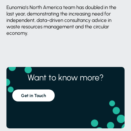
Eunomia’s North America team has doubled in the
last year, demonstrating the increasing need for
independent, data-driven consultancy advice in
waste resources management and the circular
economy.
Want to know more?
Get in Touch