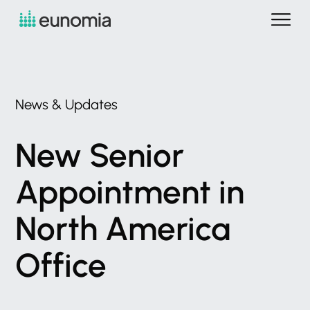
News
&
Updates
New
Senior
Appointment
in
North
America
Office