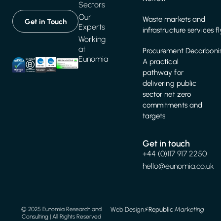
Sectors
Our
Waste markets and
Get in Touch
Experts
infrastructure services f
Working
at
Procurement Decarbonis
Eunomia
A practical
pathway for
delivering public
sector net zero
commitments and
targets
Get in touch
+44 (0)117 917 2250
hello@eunomia.co.uk
Web Design
⚡️
Republic
Marketing
© 2025 Eunomia Research and
Consulting | All Rights Reserved