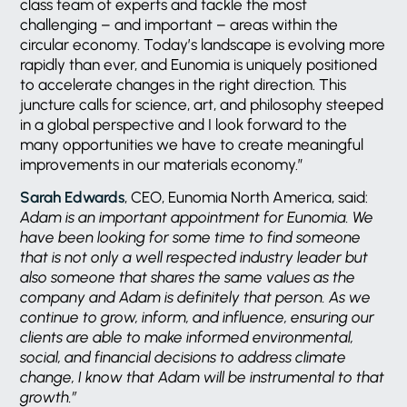
class team of experts and tackle the most
challenging – and important – areas within the
circular economy. Today’s landscape is evolving more
rapidly than ever, and Eunomia is uniquely positioned
to accelerate changes in the right direction. This
juncture calls for science, art, and philosophy steeped
in a global perspective and I look forward to the
many opportunities we have to create meaningful
improvements in our materials economy.”
Sarah Edwards
, CEO, Eunomia North America, said:
Adam is an important appointment for Eunomia. We
have been looking for some time to find someone
that is not only a well respected industry leader but
also someone that shares the same values as the
company and Adam is definitely that person. As we
continue to grow, inform, and influence, ensuring our
clients are able to make informed environmental,
social, and financial decisions to address climate
change, I know that Adam will be instrumental to that
growth.”