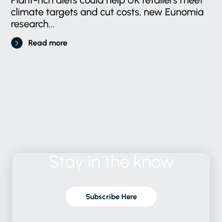
climate targets and cut costs, new Eunomia
research...
Read more
Stay
in
the
know
Subscribe Here