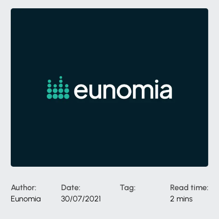
Author:
Date:
Tag:
Read time:
Eunomia
30/07/2021
2 mins