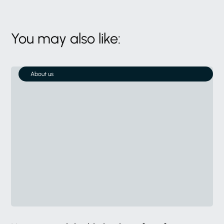
You may also like:
About us