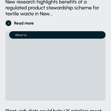
New research highlights benefits of a
regulated product stewardship scheme for
textile waste in New...
Read more
About us
Plant-rich diets could help UK retailers meet