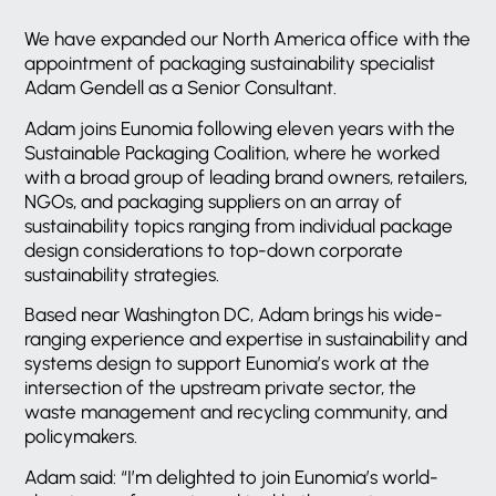
We have expanded our North America office with the
appointment of packaging sustainability specialist
Adam Gendell as a Senior Consultant.
Adam joins Eunomia following eleven years with the
Sustainable Packaging Coalition, where he worked
with a broad group of leading brand owners, retailers,
NGOs, and packaging suppliers on an array of
sustainability topics ranging from individual package
design considerations to top-down corporate
sustainability strategies.
Based near Washington DC, Adam brings his wide-
ranging experience and expertise in sustainability and
systems design to support Eunomia’s work at the
intersection of the upstream private sector, the
waste management and recycling community, and
policymakers.
Adam said: “I’m delighted to join Eunomia’s world-